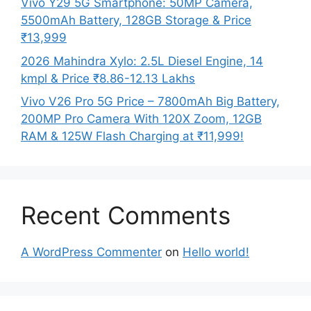
Vivo Y29 5G Smartphone: 50MP Camera,
5500mAh Battery, 128GB Storage & Price
₹13,999
2026 Mahindra Xylo: 2.5L Diesel Engine, 14
kmpl & Price ₹8.86-12.13 Lakhs
Vivo V26 Pro 5G Price – 7800mAh Big Battery,
200MP Pro Camera With 120X Zoom, 12GB
RAM & 125W Flash Charging at ₹11,999!
Recent Comments
A WordPress Commenter
on
Hello world!