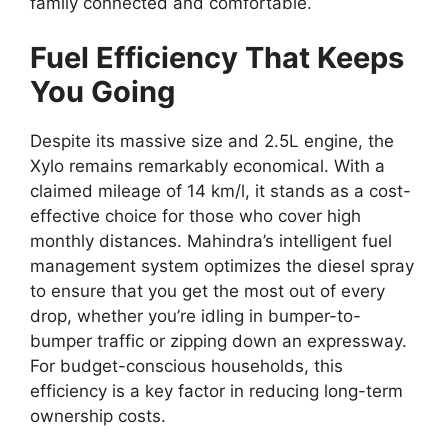
family connected and comfortable.
Fuel Efficiency That Keeps
You Going
Despite its massive size and 2.
5L engine,
the
Xylo remains remarkably economical.
With a
claimed mileage of 14 km/l
,
it stands as a cost-
effective choice for those who cover high
monthly distances.
Mahindra’s intelligent fuel
management system optimizes the diesel spray
to ensure that you get the most out of every
drop,
whether you’re idling in bumper-to-
bumper traffic or zipping down an expressway.
For budget-conscious households,
this
efficiency is a key factor in reducing long-term
ownership costs.