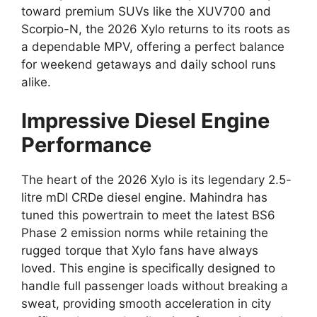
toward premium SUVs like the XUV700 and
Scorpio-N,
the 2026 Xylo returns to its roots as
a dependable MPV,
offering a perfect balance
for weekend getaways and daily school runs
alike.
Impressive Diesel Engine
Performance
The heart of the 2026 Xylo is its legendary
2.5-
litre mDI CRDe diesel engine
.
Mahindra has
tuned this powertrain to meet the latest BS6
Phase 2 emission norms while retaining the
rugged torque that Xylo fans have always
loved.
This engine is specifically designed to
handle full passenger loads without breaking a
sweat,
providing smooth acceleration in city