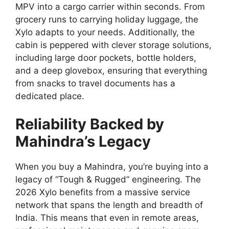
MPV into a cargo carrier within seconds.
From
grocery runs to carrying holiday luggage,
the
Xylo adapts to your needs.
Additionally,
the
cabin is peppered with clever storage solutions,
including large door pockets,
bottle holders,
and a deep glovebox,
ensuring that everything
from snacks to travel documents has a
dedicated place.
Reliability Backed by
Mahindra’s Legacy
When you buy a Mahindra,
you’re buying into a
legacy of “Tough & Rugged” engineering.
The
2026 Xylo benefits from a massive service
network that spans the length and breadth of
India.
This means that even in remote areas,