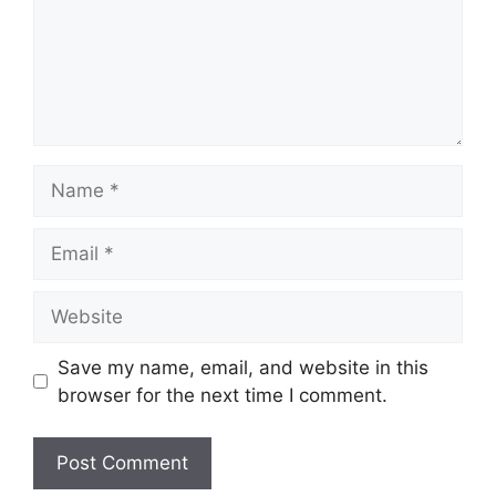
Name
Email
Website
Save my name, email, and website in this
browser for the next time I comment.