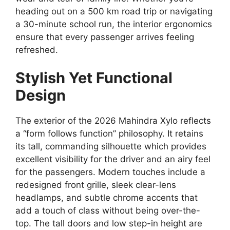
heading out on a 500 km road trip or navigating
a 30-minute school run,
the interior ergonomics
ensure that every passenger arrives feeling
refreshed.
Stylish Yet Functional
Design
The exterior of the 2026 Mahindra Xylo reflects
a “form follows function” philosophy.
It retains
its tall,
commanding silhouette which provides
excellent visibility for the driver and an airy feel
for the passengers.
Modern touches include a
redesigned front grille,
sleek clear-lens
headlamps,
and subtle chrome accents that
add a touch of class without being over-the-
top.
The tall doors and low step-in height are