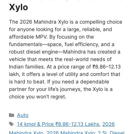
Xylo
The 2026 Mahindra Xylo is a compelling choice
for anyone looking for a large,
reliable,
and
affordable MPV. By focusing on the
fundamentals—space, fuel efficiency, and a
robust diesel engine—Mahindra has created a
vehicle that meets the real-world needs of
Indian families. At a price range of ₹8.86–12.13
lakh, it offers a level of utility and comfort that
is hard to beat. If you need a dependable
partner for your life’s journeys, the Xylo is a
choice you won’t regret.
Categories
Auto
Tags
14 kmpl & Price ₹8.86-12.13 Lakhs
,
2026
Mahindra Xylo
,
2026 Mahindra Xylo: 2.5L Diesel