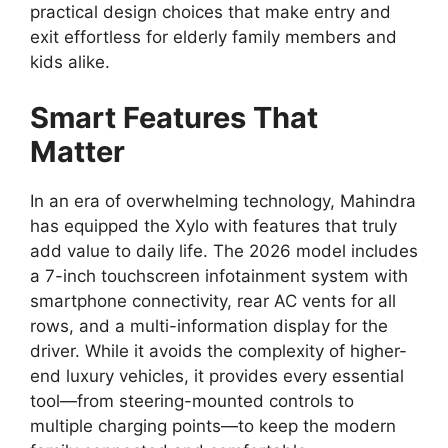
practical design choices that make entry and
exit effortless for elderly family members and
kids alike.
Smart Features That
Matter
In an era of overwhelming technology,
Mahindra
has equipped the Xylo with features that truly
add value to daily life.
The 2026 model includes
a
7-inch touchscreen infotainment system
with
smartphone connectivity,
rear AC vents for all
rows,
and a multi-information display for the
driver.
While it avoids the complexity of higher-
end luxury vehicles,
it provides every essential
tool—from steering-mounted controls to
multiple charging points—to keep the modern