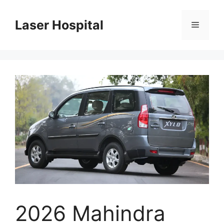
Skip
to
Laser Hospital
Menu
content
2026 Mahindra