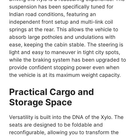
suspension has been specifically tuned for
Indian road conditions,
featuring an
independent front setup and multi-link coil
springs at the rear.
This allows the vehicle to
absorb large potholes and undulations with
ease,
keeping the cabin stable.
The steering is
light and easy to maneuver in tight city spots,
while the braking system has been upgraded to
provide confident stopping power even when
the vehicle is at its maximum weight capacity.
Practical Cargo and
Storage Space
Versatility is built into the DNA of the Xylo.
The
seats are designed to be foldable and
reconfigurable,
allowing you to transform the