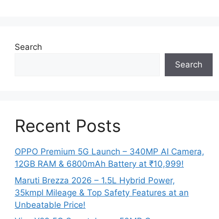
Search
Search
Recent Posts
OPPO Premium 5G Launch – 340MP AI Camera,
12GB RAM & 6800mAh Battery at ₹10,999!
Maruti Brezza 2026 – 1.5L Hybrid Power,
35kmpl Mileage & Top Safety Features at an
Unbeatable Price!