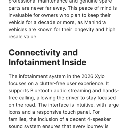
professional maintenance and genuine spare
parts are never far away.
This peace of mind is
invaluable for owners who plan to keep their
vehicle for a decade or more,
as Mahindra
vehicles are known for their longevity and high
resale value.
Connectivity and
Infotainment Inside
The infotainment system in the 2026 Xylo
focuses on a clutter-free user experience.
It
supports Bluetooth audio streaming and hands-
free calling,
allowing the driver to stay focused
on the road.
The interface is intuitive,
with large
icons and a responsive touch panel.
For
families,
the inclusion of a decent 4-speaker
sound system ensures that every journey is