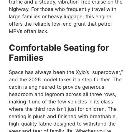
traffic and a steady,
vibration-free cruise on the
highway.
For those who frequently travel with
large families or heavy luggage,
this engine
offers the reliable low-end grunt that petrol
MPVs often lack.
Comfortable Seating for
Families
Space has always been the Xylo’s “superpower,
”
and the 2026 model takes it a step further.
The
cabin is engineered to provide generous
headroom and legroom across all three rows,
making it one of the few vehicles in its class
where the third row isn’t just for children.
The
seating is plush and finished with breathable,
high-quality fabric designed to withstand the
wear and tear of family life.
Whether you’re