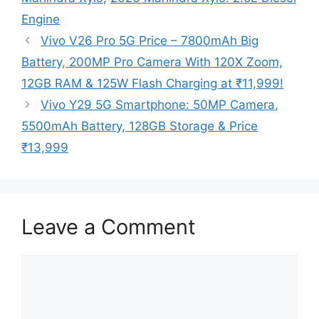
Engine
Vivo V26 Pro 5G Price – 7800mAh Big
Battery, 200MP Pro Camera With 120X Zoom,
12GB RAM & 125W Flash Charging at ₹11,999!
Vivo Y29 5G Smartphone: 50MP Camera,
5500mAh Battery, 128GB Storage & Price
₹13,999
Leave a Comment
Comment