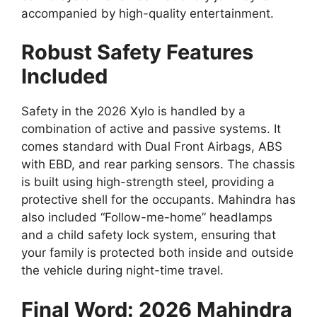
accompanied by high-quality entertainment.
Robust Safety Features
Included
Safety in the 2026 Xylo is handled by a
combination of active and passive systems.
It
comes standard with
Dual Front Airbags
,
ABS
with EBD
,
and rear parking sensors.
The chassis
is built using high-strength steel,
providing a
protective shell for the occupants.
Mahindra has
also included “Follow-me-home” headlamps
and a child safety lock system,
ensuring that
your family is protected both inside and outside
the vehicle during night-time travel.
Final Word: 2026 Mahindra