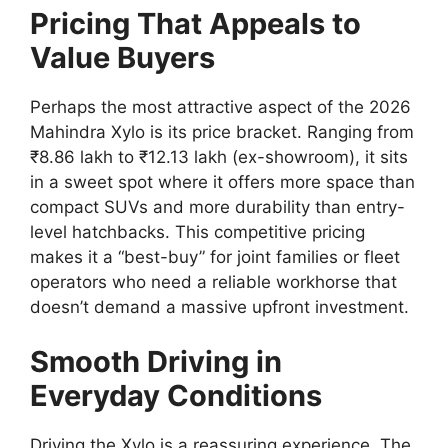
Pricing That Appeals to
Value Buyers
Perhaps the most attractive aspect of the 2026
Mahindra Xylo is its price bracket.
Ranging from
₹8.86 lakh to ₹12.13 lakh
(ex-showroom),
it sits
in a sweet spot where it offers more space than
compact SUVs and more durability than entry-
level hatchbacks.
This competitive pricing
makes it a “best-buy” for joint families or fleet
operators who need a reliable workhorse that
doesn’t demand a massive upfront investment.
Smooth Driving in
Everyday Conditions
Driving the Xylo is a reassuring experience.
The