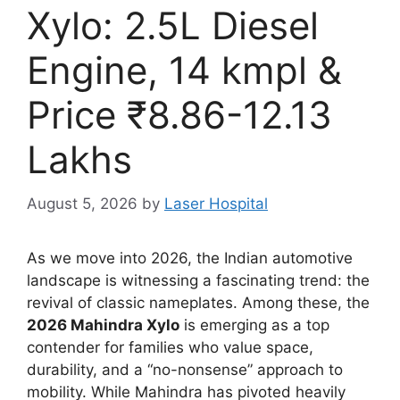
Xylo: 2.5L Diesel
Engine, 14 kmpl &
Price ₹8.86-12.13
Lakhs
August 5, 2026
by
Laser Hospital
As we move into 2026,
the Indian automotive
landscape is witnessing a fascinating trend:
the
revival of classic nameplates.
Among these,
the
2026 Mahindra Xylo
is emerging as a top
contender for families who value space,
durability,
and a “no-nonsense” approach to
mobility.
While Mahindra has pivoted heavily