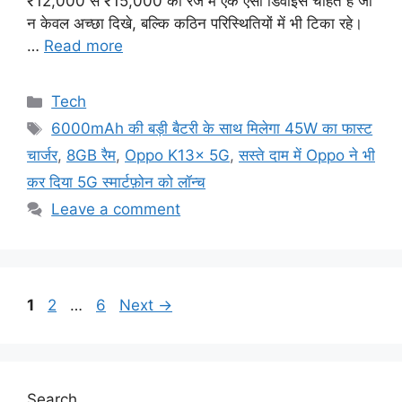
₹12,000 से ₹15,000 की रेंज में एक ऐसा डिवाइस चाहते हैं जो
न केवल अच्छा दिखे, बल्कि कठिन परिस्थितियों में भी टिका रहे।
…
Read more
Categories
Tech
Tags
6000mAh की बड़ी बैटरी के साथ मिलेगा 45W का फास्ट
चार्जर
,
8GB रैम
,
Oppo K13x 5G
,
सस्ते दाम में Oppo ने भी
कर दिया 5G स्मार्टफ़ोन को लॉन्च
Leave a comment
Page
Page
Page
1
2
…
6
Next
→
Search