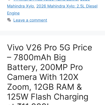
Mahindra Xylo
,
2026 Mahindra Xylo: 2.5L Diesel
Engine
Leave a comment
Vivo V26 Pro 5G Price
– 7800mAh Big
Battery, 200MP Pro
Camera With 120X
Zoom, 12GB RAM &
125W Flash Charging