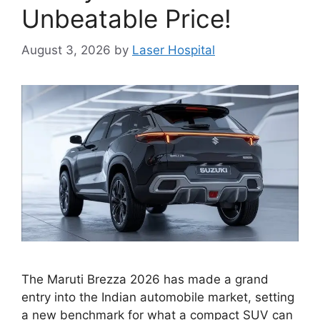
Unbeatable Price!
August 3, 2026
by
Laser Hospital
The Maruti Brezza 2026 has made a grand
entry into the Indian automobile market, setting
a new benchmark for what a compact SUV can