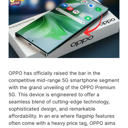
OPPO has officially raised the bar in the
competitive mid-range 5G smartphone segment
with the grand unveiling of the OPPO Premium
5G. This device is engineered to offer a
seamless blend of cutting-edge technology,
sophisticated design, and remarkable
affordability. In an era where flagship features
often come with a heavy price tag, OPPO aims