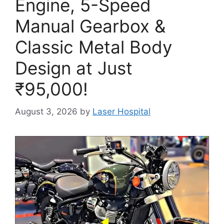
Engine, 5-Speed
Manual Gearbox &
Classic Metal Body
Design at Just
₹95,000!
August 3, 2026
by
Laser Hospital