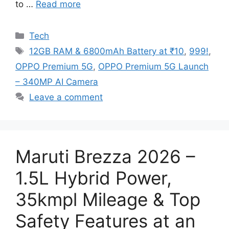
to …
Read more
Categories
Tech
Tags
12GB RAM & 6800mAh Battery at ₹10
,
999!
,
OPPO Premium 5G
,
OPPO Premium 5G Launch
– 340MP AI Camera
Leave a comment
Maruti Brezza 2026 –
1.5L Hybrid Power,
35kmpl Mileage & Top
Safety Features at an