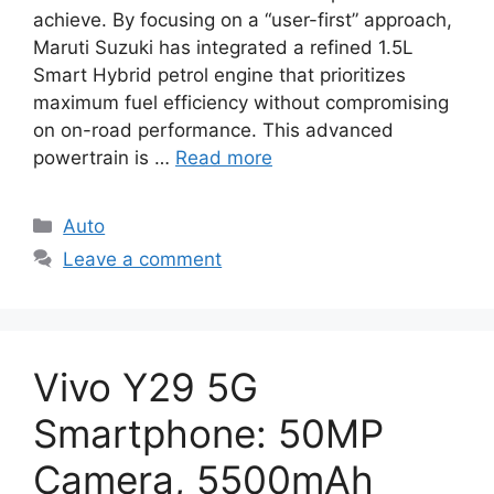
achieve. By focusing on a “user-first” approach,
Maruti Suzuki has integrated a refined 1.5L
Smart Hybrid petrol engine that prioritizes
maximum fuel efficiency without compromising
on on-road performance. This advanced
powertrain is …
Read more
Categories
Auto
Leave a comment
Vivo Y29 5G
Smartphone: 50MP
Camera, 5500mAh