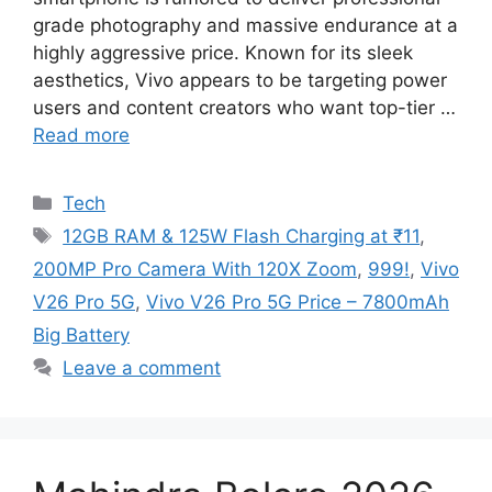
grade photography and massive endurance at a
highly aggressive price. Known for its sleek
aesthetics, Vivo appears to be targeting power
users and content creators who want top-tier …
Read more
Categories
Tech
Tags
12GB RAM & 125W Flash Charging at ₹11
,
200MP Pro Camera With 120X Zoom
,
999!
,
Vivo
V26 Pro 5G
,
Vivo V26 Pro 5G Price – 7800mAh
Big Battery
Leave a comment