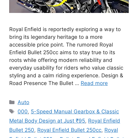
Royal Enfield is reportedly exploring a way to
bring its legendary heritage to a more
accessible price point. The rumored Royal
Enfield Bullet 250cc aims to stay true to its
roots while offering modern reliability and
everyday usability for riders who value classic
styling and a calm riding experience. Design &
Road Presence The Bullet …
Read more
Categories
Auto
Tags
000
,
5-Speed Manual Gearbox & Classic
Metal Body Design at Just ₹95
,
Royal Enfield
Bullet 250
,
Royal Enfield Bullet 250cc
,
Royal