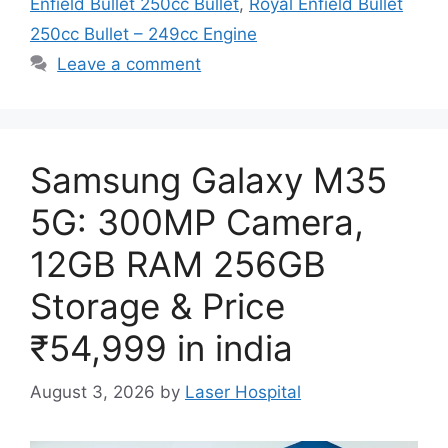
Enfield Bullet 250cc Bullet
,
Royal Enfield Bullet
250cc Bullet – 249cc Engine
Leave a comment
Samsung Galaxy M35
5G: 300MP Camera,
12GB RAM 256GB
Storage & Price
₹54,999 in india
August 3, 2026
by
Laser Hospital