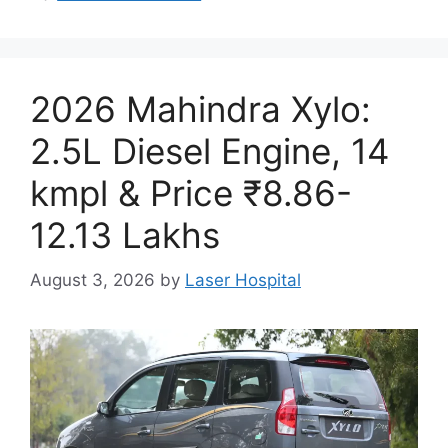
2026 Mahindra Xylo:
2.5L Diesel Engine, 14
kmpl & Price ₹8.86-
12.13 Lakhs
August 3, 2026
by
Laser Hospital