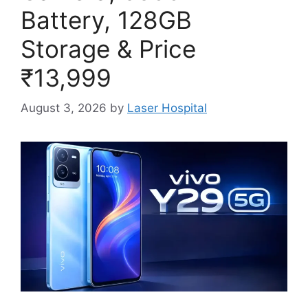
Battery, 128GB
Storage & Price
₹13,999
August 3, 2026
by
Laser Hospital