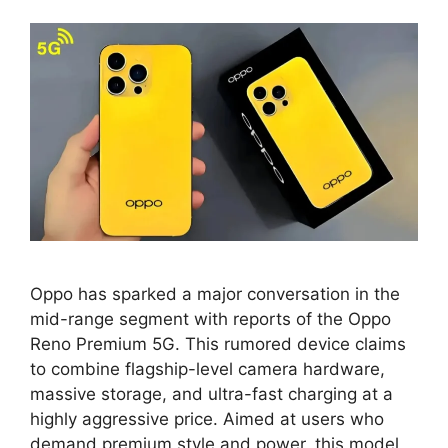
Oppo has sparked a major conversation in the
mid-range segment with reports of the Oppo
Reno Premium 5G. This rumored device claims
to combine flagship-level camera hardware,
massive storage, and ultra-fast charging at a
highly aggressive price. Aimed at users who
demand premium style and power, this model