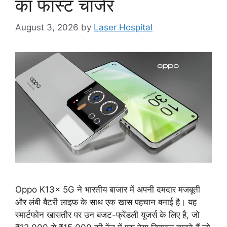
का फास्ट चार्जर
August 3, 2026
by
Laser Hospital
Oppo K13x 5G ने भारतीय बाजार में अपनी दमदार मजबूती
और लंबी बैटरी लाइफ के साथ एक खास पहचान बनाई है। यह
स्मार्टफोन खासतौर पर उन बजट-फ्रेंडली यूजर्स के लिए है, जो