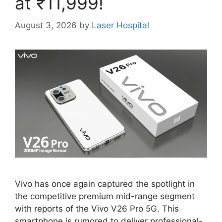
at ₹11,999!
August 3, 2026
by
Laser Hospital
Vivo has once again captured the spotlight in
the competitive premium mid-range segment
with reports of the Vivo V26 Pro 5G. This
smartphone is rumored to deliver professional-