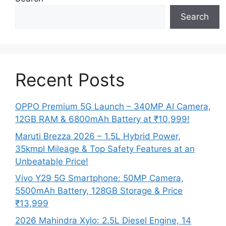
Search
Recent Posts
OPPO Premium 5G Launch – 340MP AI Camera,
12GB RAM & 6800mAh Battery at ₹10,999!
Maruti Brezza 2026 – 1.5L Hybrid Power,
35kmpl Mileage & Top Safety Features at an
Unbeatable Price!
Vivo Y29 5G Smartphone: 50MP Camera,
5500mAh Battery, 128GB Storage & Price
₹13,999
2026 Mahindra Xylo: 2.5L Diesel Engine, 14