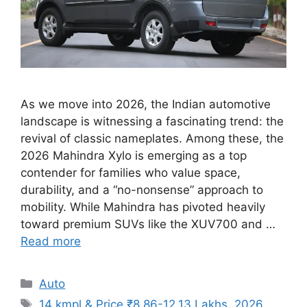
As we move into 2026, the Indian automotive
landscape is witnessing a fascinating trend: the
revival of classic nameplates. Among these, the
2026 Mahindra Xylo is emerging as a top
contender for families who value space,
durability, and a “no-nonsense” approach to
mobility. While Mahindra has pivoted heavily
toward premium SUVs like the XUV700 and …
Read more
Categories
Auto
Tags
14 kmpl & Price ₹8.86-12.13 Lakhs
,
2026