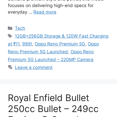
focuses on delivering high-end specs for
everyday …
Read more
Categories
Tech
Tags
12GB+256GB Storage & 120W Fast Charging
at ₹11
,
999!
,
Oppo Reno Premium 5G
,
Oppo
Reno Premium 5G Launched
,
Oppo Reno
Premium 5G Launched – 220MP Camera
Leave a comment
Royal Enfield Bullet
250cc Bullet – 249cc