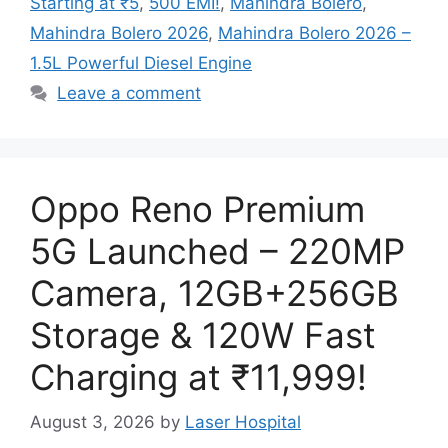
Starting at ₹5
,
500 EMI!
,
Mahindra Bolero
,
Mahindra Bolero 2026
,
Mahindra Bolero 2026 –
1.5L Powerful Diesel Engine
Leave a comment
Oppo Reno Premium
5G Launched – 220MP
Camera, 12GB+256GB
Storage & 120W Fast
Charging at ₹11,999!
August 3, 2026
by
Laser Hospital