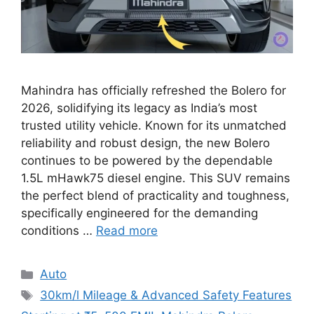
Mahindra has officially refreshed the Bolero for
2026, solidifying its legacy as India’s most
trusted utility vehicle. Known for its unmatched
reliability and robust design, the new Bolero
continues to be powered by the dependable
1.5L mHawk75 diesel engine. This SUV remains
the perfect blend of practicality and toughness,
specifically engineered for the demanding
conditions …
Read more
Categories
Auto
Tags
30km/l Mileage & Advanced Safety Features