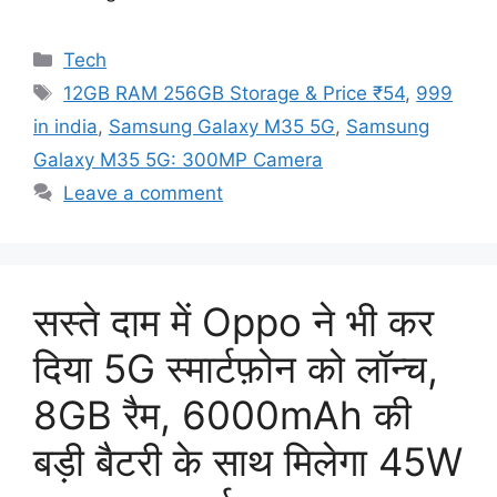
Categories
Tech
Tags
12GB RAM 256GB Storage & Price ₹54
,
999
in india
,
Samsung Galaxy M35 5G
,
Samsung
Galaxy M35 5G: 300MP Camera
Leave a comment
सस्ते दाम में Oppo ने भी कर
दिया 5G स्मार्टफ़ोन को लॉन्च,
8GB रैम, 6000mAh की
बड़ी बैटरी के साथ मिलेगा 45W