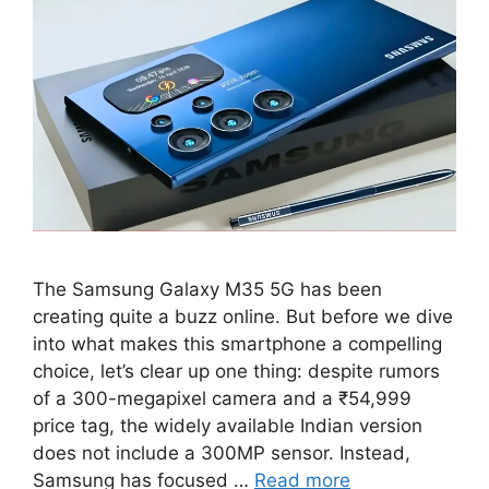
The Samsung Galaxy M35 5G has been
creating quite a buzz online. But before we dive
into what makes this smartphone a compelling
choice, let’s clear up one thing: despite rumors
of a 300-megapixel camera and a ₹54,999
price tag, the widely available Indian version
does not include a 300MP sensor. Instead,
Samsung has focused …
Read more