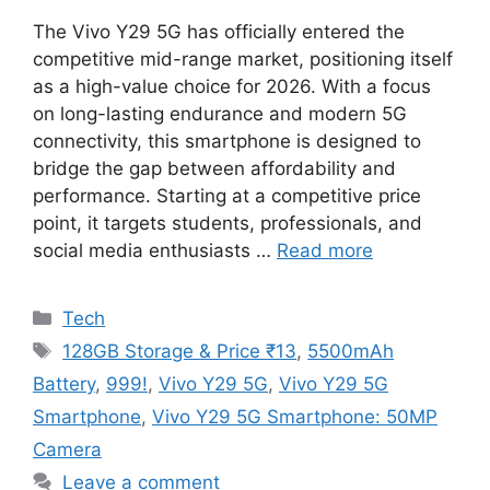
The Vivo Y29 5G has officially entered the
competitive mid-range market, positioning itself
as a high-value choice for 2026. With a focus
on long-lasting endurance and modern 5G
connectivity, this smartphone is designed to
bridge the gap between affordability and
performance. Starting at a competitive price
point, it targets students, professionals, and
social media enthusiasts …
Read more
Categories
Tech
Tags
128GB Storage & Price ₹13
,
5500mAh
Battery
,
999!
,
Vivo Y29 5G
,
Vivo Y29 5G
Smartphone
,
Vivo Y29 5G Smartphone: 50MP
Camera
Leave a comment