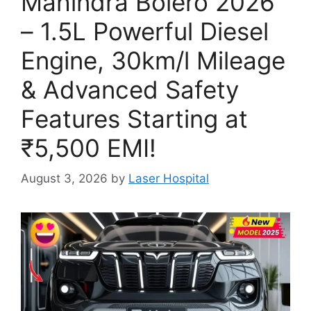
Mahindra Bolero 2026
– 1.5L Powerful Diesel
Engine, 30km/l Mileage
& Advanced Safety
Features Starting at
₹5,500 EMI!
August 3, 2026
by
Laser Hospital