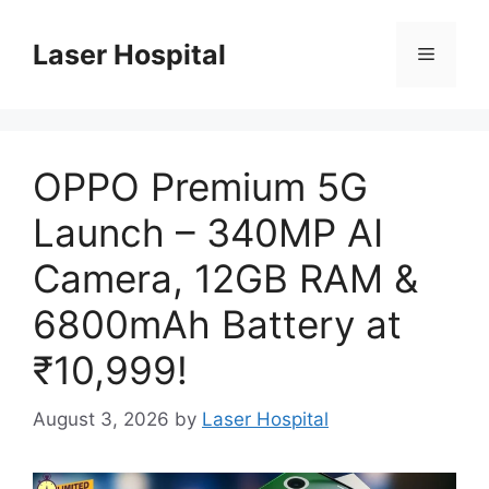
Skip
to
Laser Hospital
Menu
content
OPPO Premium 5G
Launch – 340MP AI
Camera, 12GB RAM &
6800mAh Battery at
₹10,999!
August 3, 2026
by
Laser Hospital