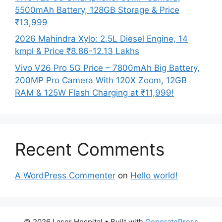
5500mAh Battery, 128GB Storage & Price
₹13,999
2026 Mahindra Xylo: 2.5L Diesel Engine, 14
kmpl & Price ₹8.86-12.13 Lakhs
Vivo V26 Pro 5G Price – 7800mAh Big Battery,
200MP Pro Camera With 120X Zoom, 12GB
RAM & 125W Flash Charging at ₹11,999!
Recent Comments
A WordPress Commenter
on
Hello world!
© 2026 Laser Hospital
• Built with
GeneratePress