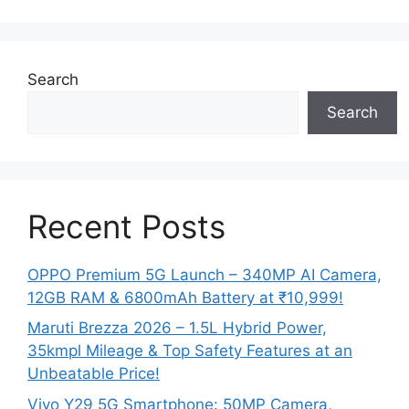
Search
Search
Recent Posts
OPPO Premium 5G Launch – 340MP AI Camera,
12GB RAM & 6800mAh Battery at ₹10,999!
Maruti Brezza 2026 – 1.5L Hybrid Power,
35kmpl Mileage & Top Safety Features at an
Unbeatable Price!
Vivo Y29 5G Smartphone: 50MP Camera,