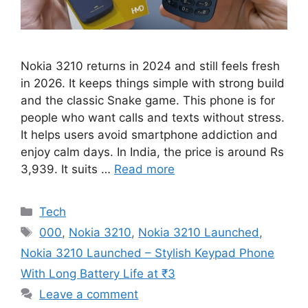
Nokia 3210 returns in 2024 and still feels fresh
in 2026. It keeps things simple with strong build
and the classic Snake game. This phone is for
people who want calls and texts without stress.
It helps users avoid smartphone addiction and
enjoy calm days. In India, the price is around Rs
3,939. It suits …
Read more
Categories
Tech
Tags
000
,
Nokia 3210
,
Nokia 3210 Launched
,
Nokia 3210 Launched – Stylish Keypad Phone
With Long Battery Life at ₹3
Leave a comment