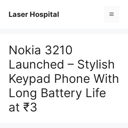
Skip
to
Laser Hospital
Menu
content
Nokia 3210
Launched – Stylish
Keypad Phone With
Long Battery Life
at ₹3