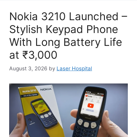
Nokia 3210 Launched –
Stylish Keypad Phone
With Long Battery Life
at ₹3,000
August 3, 2026
by
Laser Hospital