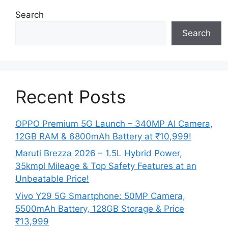
Search
Search
Recent Posts
OPPO Premium 5G Launch – 340MP AI Camera,
12GB RAM & 6800mAh Battery at ₹10,999!
Maruti Brezza 2026 – 1.5L Hybrid Power,
35kmpl Mileage & Top Safety Features at an
Unbeatable Price!
Vivo Y29 5G Smartphone: 50MP Camera,
5500mAh Battery, 128GB Storage & Price
₹13,999