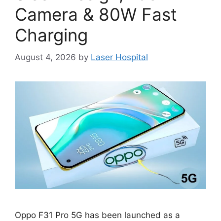
Camera & 80W Fast
Charging
August 4, 2026
by
Laser Hospital
Oppo F31 Pro 5G has been launched as a