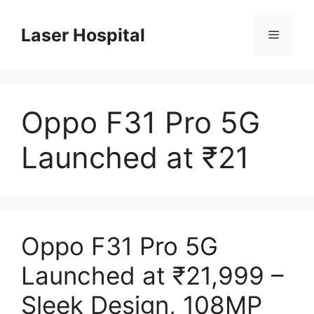
Skip
to
Laser Hospital
Menu
content
Oppo F31 Pro 5G
Launched at ₹21
Oppo F31 Pro 5G
Launched at ₹21,999 –
Sleek Design, 108MP