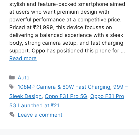
stylish and feature-packed smartphone aimed
at users who want premium design with
powerful performance at a competitive price.
Priced at ₹21,999, this device focuses on
delivering a balanced experience with a sleek
body, strong camera setup, and fast charging
support. Oppo has positioned this phone for …
Read more
Categories
Auto
Tags
108MP Camera & 80W Fast Charging
,
999 –
Sleek Design
,
Oppo F31 Pro 5G
,
Oppo F31 Pro
5G Launched at ₹21
Leave a comment