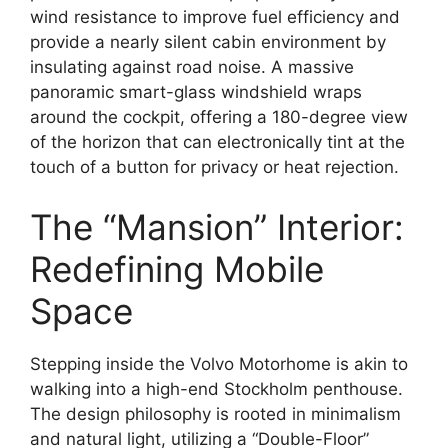
wind resistance to improve fuel efficiency and
provide a nearly silent cabin environment by
insulating against road noise.
A massive
panoramic smart-glass windshield
wraps
around the cockpit, offering a 180-degree view
of the horizon that can electronically tint at the
touch of a button for privacy or heat rejection.
The “Mansion” Interior:
Redefining Mobile
Space
Stepping inside the Volvo Motorhome is akin to
walking into a high-end Stockholm penthouse.
The design philosophy is rooted in
minimalism
and natural light
, utilizing a “Double-Floor”