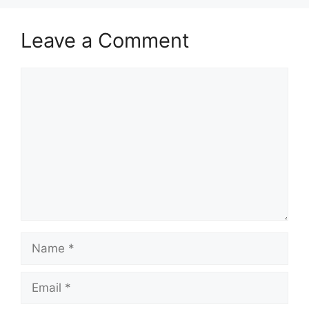
Leave a Comment
Comment
Name
Email