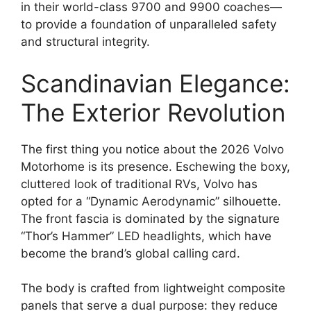
in their world-class 9700 and 9900 coaches—
to provide a foundation of unparalleled safety
and structural integrity.
Scandinavian Elegance:
The Exterior Revolution
The first thing you notice about the 2026 Volvo
Motorhome is its presence.
Eschewing the boxy,
cluttered look of traditional RVs, Volvo has
opted for a “Dynamic Aerodynamic” silhouette.
The front fascia is dominated by the signature
“Thor’s Hammer” LED headlights
, which have
become the brand’s global calling card.
The body is crafted from lightweight composite
panels that serve a dual purpose: they reduce