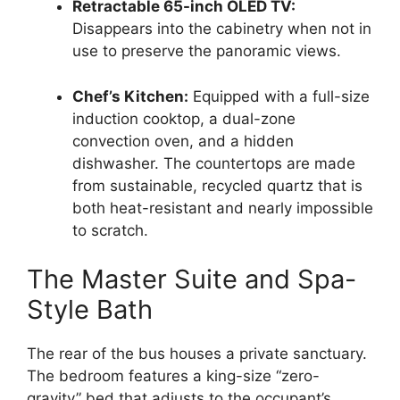
Retractable 65-inch OLED TV:
Disappears into the cabinetry when not in
use to preserve the panoramic views.
Chef’s Kitchen:
Equipped with a full-size
induction cooktop, a dual-zone
convection oven, and a hidden
dishwasher. The countertops are made
from sustainable, recycled quartz that is
both heat-resistant and nearly impossible
to scratch.
The Master Suite and Spa-
Style Bath
The rear of the bus houses a private sanctuary.
The bedroom features a king-size “zero-
gravity” bed that adjusts to the occupant’s