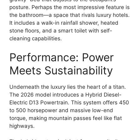
posture. Perhaps the most impressive feature is
the bathroom—a space that rivals luxury hotels.
It includes a walk-in rainfall shower, heated
stone floors, and a smart toilet with self-
cleaning capabilities.
Performance: Power
Meets Sustainability
Underneath the luxury lies the heart of a titan.
The 2026 model introduces a Hybrid Diesel-
Electric D13 Powertrain. This system offers 450
to 500 horsepower and massive low-end
torque, making mountain passes feel like flat
highways.