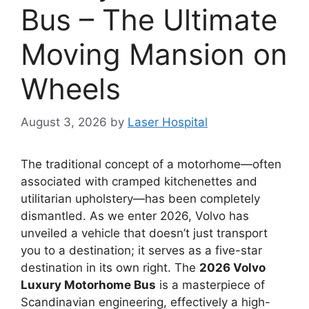
Bus – The Ultimate
Moving Mansion on
Wheels
August 3, 2026
by
Laser Hospital
The traditional concept of a motorhome—often
associated with cramped kitchenettes and
utilitarian upholstery—has been completely
dismantled.
As we enter 2026, Volvo has
unveiled a vehicle that doesn’t just transport
you to a destination; it serves as a five-star
destination in its own right.
The
2026 Volvo
Luxury Motorhome Bus
is a masterpiece of
Scandinavian engineering, effectively a high-