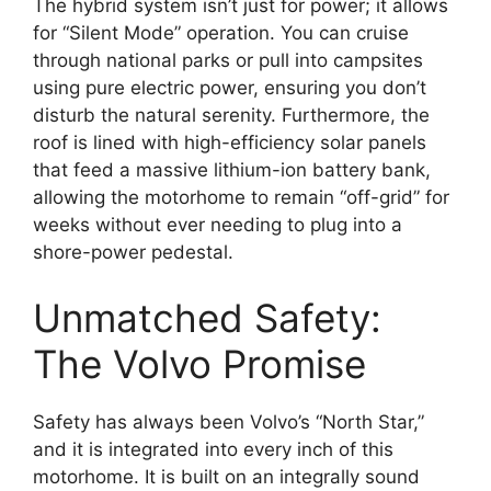
The hybrid system isn’t just for power; it allows
for “Silent Mode” operation. You can cruise
through national parks or pull into campsites
using pure electric power, ensuring you don’t
disturb the natural serenity.
Furthermore, the
roof is lined with
high-efficiency solar panels
that feed a massive lithium-ion battery bank,
allowing the motorhome to remain “off-grid” for
weeks without ever needing to plug into a
shore-power pedestal.
Unmatched Safety:
The Volvo Promise
Safety has always been Volvo’s “North Star,”
and it is integrated into every inch of this
motorhome. It is built on an integrally sound