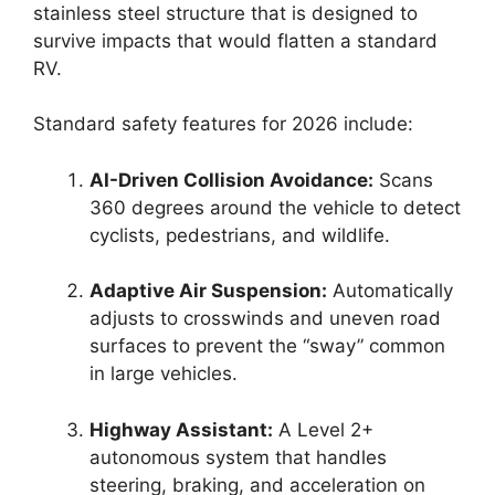
stainless steel structure that is designed to
survive impacts that would flatten a standard
RV.
Standard safety features for 2026 include:
AI-Driven Collision Avoidance:
Scans
360 degrees around the vehicle to detect
cyclists, pedestrians, and wildlife.
Adaptive Air Suspension:
Automatically
adjusts to crosswinds and uneven road
surfaces to prevent the “sway” common
in large vehicles.
Highway Assistant:
A Level 2+
autonomous system that handles
steering, braking, and acceleration on