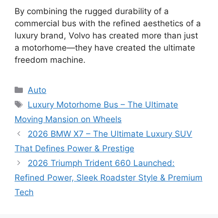
By combining the rugged durability of a
commercial bus with the refined aesthetics of a
luxury brand, Volvo has created more than just
a motorhome—they have created the ultimate
freedom machine.
Categories
Auto
Tags
Luxury Motorhome Bus – The Ultimate
Moving Mansion on Wheels
2026 BMW X7 – The Ultimate Luxury SUV
That Defines Power & Prestige
2026 Triumph Trident 660 Launched:
Refined Power, Sleek Roadster Style & Premium
Tech