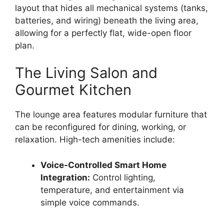
layout that hides all mechanical systems (tanks,
batteries, and wiring) beneath the living area,
allowing for a perfectly flat, wide-open floor
plan.
The Living Salon and
Gourmet Kitchen
The lounge area features modular furniture that
can be reconfigured for dining, working, or
relaxation.
High-tech amenities include:
Voice-Controlled Smart Home
Integration:
Control lighting,
temperature, and entertainment via
simple voice commands.