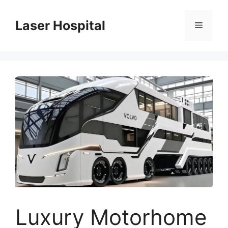
Skip
to
Laser Hospital
Menu
content
Luxury Motorhome