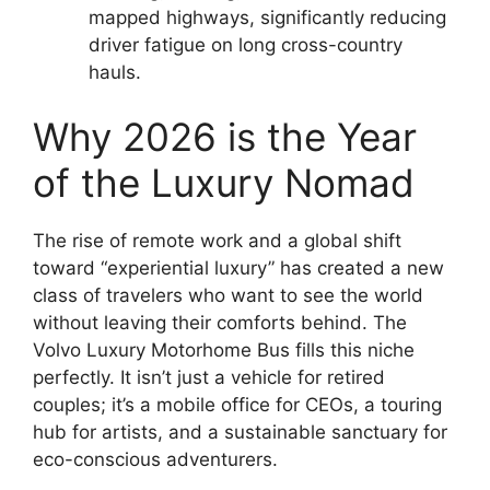
mapped highways, significantly reducing
driver fatigue on long cross-country
hauls.
Why 2026 is the Year
of the Luxury Nomad
The rise of remote work and a global shift
toward “experiential luxury” has created a new
class of travelers who want to see the world
without leaving their comforts behind. The
Volvo Luxury Motorhome Bus fills this niche
perfectly. It isn’t just a vehicle for retired
couples; it’s a mobile office for CEOs, a touring
hub for artists, and a sustainable sanctuary for
eco-conscious adventurers.