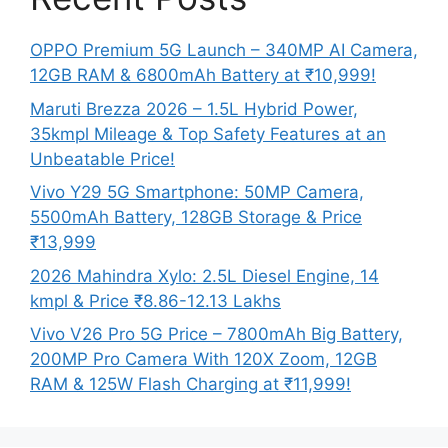
OPPO Premium 5G Launch – 340MP AI Camera,
12GB RAM & 6800mAh Battery at ₹10,999!
Maruti Brezza 2026 – 1.5L Hybrid Power,
35kmpl Mileage & Top Safety Features at an
Unbeatable Price!
Vivo Y29 5G Smartphone: 50MP Camera,
5500mAh Battery, 128GB Storage & Price
₹13,999
2026 Mahindra Xylo: 2.5L Diesel Engine, 14
kmpl & Price ₹8.86-12.13 Lakhs
Vivo V26 Pro 5G Price – 7800mAh Big Battery,
200MP Pro Camera With 120X Zoom, 12GB
RAM & 125W Flash Charging at ₹11,999!