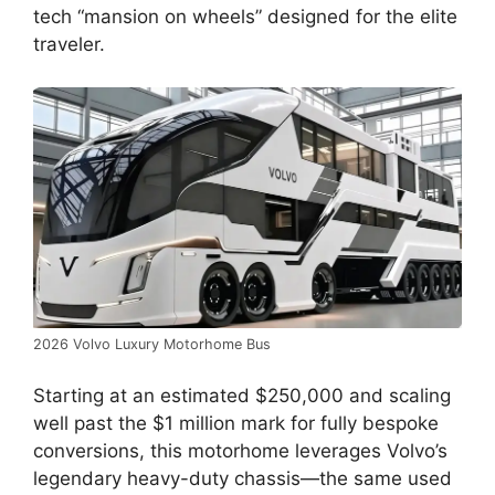
tech “mansion on wheels” designed for the elite
traveler.
2026 Volvo Luxury Motorhome Bus
Starting at an estimated $250,000 and scaling
well past the $1 million mark for fully bespoke
conversions, this motorhome leverages Volvo’s
legendary heavy-duty chassis—the same used