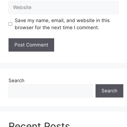
Website
Save my name, email, and website in this
browser for the next time I comment.
Search
Search
Recent Posts