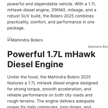
powerful and dependable vehicle. With a 1.7L
mHawk diesel engine, 35KM/L mileage, and a
robust SUV build, the Bolero 2025 combines
practicality, comfort, and performance in one
package.
Mahindra Bol
Powerful 1.7L mHawk
Diesel Engine
Under the hood, the Mahindra Bolero 2025
features a 1.7L mHawk diesel engine designed
for strong torque, smooth acceleration, and
reliable performance on both city roads and
rough terrains. The engine delivers adequate
power for daily commutes, long drives, and