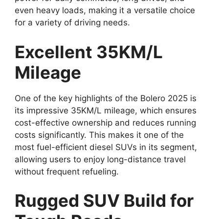
even heavy loads, making it a versatile choice
for a variety of driving needs.
Excellent 35KM/L
Mileage
One of the key highlights of the Bolero 2025 is
its impressive 35KM/L mileage, which ensures
cost-effective ownership and reduces running
costs significantly. This makes it one of the
most fuel-efficient diesel SUVs in its segment,
allowing users to enjoy long-distance travel
without frequent refueling.
Rugged SUV Build for