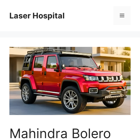
Skip
to
Laser Hospital
Menu
content
Mahindra Bolero