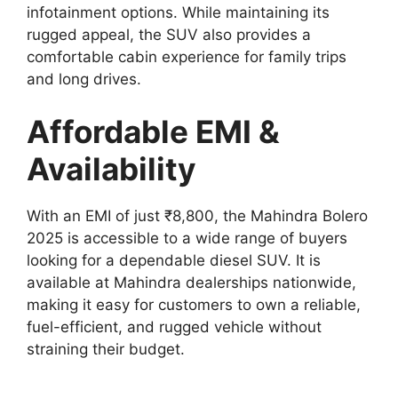
infotainment options. While maintaining its
rugged appeal, the SUV also provides a
comfortable cabin experience for family trips
and long drives.
Affordable EMI &
Availability
With an EMI of just ₹8,800, the Mahindra Bolero
2025 is accessible to a wide range of buyers
looking for a dependable diesel SUV. It is
available at Mahindra dealerships nationwide,
making it easy for customers to own a reliable,
fuel-efficient, and rugged vehicle without
straining their budget.