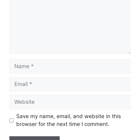
Name
Email
Website
Save my name, email, and website in this
browser for the next time I comment.