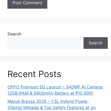
Search
Search
Recent Posts
OPPO Premium 5G Launch – 340MP AI Camera,
12GB RAM & 6800mAh Battery at ₹10,999!
Maruti Brezza 2026 – 1.5L Hybrid Power,
35kmpl Mileage & Top Safety Features at an