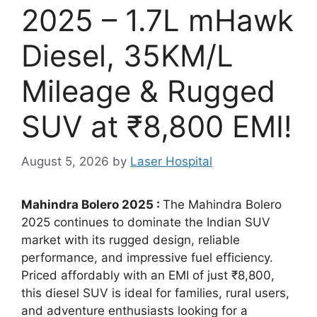
2025 – 1.7L mHawk
Diesel, 35KM/L
Mileage & Rugged
SUV at ₹8,800 EMI!
August 5, 2026
by
Laser Hospital
Mahindra Bolero 2025 :
The Mahindra Bolero
2025 continues to dominate the Indian SUV
market with its rugged design, reliable
performance, and impressive fuel efficiency.
Priced affordably with an EMI of just ₹8,800,
this diesel SUV is ideal for families, rural users,
and adventure enthusiasts looking for a