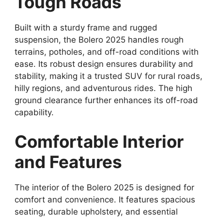
Tough Roads
Built with a sturdy frame and rugged
suspension, the Bolero 2025 handles rough
terrains, potholes, and off-road conditions with
ease. Its robust design ensures durability and
stability, making it a trusted SUV for rural roads,
hilly regions, and adventurous rides. The high
ground clearance further enhances its off-road
capability.
Comfortable Interior
and Features
The interior of the Bolero 2025 is designed for
comfort and convenience. It features spacious
seating, durable upholstery, and essential