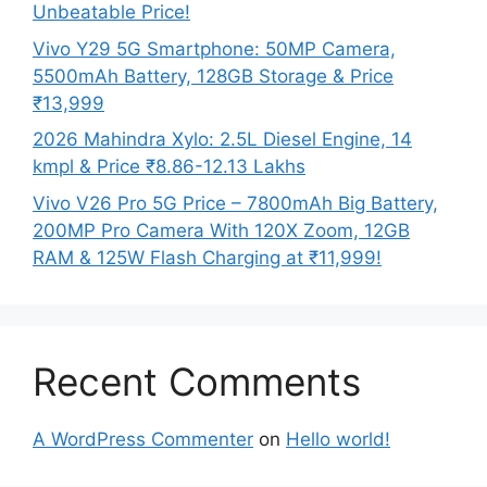
Unbeatable Price!
Vivo Y29 5G Smartphone: 50MP Camera,
5500mAh Battery, 128GB Storage & Price
₹13,999
2026 Mahindra Xylo: 2.5L Diesel Engine, 14
kmpl & Price ₹8.86-12.13 Lakhs
Vivo V26 Pro 5G Price – 7800mAh Big Battery,
200MP Pro Camera With 120X Zoom, 12GB
RAM & 125W Flash Charging at ₹11,999!
Recent Comments
A WordPress Commenter
on
Hello world!