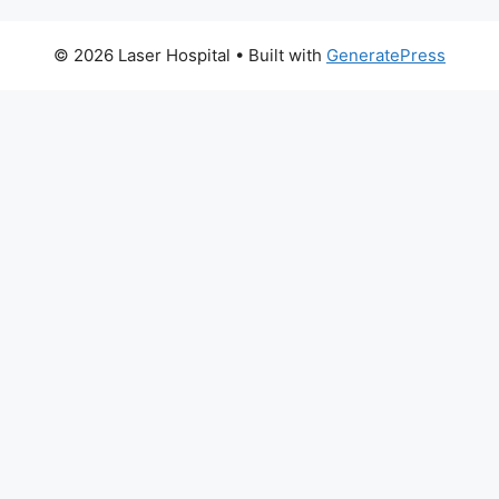
© 2026 Laser Hospital
• Built with
GeneratePress