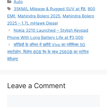
Categories
Auto
Tags
35KM/L Mileage & Rugged SUV at ₹8
,
800
EMI!
,
Mahindra Bolero 2025
,
Mahindra Bolero
2025 – 1.7L mHawk Diesel
Nokia 3210 Launched – Stylish Keypad
Phone With Long Battery Life at ₹3,000
कौड़ियों के कीमत में खरीदें Vivo का प्रीमियम 5G
स्मार्टफ़ोन, मिलेगा 8GB रैम के साथ 256GB का स्टोरेज
वेरीअन्ट
Leave a Comment
Comment