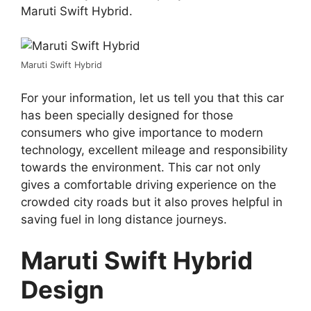
Maruti Swift Hybrid.
Maruti Swift Hybrid
For your information, let us tell you that this car
has been specially designed for those
consumers who give importance to modern
technology, excellent mileage and responsibility
towards the environment. This car not only
gives a comfortable driving experience on the
crowded city roads but it also proves helpful in
saving fuel in long distance journeys.
Maruti Swift Hybrid
Design