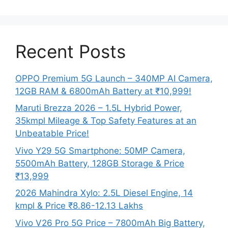
Recent Posts
OPPO Premium 5G Launch – 340MP AI Camera,
12GB RAM & 6800mAh Battery at ₹10,999!
Maruti Brezza 2026 – 1.5L Hybrid Power,
35kmpl Mileage & Top Safety Features at an
Unbeatable Price!
Vivo Y29 5G Smartphone: 50MP Camera,
5500mAh Battery, 128GB Storage & Price
₹13,999
2026 Mahindra Xylo: 2.5L Diesel Engine, 14
kmpl & Price ₹8.86-12.13 Lakhs
Vivo V26 Pro 5G Price – 7800mAh Big Battery,