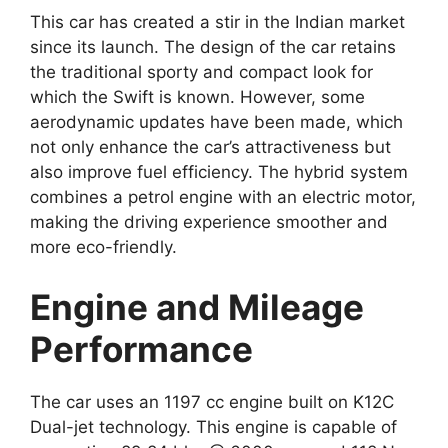
This car has created a stir in the Indian market
since its launch. The design of the car retains
the traditional sporty and compact look for
which the Swift is known. However, some
aerodynamic updates have been made, which
not only enhance the car’s attractiveness but
also improve fuel efficiency. The hybrid system
combines a petrol engine with an electric motor,
making the driving experience smoother and
more eco-friendly.
Engine and Mileage
Performance
The car uses an 1197 cc engine built on K12C
Dual-jet technology. This engine is capable of