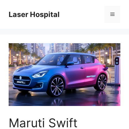
Skip
to
Laser Hospital
Menu
content
Maruti Swift