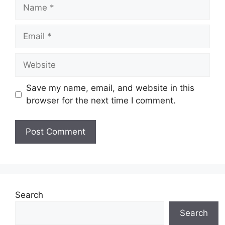
Name
Email
Website
Save my name, email, and website in this
browser for the next time I comment.
Search
Search