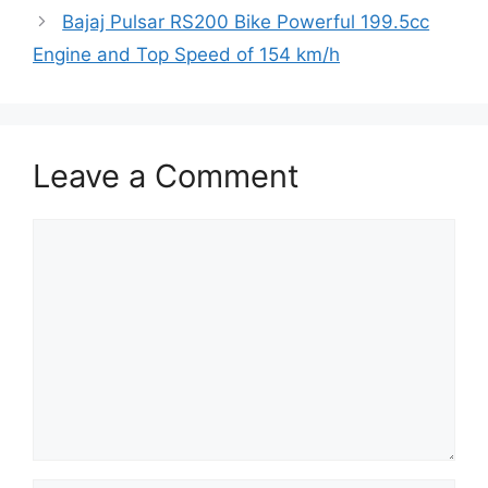
Bajaj Pulsar RS200 Bike Powerful 199.5cc
Engine and Top Speed of 154 km/h
Leave a Comment
Comment