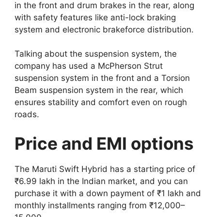
in the front and drum brakes in the rear, along
with safety features like anti-lock braking
system and electronic brakeforce distribution.
Talking about the suspension system, the
company has used a McPherson Strut
suspension system in the front and a Torsion
Beam suspension system in the rear, which
ensures stability and comfort even on rough
roads.
Price and EMI options
The Maruti Swift Hybrid has a starting price of
₹6.99 lakh in the Indian market, and you can
purchase it with a down payment of ₹1 lakh and
monthly installments ranging from ₹12,000–