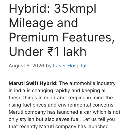
Hybrid: 35kmpl
Mileage and
Premium Features,
Under ₹1 lakh
August 5, 2026
by
Laser Hospital
Maruti Swift Hybrid:
The automobile industry
in India is changing rapidly and keeping all
these things in mind and keeping in mind the
rising fuel prices and environmental concerns,
Maruti company has launched a car which is not
only stylish but also saves fuel. Let us tell you
that recently Maruti company has launched