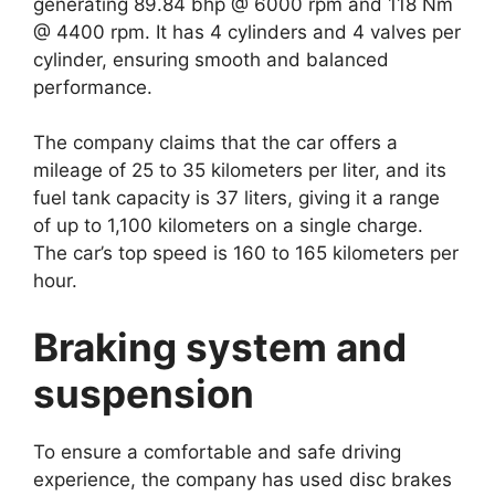
generating 89.84 bhp @ 6000 rpm and 118 Nm
@ 4400 rpm. It has 4 cylinders and 4 valves per
cylinder, ensuring smooth and balanced
performance.
The company claims that the car offers a
mileage of 25 to 35 kilometers per liter, and its
fuel tank capacity is 37 liters, giving it a range
of up to 1,100 kilometers on a single charge.
The car’s top speed is 160 to 165 kilometers per
hour.
Braking system and
suspension
To ensure a comfortable and safe driving
experience, the company has used disc brakes