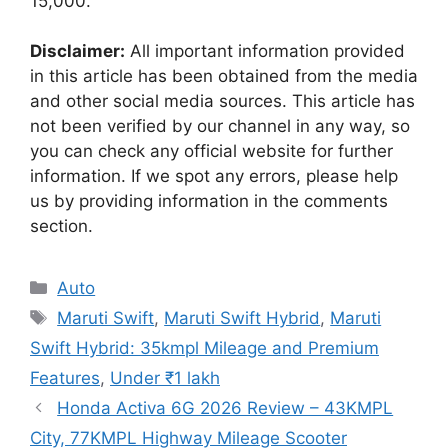
15,000.
Disclaimer:
All important information provided
in this article has been obtained from the media
and other social media sources. This article has
not been verified by our channel in any way, so
you can check any official website for further
information. If we spot any errors, please help
us by providing information in the comments
section.
Categories
Auto
Tags
Maruti Swift
,
Maruti Swift Hybrid
,
Maruti
Swift Hybrid: 35kmpl Mileage and Premium
Features
,
Under ₹1 lakh
Honda Activa 6G 2026 Review – 43KMPL
City, 77KMPL Highway Mileage Scooter