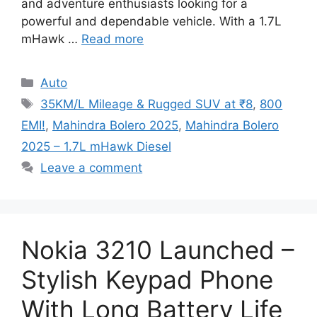
and adventure enthusiasts looking for a
powerful and dependable vehicle. With a 1.7L
mHawk …
Read more
Categories
Auto
Tags
35KM/L Mileage & Rugged SUV at ₹8
,
800
EMI!
,
Mahindra Bolero 2025
,
Mahindra Bolero
2025 – 1.7L mHawk Diesel
Leave a comment
Nokia 3210 Launched –
Stylish Keypad Phone
With Long Battery Life