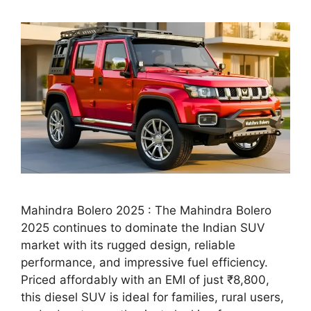
Mahindra Bolero 2025 : The Mahindra Bolero
2025 continues to dominate the Indian SUV
market with its rugged design, reliable
performance, and impressive fuel efficiency.
Priced affordably with an EMI of just ₹8,800,
this diesel SUV is ideal for families, rural users,