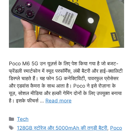
Poco M6 5G उन यूज़र्स के लिए पेश किया गया है जो बजट-
फ्रेंडली स्मार्टफोन में स्मूद परफॉर्मेंस, लंबी बैटरी और हाई-क्वालिटी
डिस्प्ले चाहते हैं। यह फोन 5G कनेक्टिविटी, पावरफुल प्रोसेसर
और एडवांस कैमरा के साथ आता है। Poco ने इसे रोज़ाना के
यूज़, सोशल मीडिया और हल्की गेमिंग दोनों के लिए उपयुक्त बनाया
है। इसके फीचर्स …
Read more
Categories
Tech
Tags
128GB स्टोरेज और 5000mAh की तगड़ी बैटरी
,
Poco