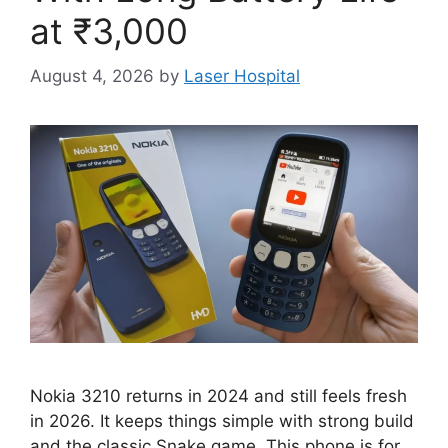
at ₹3,000
August 4, 2026
by
Laser Hospital
Nokia 3210 returns in 2024 and still feels fresh
in 2026. It keeps things simple with strong build
and the classic Snake game. This phone is for