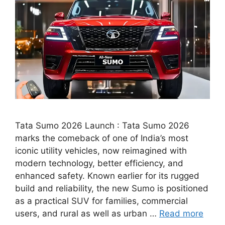
Tata Sumo 2026 Launch : Tata Sumo 2026
marks the comeback of one of India’s most
iconic utility vehicles, now reimagined with
modern technology, better efficiency, and
enhanced safety. Known earlier for its rugged
build and reliability, the new Sumo is positioned
as a practical SUV for families, commercial
users, and rural as well as urban …
Read more