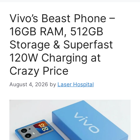
Vivo’s Beast Phone –
16GB RAM, 512GB
Storage & Superfast
120W Charging at
Crazy Price
August 4, 2026
by
Laser Hospital