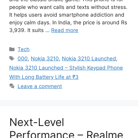
people who want calls and texts without stress.
It helps users avoid smartphone addiction and
enjoy calm days. In India, the price is around Rs
3,939. It suits …
Read more
Categories
Tech
Tags
000
,
Nokia 3210
,
Nokia 3210 Launched
,
Nokia 3210 Launched – Stylish Keypad Phone
With Long Battery Life at ₹3
Leave a comment
Next-Level
Performance – Realme