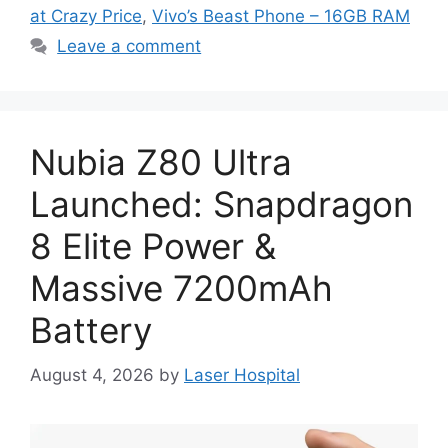
at Crazy Price
,
Vivo’s Beast Phone – 16GB RAM
Leave a comment
Nubia Z80 Ultra
Launched: Snapdragon
8 Elite Power &
Massive 7200mAh
Battery
August 4, 2026
by
Laser Hospital