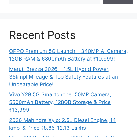
Recent Posts
OPPO Premium 5G Launch – 340MP AI Camera,
12GB RAM & 6800mAh Battery at ₹10,999!
Maruti Brezza 2026 – 1.5L Hybrid Power,
35kmpl Mileage & Top Safety Features at an
Unbeatable Price!
Vivo Y29 5G Smartphone: 50MP Camera,
5500mAh Battery, 128GB Storage & Price
₹13,999
2026 Mahindra Xylo: 2.5L Diesel Engine, 14
kmpl & Price ₹8.86-12.13 Lakhs