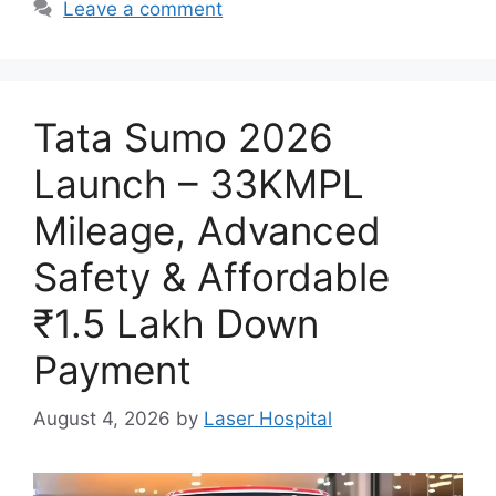
Leave a comment
Tata Sumo 2026
Launch – 33KMPL
Mileage, Advanced
Safety & Affordable
₹1.5 Lakh Down
Payment
August 4, 2026
by
Laser Hospital