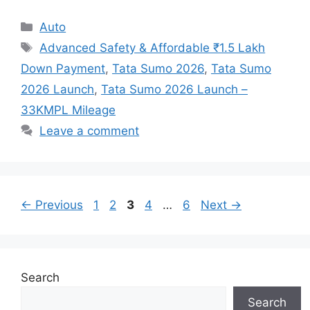
Categories
Auto
Tags
Advanced Safety & Affordable ₹1.5 Lakh
Down Payment
,
Tata Sumo 2026
,
Tata Sumo
2026 Launch
,
Tata Sumo 2026 Launch –
33KMPL Mileage
Leave a comment
Page
Page
Page
Page
Page
←
Previous
1
2
3
4
…
6
Next
→
Search
Search