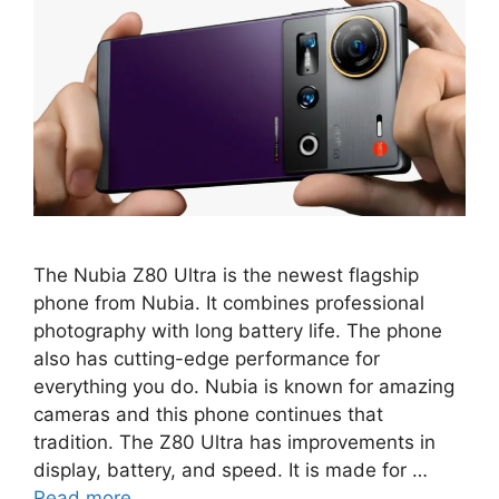
The Nubia Z80 Ultra is the newest flagship
phone from Nubia. It combines professional
photography with long battery life. The phone
also has cutting-edge performance for
everything you do. Nubia is known for amazing
cameras and this phone continues that
tradition. The Z80 Ultra has improvements in
display, battery, and speed. It is made for …
Read more