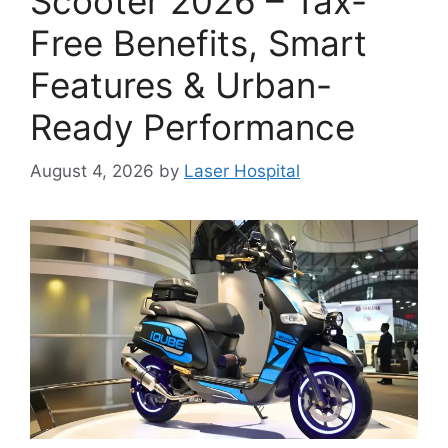
Scooter 2026 – Tax-
Free Benefits, Smart
Features & Urban-
Ready Performance
August 4, 2026
by
Laser Hospital