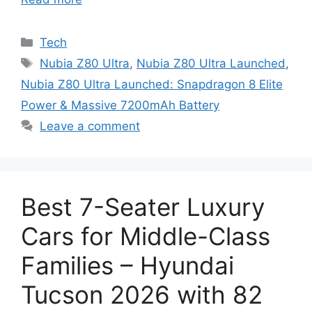
Categories
Tech
Tags
Nubia Z80 Ultra
,
Nubia Z80 Ultra Launched
,
Nubia Z80 Ultra Launched: Snapdragon 8 Elite
Power & Massive 7200mAh Battery
Leave a comment
Best 7-Seater Luxury
Cars for Middle-Class
Families – Hyundai
Tucson 2026 with 82