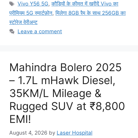
Tags
Vivo Y56 5G
,
कौड़ियों के कीमत में खरीदें Vivo का
प्रीमियम 5G स्मार्टफ़ोन
,
मिलेगा 8GB रैम के साथ 256GB का
स्टोरेज वेरीअन्ट
Leave a comment
Mahindra Bolero 2025
– 1.7L mHawk Diesel,
35KM/L Mileage &
Rugged SUV at ₹8,800
EMI!
August 4, 2026
by
Laser Hospital