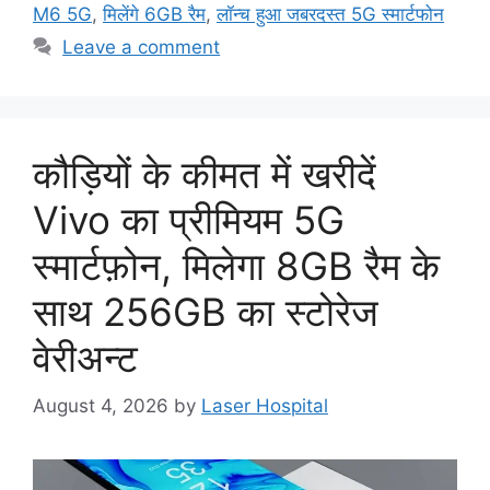
M6 5G
,
मिलेंगे 6GB रैम
,
लॉन्च हुआ जबरदस्त 5G स्मार्टफोन
Leave a comment
कौड़ियों के कीमत में खरीदें
Vivo का प्रीमियम 5G
स्मार्टफ़ोन, मिलेगा 8GB रैम के
साथ 256GB का स्टोरेज
वेरीअन्ट
August 4, 2026
by
Laser Hospital