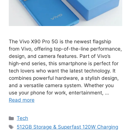
The Vivo X90 Pro 5G is the newest flagship
from Vivo, offering top-of-the-line performance,
design, and camera features. Part of Vivo’s
high-end series, this smartphone is perfect for
tech lovers who want the latest technology. It
combines powerful hardware, a stylish design,
and a versatile camera system. Whether you
use your phone for work, entertainment, …
Read more
Categories
Tech
Tags
512GB Storage & Superfast 120W Charging