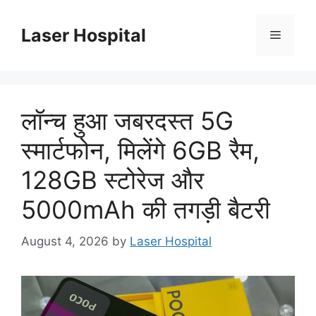
Skip
to
Laser Hospital
Menu
content
लॉन्च हुआ जबरदस्त 5G
स्मार्टफोन, मिलेंगे 6GB रैम,
128GB स्टोरेज और
5000mAh की तगड़ी बैटरी
August 4, 2026
by
Laser Hospital