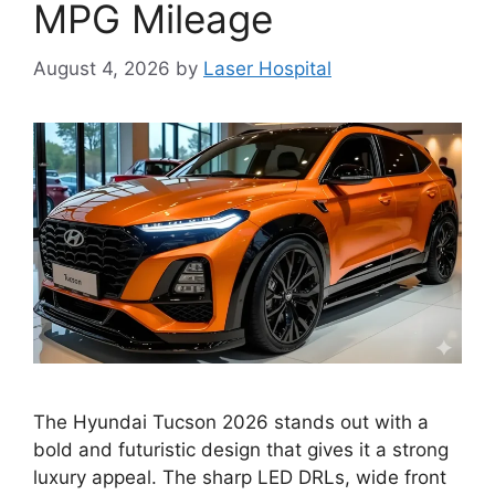
MPG Mileage
August 4, 2026
by
Laser Hospital
The Hyundai Tucson 2026 stands out with a
bold and futuristic design that gives it a strong
luxury appeal. The sharp LED DRLs, wide front