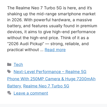
The Realme Neo 7 Turbo 5G is here, and it’s
shaking up the mid-range smartphone market
in 2026. With powerful hardware, a massive
battery, and features usually found in premium
devices, it aims to give high-end performance
without the high-end price. Think of it as a
“2026 Audi Pickup” — strong, reliable, and
practical without …
Read more
Categories
Tech
Tags
Next-Level Performance – Realme 5G
Phone With 250MP Camera & Huge 7200mAh
Battery
,
Realme Neo 7 Turbo 5G
Leave a comment