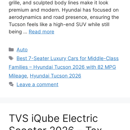
grille, and sculpted body lines make it look
premium and modern. Hyundai has focused on
aerodynamics and road presence, ensuring the
Tucson feels like a high-end SUV while still
being …
Read more
Categories
Auto
Tags
Best 7-Seater Luxury Cars for Middle-Class
Families – Hyundai Tucson 2026 with 82 MPG
Mileage
,
Hyundai Tucson 2026
Leave a comment
TVS iQube Electric