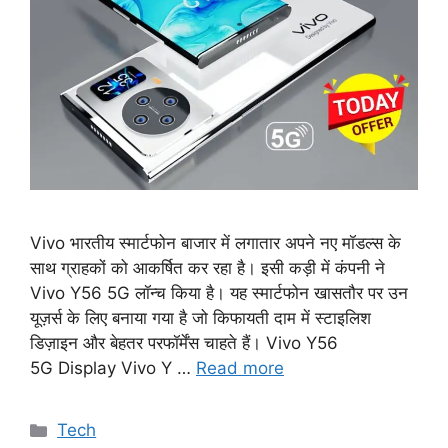
Vivo भारतीय स्मार्टफोन बाजार में लगातार अपने नए मॉडल्स के
साथ ग्राहकों को आकर्षित कर रहा है। इसी कड़ी में कंपनी ने
Vivo Y56 5G लॉन्च किया है। यह स्मार्टफोन खासतौर पर उन
यूज़र्स के लिए बनाया गया है जो किफायती दाम में स्टाइलिश
डिज़ाइन और बेहतर परफॉर्मेंस चाहते हैं। Vivo Y56
5G Display Vivo Y …
Read more
Categories
Tech