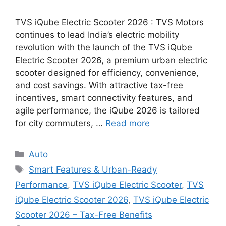
TVS iQube Electric Scooter 2026 : TVS Motors
continues to lead India’s electric mobility
revolution with the launch of the TVS iQube
Electric Scooter 2026, a premium urban electric
scooter designed for efficiency, convenience,
and cost savings. With attractive tax-free
incentives, smart connectivity features, and
agile performance, the iQube 2026 is tailored
for city commuters, …
Read more
Categories
Auto
Tags
Smart Features & Urban-Ready
Performance
,
TVS iQube Electric Scooter
,
TVS
iQube Electric Scooter 2026
,
TVS iQube Electric
Scooter 2026 – Tax-Free Benefits