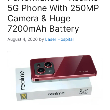
5G Phone With 250MP
Camera & Huge
7200mAh Battery
August 4, 2026
by
Laser Hospital