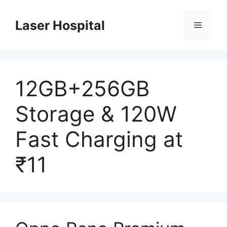
Skip
to
Laser Hospital
Menu
content
12GB+256GB
Storage & 120W
Fast Charging at
₹11