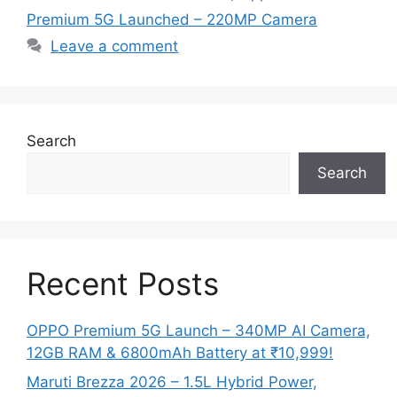
Premium 5G Launched – 220MP Camera
Leave a comment
Search
Search
Recent Posts
OPPO Premium 5G Launch – 340MP AI Camera,
12GB RAM & 6800mAh Battery at ₹10,999!
Maruti Brezza 2026 – 1.5L Hybrid Power,