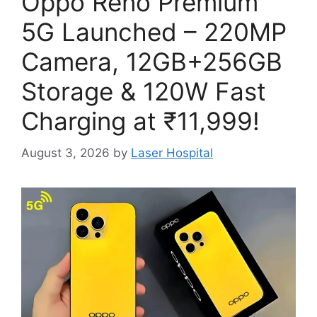
Oppo Reno Premium
5G Launched – 220MP
Camera, 12GB+256GB
Storage & 120W Fast
Charging at ₹11,999!
August 3, 2026
by
Laser Hospital