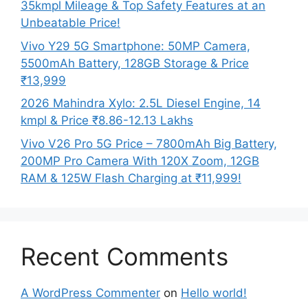
35kmpl Mileage & Top Safety Features at an
Unbeatable Price!
Vivo Y29 5G Smartphone: 50MP Camera,
5500mAh Battery, 128GB Storage & Price
₹13,999
2026 Mahindra Xylo: 2.5L Diesel Engine, 14
kmpl & Price ₹8.86-12.13 Lakhs
Vivo V26 Pro 5G Price – 7800mAh Big Battery,
200MP Pro Camera With 120X Zoom, 12GB
RAM & 125W Flash Charging at ₹11,999!
Recent Comments
A WordPress Commenter
on
Hello world!