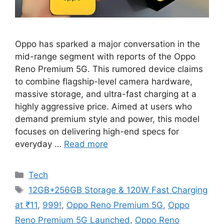
Oppo has sparked a major conversation in the
mid-range segment with reports of the Oppo
Reno Premium 5G. This rumored device claims
to combine flagship-level camera hardware,
massive storage, and ultra-fast charging at a
highly aggressive price. Aimed at users who
demand premium style and power, this model
focuses on delivering high-end specs for
everyday …
Read more
Categories
Tech
Tags
12GB+256GB Storage & 120W Fast Charging
at ₹11
,
999!
,
Oppo Reno Premium 5G
,
Oppo
Reno Premium 5G Launched
,
Oppo Reno