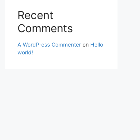
Recent
Comments
A WordPress Commenter
on
Hello
world!