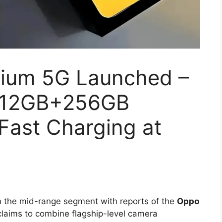
ium 5G Launched –
 12GB+256GB
Fast Charging at
n the mid-range segment with reports of the
Oppo
laims to combine flagship-level camera