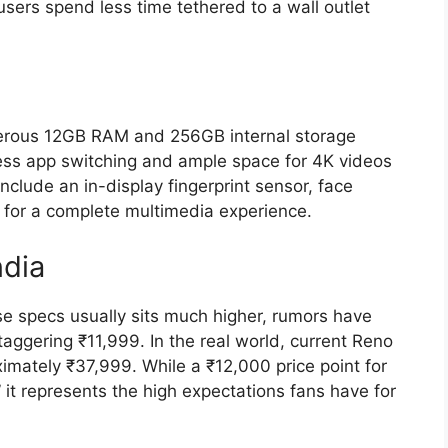
users spend less time tethered to a wall outlet
nerous
12GB RAM
and
256GB internal storage
ess app switching and ample space for 4K videos
nclude an in-display fingerprint sensor,
face
for a complete multimedia experience.
ndia
ese specs usually sits much higher,
rumors have
taggering
₹11,999
.
In the real world,
current Reno
ximately ₹37,999. While a ₹12,000 price point for
” it represents the high expectations fans have for