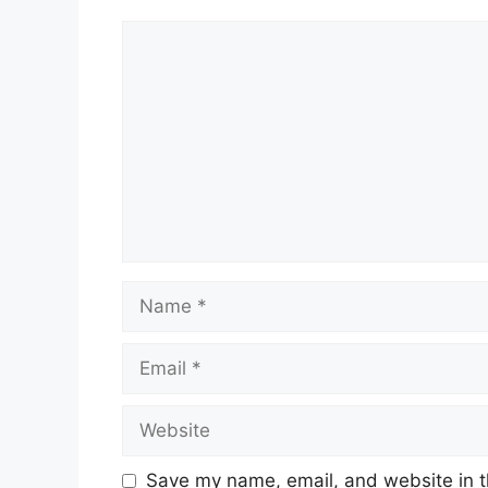
Comment
Name
Email
Website
Save my name, email, and website in t