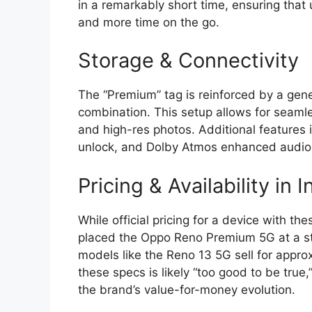
in a remarkably short time,
ensuring that 
and more time on the go.
Storage & Connectivity
The “Premium” tag is reinforced by a ge
combination.
This setup allows for seaml
and high-res photos.
Additional features i
unlock,
and
Dolby Atmos
enhanced audio 
Pricing & Availability in I
While official pricing for a device with th
placed the Oppo Reno Premium 5G at a s
models like the
Reno 13 5G sell for appro
these specs is likely “too good to be true,
the brand’s value-for-money evolution.