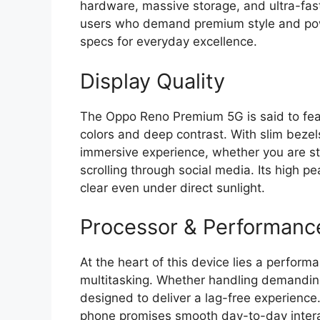
hardware,
massive storage,
and ultra-fast
users who demand premium style and po
specs for everyday excellence.
Display Quality
The Oppo Reno Premium 5G is said to fea
colors and deep contrast.
With slim bezels
immersive experience,
whether you are st
scrolling through social media.
Its high pe
clear even under direct sunlight.
Processor & Performanc
At the heart of this device lies a perfo
multitasking.
Whether handling demanding
designed to deliver a lag-free experience
phone promises smooth day-to-day intera