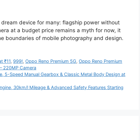
dream device for many: flagship power without
era at a budget price remains a myth for now, it
 the boundaries of mobile photography and design.
t ₹11
,
999!
,
Oppo Reno Premium 5G
,
Oppo Reno Premium
 – 220MP Camera
ine, 5-Speed Manual Gearbox & Classic Metal Body Design at
ngine, 30km/l Mileage & Advanced Safety Features Starting