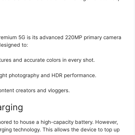
Premium 5G is its advanced
220MP primary camera
designed to:
ures and accurate colors in every shot.
ight photography and HDR performance.
ontent creators and vloggers.
arging
ored to house a high-capacity battery.
However,
rging technology
.
This allows the device to top up