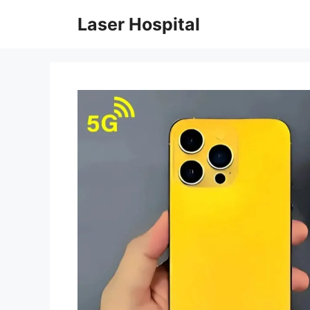
Skip
Laser Hospital
to
content