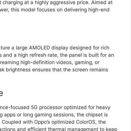
 charging at a highly aggressive price.
Aimed at
wer,
this model focuses on delivering high-end
ture a large
AMOLED display
designed for rich
 and a high refresh rate,
the panel is built for an
reaming high-definition videos,
gaming,
or
ak brightness ensures that the screen remains
e
rmance-focused 5G processor optimized for heavy
 apps or long gaming sessions,
the chipset is
.
Coupled with Oppo’s optimized
ColorOS
,
the
ctions and efficient thermal management to keep