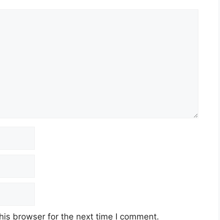
his browser for the next time I comment.