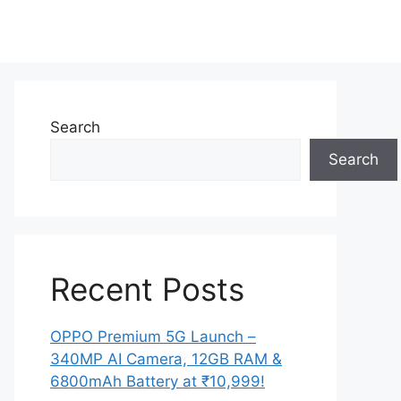
Search
Search
Recent Posts
OPPO Premium 5G Launch –
340MP AI Camera, 12GB RAM &
6800mAh Battery at ₹10,999!