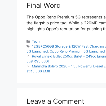
Final Word
The Oppo Reno Premium 5G represents a 
the flagship price tag. While a 220MP cam
highlights Oppo’s reputation for pushing
Categories
Tech
Tags
12GB+256GB Storage & 120W Fast Charging a
5G Launched
,
Oppo Reno Premium 5G Launched
Royal Enfield Bullet 250cc Bullet – 249cc Eng
Just ₹95,000!
Mahindra Bolero 2026 – 1.5L Powerful Diesel E
at ₹5,500 EMI!
Leave a Comment