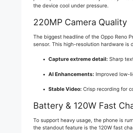
the device cool under pressure.
220MP Camera Quality
The biggest headline of the Oppo Reno 
sensor
.
This high-resolution hardware is 
Capture extreme detail:
Sharp text
AI Enhancements:
Improved low-l
Stable Video:
Crisp recording for c
Battery & 120W Fast Ch
To support heavy usage,
the phone is rum
the standout feature is the
120W fast cha