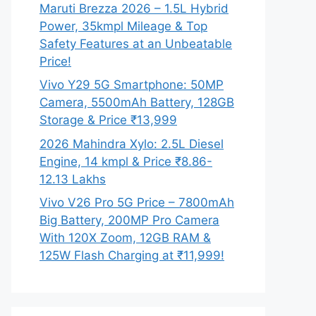
Maruti Brezza 2026 – 1.5L Hybrid
Power, 35kmpl Mileage & Top
Safety Features at an Unbeatable
Price!
Vivo Y29 5G Smartphone: 50MP
Camera, 5500mAh Battery, 128GB
Storage & Price ₹13,999
2026 Mahindra Xylo: 2.5L Diesel
Engine, 14 kmpl & Price ₹8.86-
12.13 Lakhs
Vivo V26 Pro 5G Price – 7800mAh
Big Battery, 200MP Pro Camera
With 120X Zoom, 12GB RAM &
125W Flash Charging at ₹11,999!