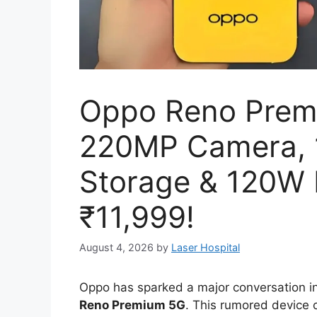
Oppo Reno Prem
220MP Camera,
Storage & 120W 
₹11,999!
August 4, 2026
by
Laser Hospital
Oppo has sparked a major conversation i
Reno Premium 5G
.
This rumored device c