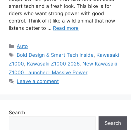
smart tech and a fresh look. This bike is for
riders who want strong power with good
control. Think of it like a wild animal that now
listens better to …
Read more
Categories
Auto
Tags
Bold Design & Smart Tech Inside
,
Kawasaki
Z1000
,
Kawasaki Z1000 2026
,
New Kawasaki
Z1000 Launched: Massive Power
Leave a comment
Search
Search