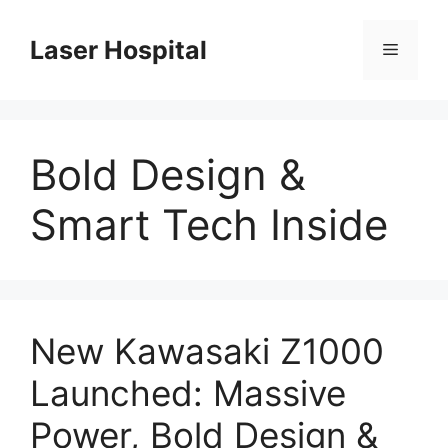
Skip
to
Laser Hospital
Menu
content
Bold Design &
Smart Tech Inside
New Kawasaki Z1000
Launched: Massive
Power, Bold Design &