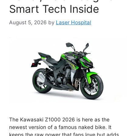
Smart Tech Inside
August 5, 2026
by
Laser Hospital
The Kawasaki Z1000 2026 is here as the
newest version of a famous naked bike. It
keeps the raw power that fans love but adds