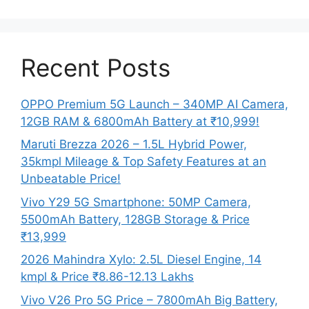
Recent Posts
OPPO Premium 5G Launch – 340MP AI Camera,
12GB RAM & 6800mAh Battery at ₹10,999!
Maruti Brezza 2026 – 1.5L Hybrid Power,
35kmpl Mileage & Top Safety Features at an
Unbeatable Price!
Vivo Y29 5G Smartphone: 50MP Camera,
5500mAh Battery, 128GB Storage & Price
₹13,999
2026 Mahindra Xylo: 2.5L Diesel Engine, 14
kmpl & Price ₹8.86-12.13 Lakhs
Vivo V26 Pro 5G Price – 7800mAh Big Battery,