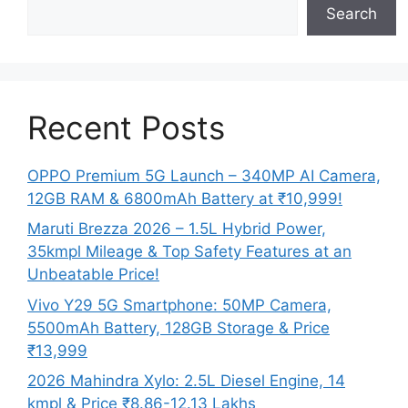
Search
Recent Posts
OPPO Premium 5G Launch – 340MP AI Camera,
12GB RAM & 6800mAh Battery at ₹10,999!
Maruti Brezza 2026 – 1.5L Hybrid Power,
35kmpl Mileage & Top Safety Features at an
Unbeatable Price!
Vivo Y29 5G Smartphone: 50MP Camera,
5500mAh Battery, 128GB Storage & Price
₹13,999
2026 Mahindra Xylo: 2.5L Diesel Engine, 14
kmpl & Price ₹8.86-12.13 Lakhs