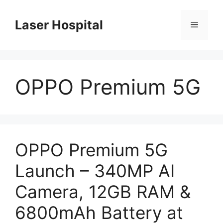
Skip
to
Laser Hospital
Menu
content
OPPO Premium 5G
OPPO Premium 5G
Launch – 340MP AI
Camera, 12GB RAM &
6800mAh Battery at