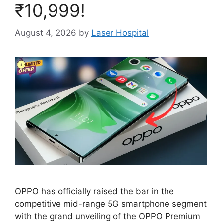
₹10,999!
August 4, 2026
by
Laser Hospital
OPPO has officially raised the bar in the
competitive mid-range 5G smartphone segment
with the grand unveiling of the OPPO Premium