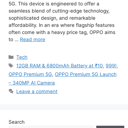
5G. This device is engineered to offer a
seamless blend of cutting-edge technology,
sophisticated design, and remarkable
affordability. In an era where flagship features
often come with a heavy price tag, OPPO aims
to …
Read more
Categories
Tech
Tags
12GB RAM & 6800mAh Battery at ₹10
,
999!
,
OPPO Premium 5G
,
OPPO Premium 5G Launch
– 340MP AI Camera
Leave a comment
Search