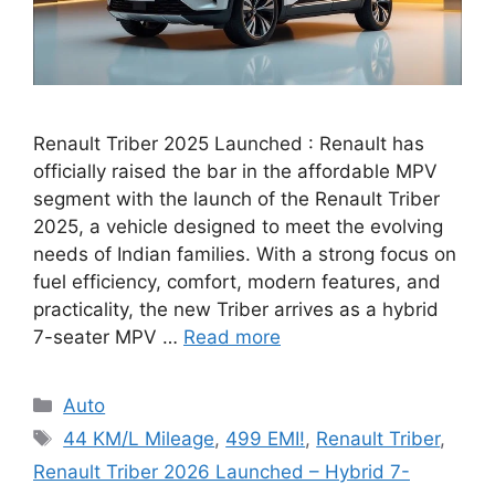
Renault Triber 2025 Launched : Renault has
officially raised the bar in the affordable MPV
segment with the launch of the Renault Triber
2025, a vehicle designed to meet the evolving
needs of Indian families. With a strong focus on
fuel efficiency, comfort, modern features, and
practicality, the new Triber arrives as a hybrid
7-seater MPV …
Read more
Categories
Auto
Tags
44 KM/L Mileage
,
499 EMI!
,
Renault Triber
,
Renault Triber 2026 Launched – Hybrid 7-