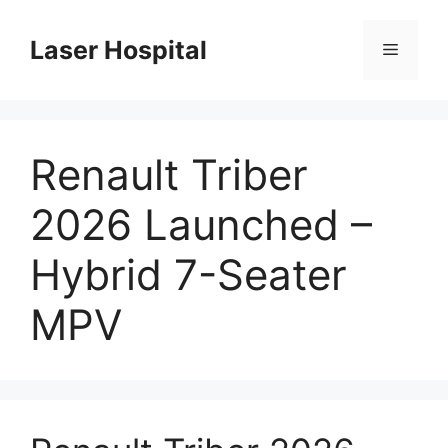
Skip
to
Laser Hospital
Menu
content
Renault Triber
2026 Launched –
Hybrid 7-Seater
MPV