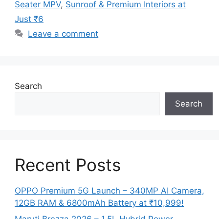
Seater MPV
,
Sunroof & Premium Interiors at
Just ₹6
Leave a comment
Search
Search
Recent Posts
OPPO Premium 5G Launch – 340MP AI Camera,
12GB RAM & 6800mAh Battery at ₹10,999!