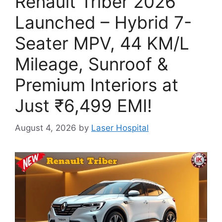
Renault Triber 2026
Launched – Hybrid 7-
Seater MPV, 44 KM/L
Mileage, Sunroof &
Premium Interiors at
Just ₹6,499 EMI!
August 4, 2026
by
Laser Hospital