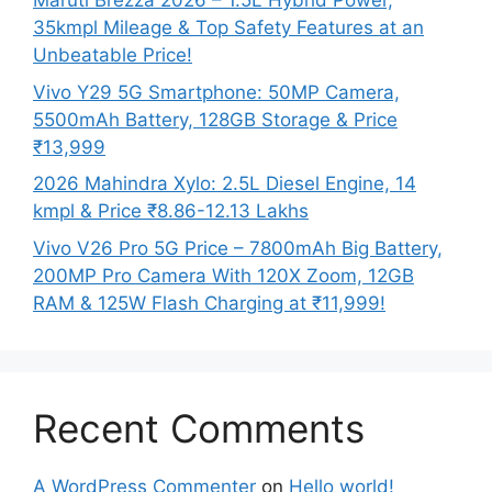
Maruti Brezza 2026 – 1.5L Hybrid Power,
35kmpl Mileage & Top Safety Features at an
Unbeatable Price!
Vivo Y29 5G Smartphone: 50MP Camera,
5500mAh Battery, 128GB Storage & Price
₹13,999
2026 Mahindra Xylo: 2.5L Diesel Engine, 14
kmpl & Price ₹8.86-12.13 Lakhs
Vivo V26 Pro 5G Price – 7800mAh Big Battery,
200MP Pro Camera With 120X Zoom, 12GB
RAM & 125W Flash Charging at ₹11,999!
Recent Comments
A WordPress Commenter
on
Hello world!