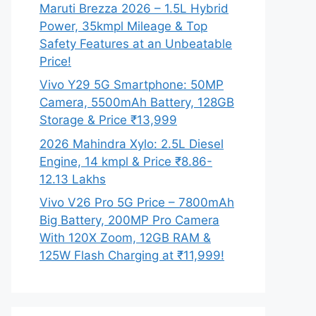
Maruti Brezza 2026 – 1.5L Hybrid
Power, 35kmpl Mileage & Top
Safety Features at an Unbeatable
Price!
Vivo Y29 5G Smartphone: 50MP
Camera, 5500mAh Battery, 128GB
Storage & Price ₹13,999
2026 Mahindra Xylo: 2.5L Diesel
Engine, 14 kmpl & Price ₹8.86-
12.13 Lakhs
Vivo V26 Pro 5G Price – 7800mAh
Big Battery, 200MP Pro Camera
With 120X Zoom, 12GB RAM &
125W Flash Charging at ₹11,999!