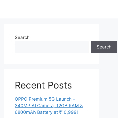
Search
Search
Recent Posts
OPPO Premium 5G Launch –
340MP AI Camera, 12GB RAM &
6800mAh Battery at ₹10,999!