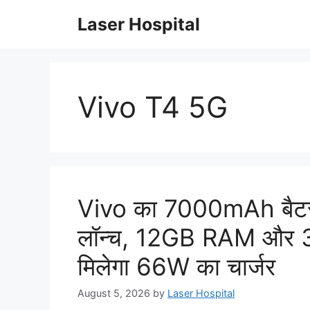
Skip
Laser Hospital
to
content
Vivo T4 5G
Vivo का 7000mAh बैटरी 
लॉन्च, 12GB RAM और 32
मिलेगा 66W का चार्जर
August 5, 2026
by
Laser Hospital