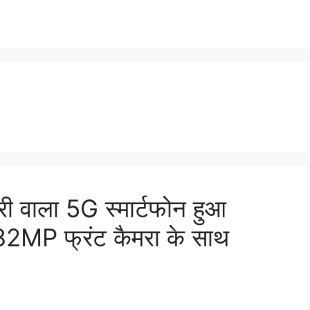
वाला 5G स्मार्टफोन हुआ
MP फ्रंट कैमरा के साथ