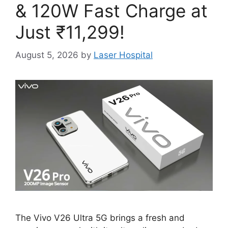
& 120W Fast Charge at
Just ₹11,299!
August 5, 2026
by
Laser Hospital
The Vivo V26 Ultra 5G brings a fresh and