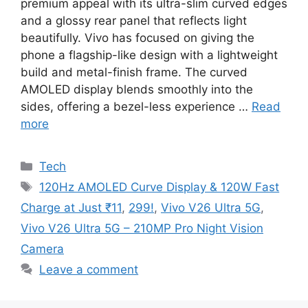
premium appeal with its ultra-slim curved edges
and a glossy rear panel that reflects light
beautifully. Vivo has focused on giving the
phone a flagship-like design with a lightweight
build and metal-finish frame. The curved
AMOLED display blends smoothly into the
sides, offering a bezel-less experience …
Read
more
Categories
Tech
Tags
120Hz AMOLED Curve Display & 120W Fast
Charge at Just ₹11
,
299!
,
Vivo V26 Ultra 5G
,
Vivo V26 Ultra 5G – 210MP Pro Night Vision
Camera
Leave a comment