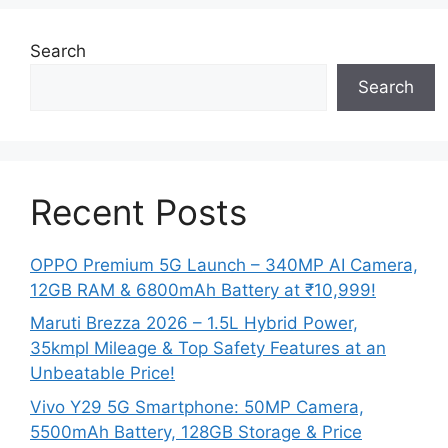
Search
Search
Recent Posts
OPPO Premium 5G Launch – 340MP AI Camera,
12GB RAM & 6800mAh Battery at ₹10,999!
Maruti Brezza 2026 – 1.5L Hybrid Power,
35kmpl Mileage & Top Safety Features at an
Unbeatable Price!
Vivo Y29 5G Smartphone: 50MP Camera,
5500mAh Battery, 128GB Storage & Price