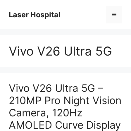
Skip
to
Laser Hospital
Menu
content
Vivo V26 Ultra 5G
Vivo V26 Ultra 5G –
210MP Pro Night Vision
Camera, 120Hz
AMOLED Curve Display