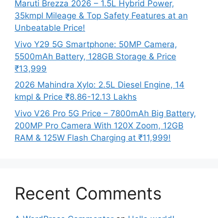
Maruti Brezza 2026 – 1.5L Hybrid Power,
35kmpl Mileage & Top Safety Features at an
Unbeatable Price!
Vivo Y29 5G Smartphone: 50MP Camera,
5500mAh Battery, 128GB Storage & Price
₹13,999
2026 Mahindra Xylo: 2.5L Diesel Engine, 14
kmpl & Price ₹8.86-12.13 Lakhs
Vivo V26 Pro 5G Price – 7800mAh Big Battery,
200MP Pro Camera With 120X Zoom, 12GB
RAM & 125W Flash Charging at ₹11,999!
Recent Comments