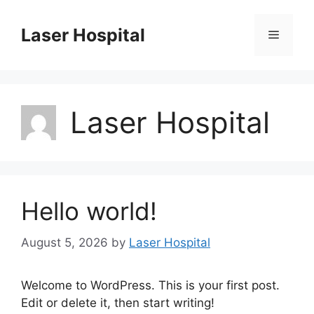
Skip
to
Laser Hospital
Menu
content
Laser Hospital
Hello world!
August 5, 2026
by
Laser Hospital
Welcome to WordPress. This is your first post.
Edit or delete it, then start writing!