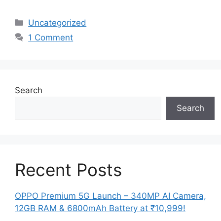
Categories
Uncategorized
1 Comment
Search
Search
Recent Posts
OPPO Premium 5G Launch – 340MP AI Camera,
12GB RAM & 6800mAh Battery at ₹10,999!