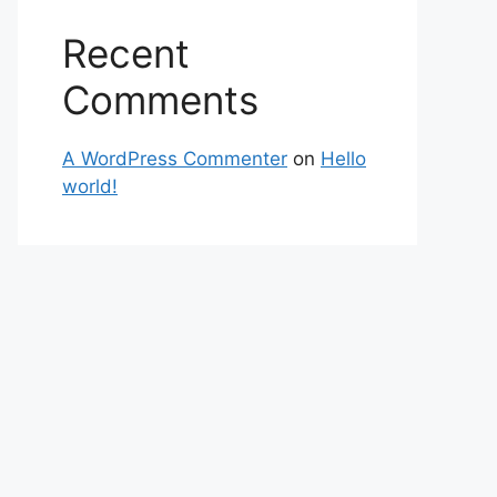
Recent
Comments
A WordPress Commenter
on
Hello
world!