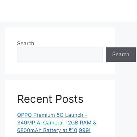
Search
Search
Recent Posts
OPPO Premium 5G Launch –
340MP AI Camera, 12GB RAM &
6800mAh Battery at ₹10,999!