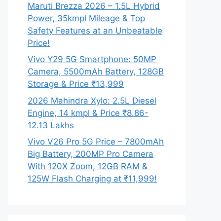
Maruti Brezza 2026 – 1.5L Hybrid
Power, 35kmpl Mileage & Top
Safety Features at an Unbeatable
Price!
Vivo Y29 5G Smartphone: 50MP
Camera, 5500mAh Battery, 128GB
Storage & Price ₹13,999
2026 Mahindra Xylo: 2.5L Diesel
Engine, 14 kmpl & Price ₹8.86-
12.13 Lakhs
Vivo V26 Pro 5G Price – 7800mAh
Big Battery, 200MP Pro Camera
With 120X Zoom, 12GB RAM &
125W Flash Charging at ₹11,999!