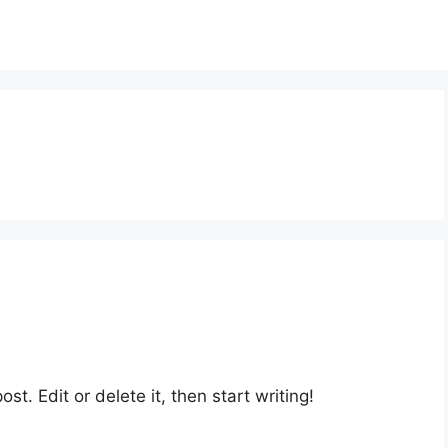
st. Edit or delete it, then start writing!