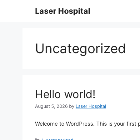
Skip
Laser Hospital
to
content
Uncategorized
Hello world!
August 5, 2026
by
Laser Hospital
Welcome to WordPress. This is your first po
Categories