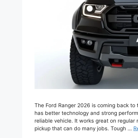
The Ford Ranger 2026 is coming back to t
has better technology and strong perform
reliable vehicle. It works great on regular
pickup that can do many jobs. Tough …
R