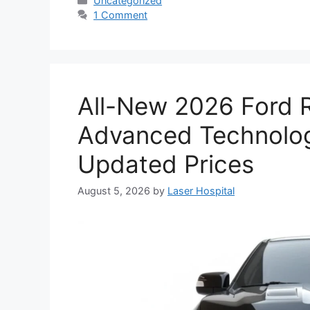
Uncategorized
1 Comment
All-New 2026 Ford R
Advanced Technolog
Updated Prices
August 5, 2026
by
Laser Hospital