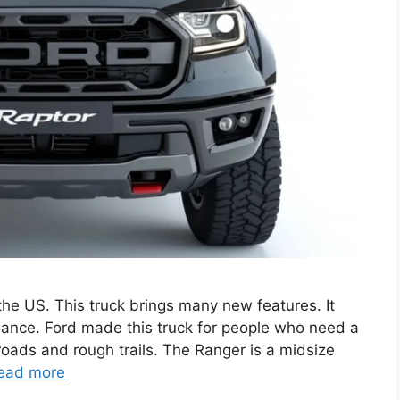
he US. This truck brings many new features. It
ance. Ford made this truck for people who need a
 roads and rough trails. The Ranger is a midsize
ead more