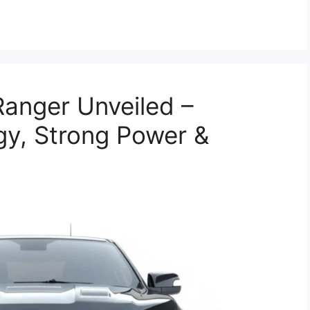
anger Unveiled –
y, Strong Power &