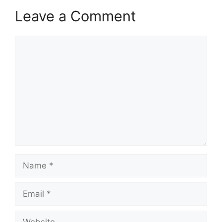
Leave a Comment
Comment
Name
Email
Website