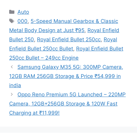
Categories
Auto
Tags
000
,
5-Speed Manual Gearbox & Classic
Metal Body Design at Just ₹95
,
Royal Enfield
Bullet 250
,
Royal Enfield Bullet 250cc
,
Royal
Enfield Bullet 250cc Bullet
,
Royal Enfield Bullet
250cc Bullet – 249cc Engine
Samsung Galaxy M35 5G: 300MP Camera,
12GB RAM 256GB Storage & Price ₹54,999 in
india
Oppo Reno Premium 5G Launched – 220MP
Camera, 12GB+256GB Storage & 120W Fast
Charging at ₹11,999!