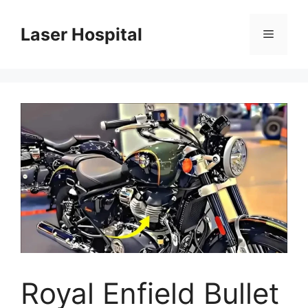
Skip
to
Laser Hospital
Menu
content
Royal Enfield Bullet