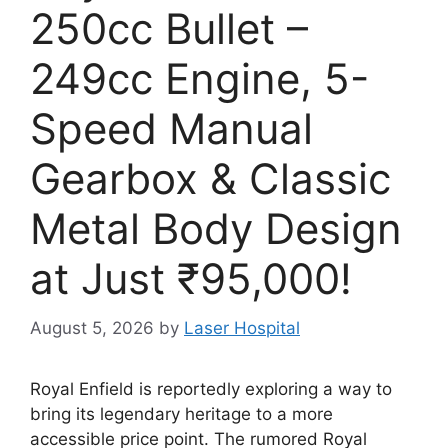
250cc Bullet –
249cc Engine, 5-
Speed Manual
Gearbox & Classic
Metal Body Design
at Just ₹95,000!
August 5, 2026
by
Laser Hospital
Royal Enfield is reportedly exploring a way to
bring its legendary heritage to a more
accessible price point. The rumored Royal