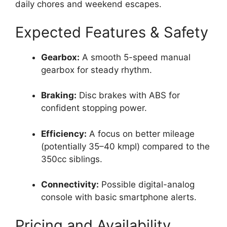
daily chores and weekend escapes.
Expected Features & Safety
Gearbox:
A smooth 5-speed manual
gearbox for steady rhythm.
Braking:
Disc brakes with ABS for
confident stopping power.
Efficiency:
A focus on better mileage
(potentially 35–40 kmpl) compared to the
350cc siblings.
Connectivity:
Possible digital-analog
console with basic smartphone alerts.
Pricing and Availability