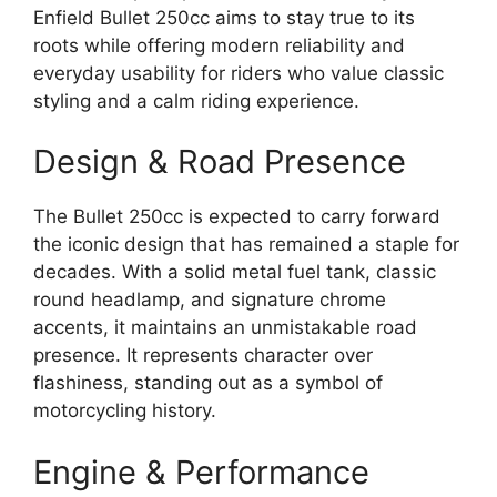
Enfield Bullet 250cc aims to stay true to its
roots while offering modern reliability and
everyday usability for riders who value classic
styling and a calm riding experience.
Design & Road Presence
The Bullet 250cc is expected to carry forward
the iconic design that has remained a staple for
decades. With a solid metal fuel tank, classic
round headlamp, and signature chrome
accents, it maintains an unmistakable road
presence. It represents character over
flashiness, standing out as a symbol of
motorcycling history.
Engine & Performance