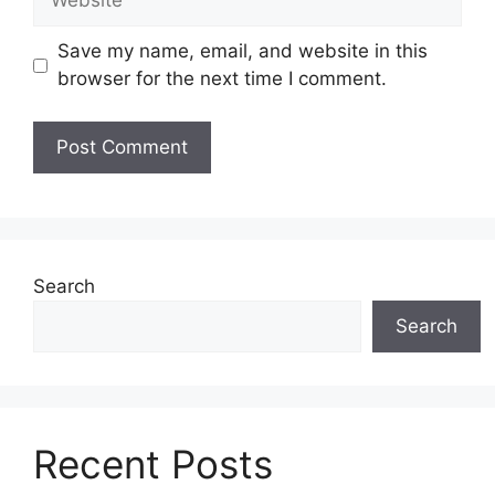
Save my name, email, and website in this
browser for the next time I comment.
Search
Search
Recent Posts