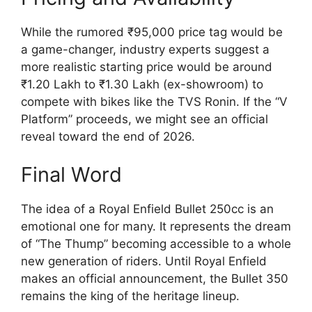
While the rumored ₹95,000 price tag would be
a game-changer, industry experts suggest a
more realistic starting price would be around
₹1.20 Lakh to ₹1.30 Lakh (ex-showroom) to
compete with bikes like the TVS Ronin. If the “V
Platform” proceeds, we might see an official
reveal toward the end of 2026.
Final Word
The idea of a Royal Enfield Bullet 250cc is an
emotional one for many. It represents the dream
of “The Thump” becoming accessible to a whole
new generation of riders. Until Royal Enfield
makes an official announcement, the Bullet 350
remains the king of the heritage lineup.