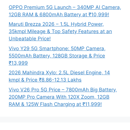
OPPO Premium 5G Launch – 340MP AI Camera,
12GB RAM & 6800mAh Battery at ₹10,999!
Maruti Brezza 2026 – 1.5L Hybrid Power,
35kmpl Mileage & Top Safety Features at an
Unbeatable Price!
Vivo Y29 5G Smartphone: 50MP Camera,
5500mAh Battery, 128GB Storage & Price
₹13,999
2026 Mahindra Xylo: 2.5L Diesel Engine, 14
kmpl & Price ₹8.86-12.13 Lakhs
Vivo V26 Pro 5G Price – 7800mAh Big Battery,
200MP Pro Camera With 120X Zoom, 12GB
RAM & 125W Flash Charging at ₹11,999!