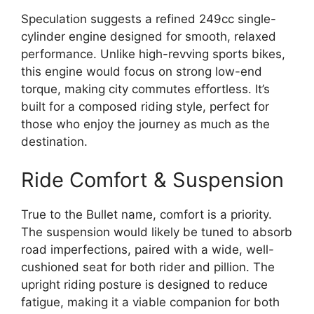
Speculation suggests a refined 249cc single-
cylinder engine designed for smooth, relaxed
performance.
Unlike high-revving sports bikes,
this engine would focus on strong low-end
torque, making city commutes effortless.
It’s
built for a composed riding style, perfect for
those who enjoy the journey as much as the
destination.
Ride Comfort & Suspension
True to the Bullet name, comfort is a priority.
The suspension would likely be tuned to absorb
road imperfections, paired with a wide, well-
cushioned seat for both rider and pillion. The
upright riding posture is designed to reduce
fatigue, making it a viable companion for both