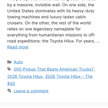
by a massive, invisible wall. On one side, the
United States dominates with its heavy-duty
towing machines and luxury-laden cabin
cruisers. On the other, the rest of the world
relies on one legendary nameplate for
everything from humanitarian missions to off-
road expeditions: the Toyota Hilux. For years, …
Read more
Categories
Auto
Tags
000 Pickup That Beats American Trucks?
,
2026 Toyota Hilux
,
2026 Toyota Hilux – The
$40
Leave a comment