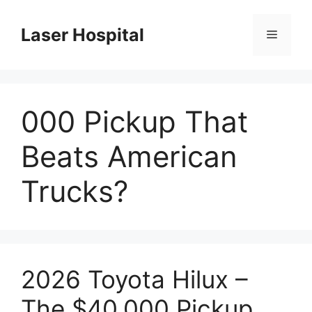
Skip
to
Laser Hospital
Menu
content
000 Pickup That
Beats American
Trucks?
2026 Toyota Hilux –
The $40,000 Pickup