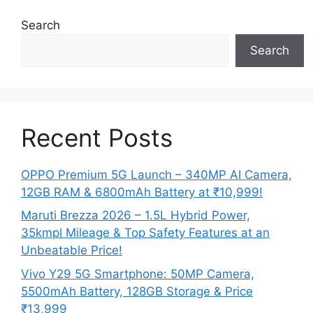
Search
Search
Recent Posts
OPPO Premium 5G Launch – 340MP AI Camera,
12GB RAM & 6800mAh Battery at ₹10,999!
Maruti Brezza 2026 – 1.5L Hybrid Power,
35kmpl Mileage & Top Safety Features at an
Unbeatable Price!
Vivo Y29 5G Smartphone: 50MP Camera,
5500mAh Battery, 128GB Storage & Price
₹13,999