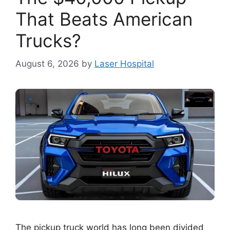
That Beats American
Trucks?
August 6, 2026
by
Laser Hospital
The pickup truck world has long been divided