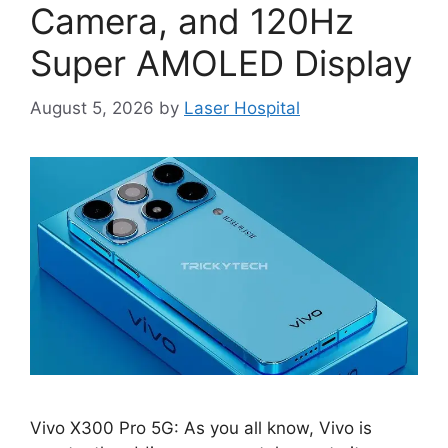
Camera, and 120Hz
Super AMOLED Display
August 5, 2026
by
Laser Hospital
Vivo X300 Pro 5G: As you all know, Vivo is