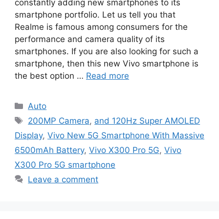
constantly adding new smartphones to its
smartphone portfolio. Let us tell you that
Realme is famous among consumers for the
performance and camera quality of its
smartphones. If you are also looking for such a
smartphone, then this new Vivo smartphone is
the best option …
Read more
Categories
Auto
Tags
200MP Camera
,
and 120Hz Super AMOLED
Display
,
Vivo New 5G Smartphone With Massive
6500mAh Battery
,
Vivo X300 Pro 5G
,
Vivo
X300 Pro 5G smartphone
Leave a comment