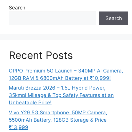
Search
Search
Recent Posts
OPPO Premium 5G Launch – 340MP AI Camera,
12GB RAM & 6800mAh Battery at ₹10,999!
Maruti Brezza 2026 – 1.5L Hybrid Power,
35kmpl Mileage & Top Safety Features at an
Unbeatable Price!
Vivo Y29 5G Smartphone: 50MP Camera,
5500mAh Battery, 128GB Storage & Price
₹13,999