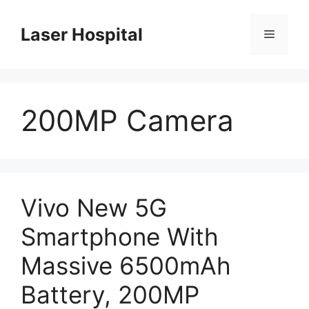
Skip
to
Laser Hospital
Menu
content
200MP Camera
Vivo New 5G
Smartphone With
Massive 6500mAh
Battery, 200MP