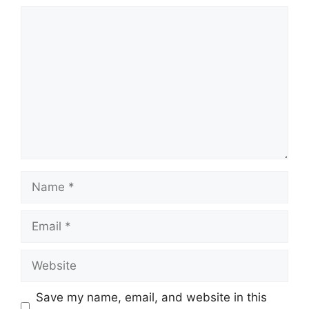
Comment
Name
Email
Website
Save my name, email, and website in this