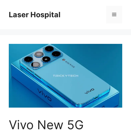
Skip
to
Laser Hospital
Menu
content
Vivo New 5G