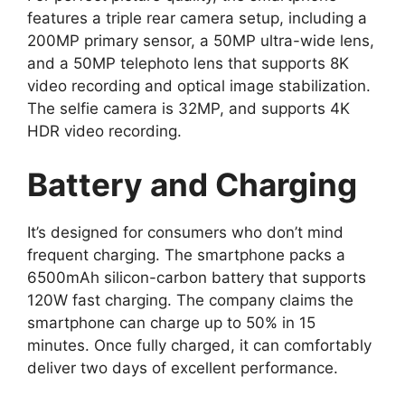
features a triple rear camera setup, including a
200MP primary sensor, a 50MP ultra-wide lens,
and a 50MP telephoto lens that supports 8K
video recording and optical image stabilization.
The selfie camera is 32MP, and supports 4K
HDR video recording.
Battery and Charging
It’s designed for consumers who don’t mind
frequent charging. The smartphone packs a
6500mAh silicon-carbon battery that supports
120W fast charging. The company claims the
smartphone can charge up to 50% in 15
minutes. Once fully charged, it can comfortably
deliver two days of excellent performance.