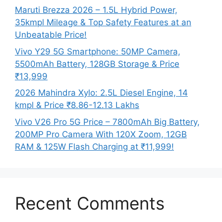
Maruti Brezza 2026 – 1.5L Hybrid Power,
35kmpl Mileage & Top Safety Features at an
Unbeatable Price!
Vivo Y29 5G Smartphone: 50MP Camera,
5500mAh Battery, 128GB Storage & Price
₹13,999
2026 Mahindra Xylo: 2.5L Diesel Engine, 14
kmpl & Price ₹8.86-12.13 Lakhs
Vivo V26 Pro 5G Price – 7800mAh Big Battery,
200MP Pro Camera With 120X Zoom, 12GB
RAM & 125W Flash Charging at ₹11,999!
Recent Comments