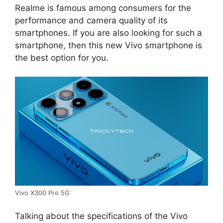
Realme is famous among consumers for the
performance and camera quality of its
smartphones. If you are also looking for such a
smartphone, then this new Vivo smartphone is
the best option for you.
Vivo X300 Pro 5G
Talking about the specifications of the Vivo