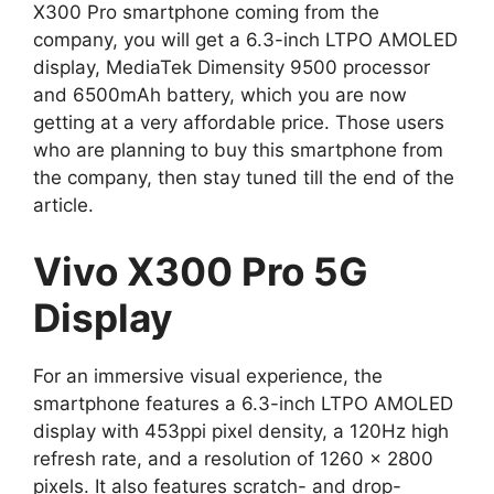
X300 Pro smartphone coming from the
company, you will get a 6.3-inch LTPO AMOLED
display, MediaTek Dimensity 9500 processor
and 6500mAh battery, which you are now
getting at a very affordable price. Those users
who are planning to buy this smartphone from
the company, then stay tuned till the end of the
article.
Vivo X300 Pro 5G
Display
For an immersive visual experience, the
smartphone features a 6.3-inch LTPO AMOLED
display with 453ppi pixel density, a 120Hz high
refresh rate, and a resolution of 1260 x 2800
pixels. It also features scratch- and drop-