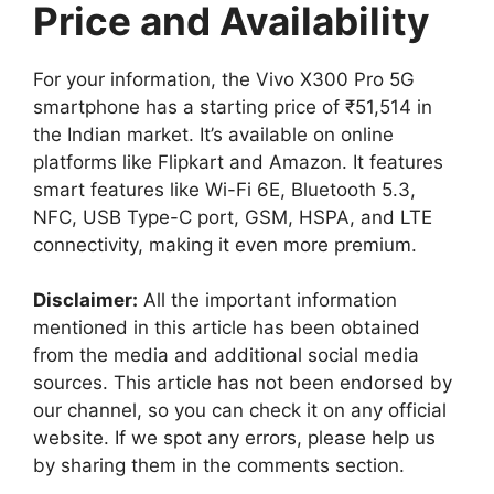
Price and Availability
For your information, the Vivo X300 Pro 5G
smartphone has a starting price of ₹51,514 in
the Indian market. It’s available on online
platforms like Flipkart and Amazon. It features
smart features like Wi-Fi 6E, Bluetooth 5.3,
NFC, USB Type-C port, GSM, HSPA, and LTE
connectivity, making it even more premium.
Disclaimer:
All the important information
mentioned in this article has been obtained
from the media and additional social media
sources. This article has not been endorsed by
our channel, so you can check it on any official
website. If we spot any errors, please help us
by sharing them in the comments section.