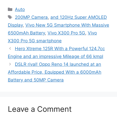
Categories
Auto
Tags
200MP Camera
,
and 120Hz Super AMOLED
Display
,
Vivo New 5G Smartphone With Massive
6500mAh Battery
,
Vivo X300 Pro 5G
,
Vivo
X300 Pro 5G smartphone
Hero Xtreme 125R With a Powerful 124.7cc
Engine and an impressive Mileage of 66 kmpl
DSLR rival! Oppo Reno 14 launched at an
Affordable Price, Equipped With a 6000mAh
Battery and 50MP Camera
Leave a Comment