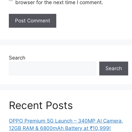
browser for the next time I comment.
Search
Search
Recent Posts
OPPO Premium 5G Launch – 340MP AI Camera,
12GB RAM & 6800mAh Battery at ₹10,999!