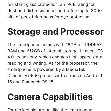
resistant glass protection, an IP68 rating for
dust and dirt resistance, and offers up to 3000
nits of peak brightness for eye protection.
Storage and Processor
The smartphone comes with 16GB of LPDDR5X
RAM and 512GB of internal storage. It uses UFS
4.0 technology, which enables high-speed data
reading and writing. As for the processor, the
smartphone is powered by a MediaTek
Dimensity 9500 processor that runs on Android
15 and Funtouch OS 15.
Camera Capabilities
For perfect picture quality, the smartphone