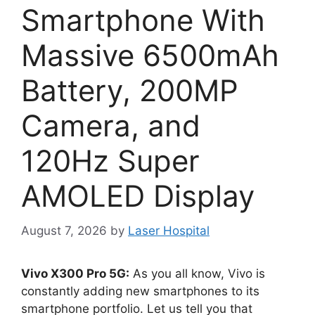
Smartphone With
Massive 6500mAh
Battery, 200MP
Camera, and
120Hz Super
AMOLED Display
August 7, 2026
by
Laser Hospital
Vivo X300 Pro 5G:
As you all know, Vivo is
constantly adding new smartphones to its
smartphone portfolio. Let us tell you that