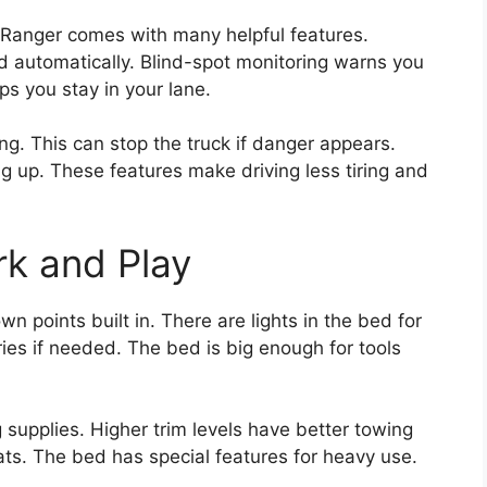
he Ranger comes with many helpful features.
d automatically. Blind-spot monitoring warns you
ps you stay in your lane.
g. This can stop the truck if danger appears.
ng up. These features make driving less tiring and
k and Play
wn points built in. There are lights in the bed for
ies if needed. The bed is big enough for tools
 supplies. Higher trim levels have better towing
ats. The bed has special features for heavy use.