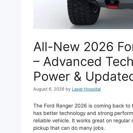
All-New 2026 Fo
– Advanced Tech
Power & Updated
August 6, 2026
by
Laser Hospital
The Ford Ranger 2026 is coming back to t
has better technology and strong perform
reliable vehicle. It works great on regular
pickup that can do many jobs.