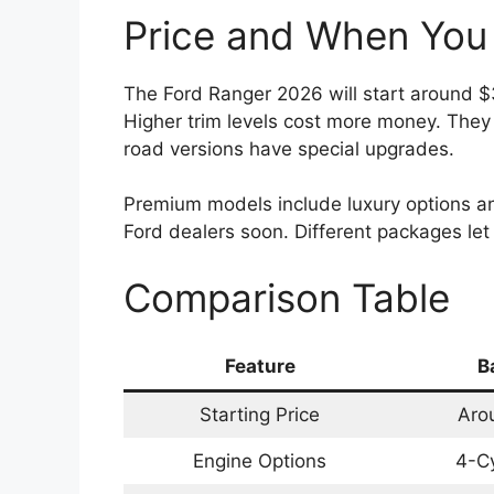
Price and When You 
The Ford Ranger 2026 will start around $3
Higher trim levels cost more money. They
road versions have special upgrades.
Premium models include luxury options an
Ford dealers soon. Different packages le
Comparison Table
Feature
B
Starting Price
Aro
Engine Options
4-Cy