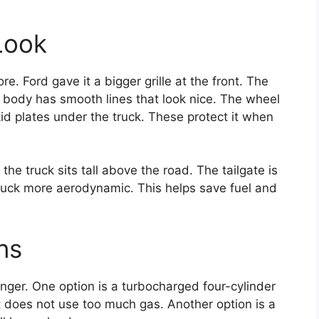
Look
. Ford gave it a bigger grille at the front. The
 body has smooth lines that look nice. The wheel
d plates under the truck. These protect it when
he truck sits tall above the road. The tailgate is
ruck more aerodynamic. This helps save fuel and
ns
Ranger. One option is a turbocharged four-cylinder
 does not use too much gas. Another option is a