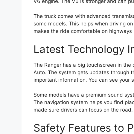
V6 engine. The V6 is stronger and can pu
The truck comes with advanced transmiss
some models. This helps when driving on 
makes the ride comfortable on highways 
Latest Technology I
The Ranger has a big touchscreen in the
Auto. The system gets updates through th
important information. You can see your sp
Some models have a premium sound system
The navigation system helps you find place
made sure drivers can focus on the road.
Safety Features to 