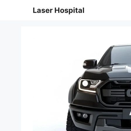
Skip
Laser Hospital
to
content