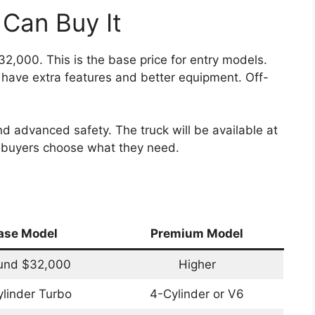
Can Buy It
2,000. This is the base price for entry models.
 have extra features and better equipment. Off-
d advanced safety. The truck will be available at
t buyers choose what they need.
ase Model
Premium Model
und $32,000
Higher
linder Turbo
4-Cylinder or V6