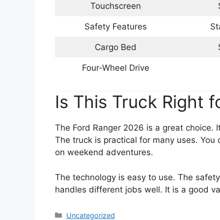
Touchscreen
Safety Features
St
Cargo Bed
Four-Wheel Drive
Is This Truck Right f
The Ford Ranger 2026 is a great choice. 
The truck is practical for many uses. You 
on weekend adventures.
The technology is easy to use. The safet
handles different jobs well. It is a good va
Categories
Uncategorized