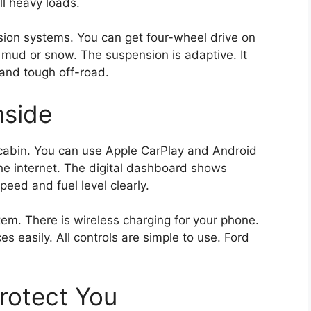
ll heavy loads.
ion systems. You can get four-wheel drive on
mud or snow. The suspension is adaptive. It
and tough off-road.
nside
 cabin. You can use Apple CarPlay and Android
e internet. The digital dashboard shows
eed and fuel level clearly.
. There is wireless charging for your phone.
s easily. All controls are simple to use. Ford
Protect You