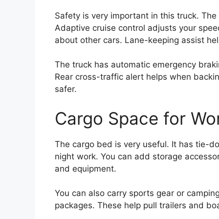
Safety is very important in this truck. T
Adaptive cruise control adjusts your spee
about other cars. Lane-keeping assist hel
The truck has automatic emergency brakin
Rear cross-traffic alert helps when backi
safer.
Cargo Space for Wor
The cargo bed is very useful. It has tie-do
night work. You can add storage accessor
and equipment.
You can also carry sports gear or camping
packages. These help pull trailers and bo