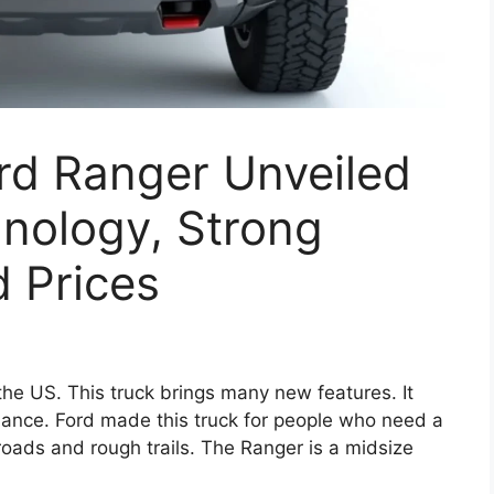
rd Ranger Unveiled
nology, Strong
 Prices
he US. This truck brings many new features. It
ance. Ford made this truck for people who need a
 roads and rough trails. The Ranger is a midsize