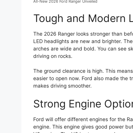
All-New 2026 Ford Ranger Unveiled
Tough and Modern 
The 2026 Ranger looks stronger than before
LED headlights are new and brighter. The
arches are wide and bold. You can see ski
driving on rocks.
The ground clearance is high. This means t
easier to open now. Ford also made the t
makes driving smoother.
Strong Engine Optio
Ford will offer different engines for the 
engine. This engine gives good power but