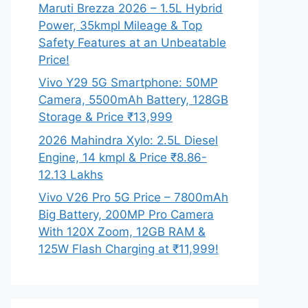
Maruti Brezza 2026 – 1.5L Hybrid
Power, 35kmpl Mileage & Top
Safety Features at an Unbeatable
Price!
Vivo Y29 5G Smartphone: 50MP
Camera, 5500mAh Battery, 128GB
Storage & Price ₹13,999
2026 Mahindra Xylo: 2.5L Diesel
Engine, 14 kmpl & Price ₹8.86-
12.13 Lakhs
Vivo V26 Pro 5G Price – 7800mAh
Big Battery, 200MP Pro Camera
With 120X Zoom, 12GB RAM &
125W Flash Charging at ₹11,999!