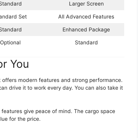
Standard
Larger Screen
andard Set
All Advanced Features
Standard
Enhanced Package
Optional
Standard
or You
It offers modern features and strong performance.
can drive it to work every day. You can also take it
y features give peace of mind. The cargo space
lue for the price.