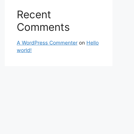
Recent
Comments
A WordPress Commenter
on
Hello
world!