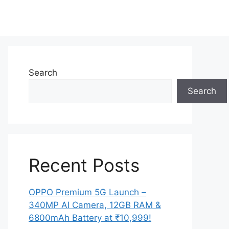
Search
Search
Recent Posts
OPPO Premium 5G Launch –
340MP AI Camera, 12GB RAM &
6800mAh Battery at ₹10,999!