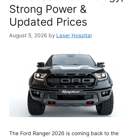
Strong Power &
Updated Prices
August 5, 2026
by
Laser Hospital
The Ford Ranger 2026 is coming back to the