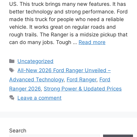
US. This truck brings many new features. It has
better technology and strong performance. Ford
made this truck for people who need a reliable
vehicle. It works great on regular roads and
rough trails. The Ranger is a midsize pickup that
can do many jobs. Tough …
Read more
Categories
Uncategorized
Tags
All-New 2026 Ford Ranger Unveiled –
Advanced Technology
,
Ford Ranger
,
Ford
Ranger 2026
,
Strong Power & Updated Prices
Leave a comment
Search