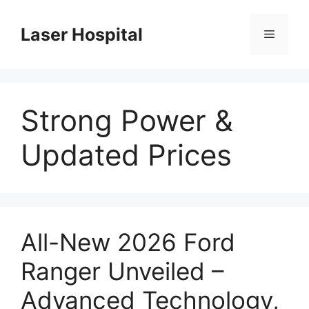
Skip
to
Laser Hospital
Menu
content
Strong Power &
Updated Prices
All-New 2026 Ford
Ranger Unveiled –
Advanced Technology,