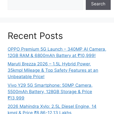
Search
Recent Posts
OPPO Premium 5G Launch – 340MP AI Camera,
12GB RAM & 6800mAh Battery at ₹10,999!
Maruti Brezza 2026 – 1.5L Hybrid Power,
35kmpl Mileage & Top Safety Features at an
Unbeatable Price!
Vivo Y29 5G Smartphone: 50MP Camera,
5500mAh Battery, 128GB Storage & Price
₹13,999
2026 Mahindra Xylo: 2.5L Diesel Engine, 14
kmpl & Price ₹8.86-12.13 Lakhs