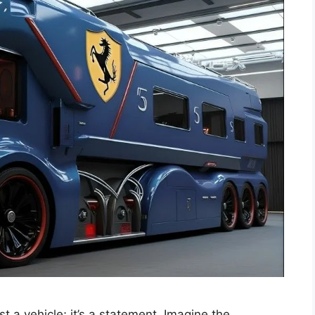
 a vehicle; it’s a statement. Imagine the