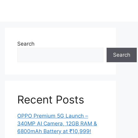
Search
Search
Recent Posts
OPPO Premium 5G Launch –
340MP AI Camera, 12GB RAM &
6800mAh Battery at ₹10,999!