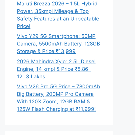
Maruti Brezza 2026 – 1.5L Hybrid
Power, 35kmpl Mileage & Top
Safety Features at an Unbeatable
Price!
Vivo Y29 5G Smartphone: 50MP
Camera, 5500mAh Battery, 128GB
Storage & Price ₹13,999
2026 Mahindra Xylo: 2.5L Diesel
Engine, 14 kmpl & Price ₹8.86-
12.13 Lakhs
Vivo V26 Pro 5G Price – 7800mAh
Big Battery, 200MP Pro Camera
With 120X Zoom, 12GB RAM &
125W Flash Charging at ₹11,999!