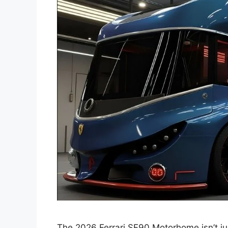
The 2026 Ferrari SF90 Motorhome isn’t just