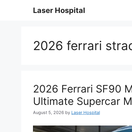
Skip
Laser Hospital
to
content
2026 ferrari str
2026 Ferrari SF90 
Ultimate Supercar M
August 5, 2026
by
Laser Hospital