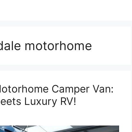
adale motorhome
Motorhome Camper Van:
eets Luxury RV!