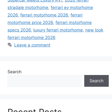
stradale motorhome
,
ferrari ev motorhome
2026
,
ferrari motorhome 2026
,
ferrari
motorhome price 2026
,
ferrari motorhome
specs 2026
,
luxury ferrari motorhome
,
new look
ferrari motorhome 2026
Leave a comment
Search
Search
Recent Posts