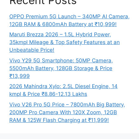
OPPO Premium 5G Launch – 340MP AI Camera,
12GB RAM & 6800mAh Battery at ₹10,999!
Maruti Brezza 2026 – 1.5L Hybrid Power,
35kmpl Mileage & Top Safety Features at an
Unbeatable Price!
Vivo Y29 5G Smartphone: 50MP Camera,
5500mAh Battery, 128GB Storage & Price
₹13,999
2026 Mahindra Xylo: 2.5L Diesel Engine, 14
kmpl & Price ₹8.86-12.13 Lakhs
Vivo V26 Pro 5G Price – 7800mAh Big Battery,
200MP Pro Camera With 120X Zoom, 12GB
RAM & 125W Flash Charging at ₹11,999!