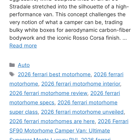
Stradale stretched into the silhouette of a high-
performance van. This concept challenges the
very notion of what a camper can be, trading
bulky white boxes for aerodynamic carbon-fiber
bodywork and the iconic Rosso Corsa finish. …
Read more
Categories
Auto
Tags
2026 ferrari best motorhome
,
2026 ferrari
motorhome
,
2026 ferrari motorhome interior
,
2026 ferrari motorhome review
,
2026 ferrari
motorhome specs
,
2026 ferrari motorhome
super class
,
2026 ferrari motorhome unveiled
,
2026 ferrari motorhomes are here
,
2026 Ferrari
SF90 Motorhome Camper Van: Ultimate
Supercar Meets Luxury RV!
,
2026 ferrari