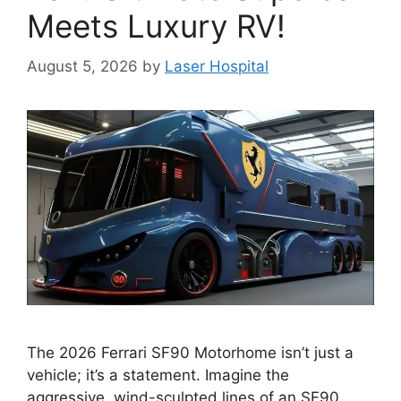
Meets Luxury RV!
August 5, 2026
by
Laser Hospital
The 2026 Ferrari SF90 Motorhome isn’t just a
vehicle; it’s a statement. Imagine the
aggressive, wind-sculpted lines of an SF90