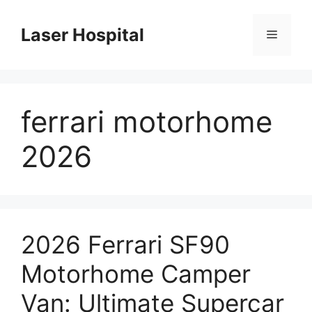
Skip
to
Laser Hospital
Menu
content
ferrari motorhome
2026
2026 Ferrari SF90
Motorhome Camper
Van: Ultimate Supercar