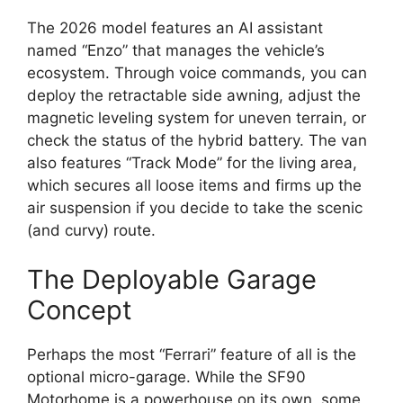
The 2026 model features an AI assistant
named “Enzo” that manages the vehicle’s
ecosystem.
Through voice commands,
you can
deploy the retractable side awning,
adjust the
magnetic leveling system for uneven terrain,
or
check the status of the hybrid battery.
The van
also features “Track Mode” for the living area,
which secures all loose items and firms up the
air suspension if you decide to take the scenic
(and curvy) route.
The Deployable Garage
Concept
Perhaps the most “Ferrari” feature of all is the
optional micro-garage.
While the SF90
Motorhome is a powerhouse on its own,
some