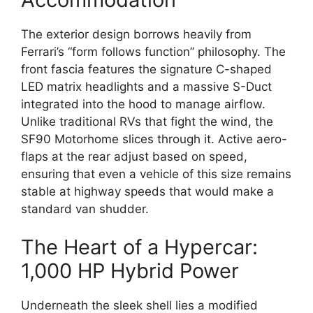
The exterior design borrows heavily from
Ferrari’s “form follows function” philosophy.
The
front fascia features the signature C-shaped
LED matrix headlights and a massive S-Duct
integrated into the hood to manage airflow.
Unlike traditional RVs that fight the wind,
the
SF90 Motorhome slices through it.
Active aero-
flaps at the rear adjust based on speed,
ensuring that even a vehicle of this size remains
stable at highway speeds that would make a
standard van shudder.
The Heart of a Hypercar:
1,000 HP Hybrid Power
Underneath the sleek shell lies a modified