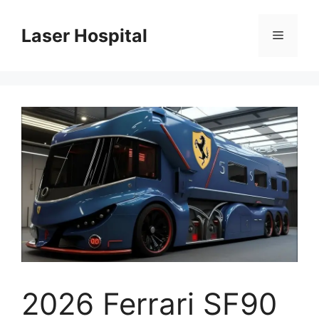
Skip
to
Laser Hospital
Menu
content
2026 Ferrari SF90