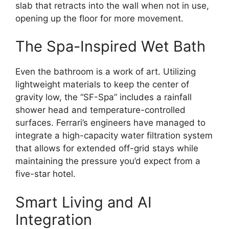
slab that retracts into the wall when not in use,
opening up the floor for more movement.
The Spa-Inspired Wet Bath
Even the bathroom is a work of art.
Utilizing
lightweight materials to keep the center of
gravity low,
the “SF-Spa” includes a rainfall
shower head and temperature-controlled
surfaces.
Ferrari’s engineers have managed to
integrate a high-capacity water filtration system
that allows for extended off-grid stays while
maintaining the pressure you’d expect from a
five-star hotel.
Smart Living and AI
Integration