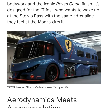
bodywork and the iconic
Rosso Corsa
finish.
It’s
designed for the “Tifosi” who wants to wake up
at the Stelvio Pass with the same adrenaline
they feel at the Monza circuit.
2026 Ferrari SF90 Motorhome Camper Van
Aerodynamics Meets
Accommodation