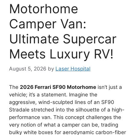
Motorhome
Camper Van:
Ultimate Supercar
Meets Luxury RV!
August 5, 2026
by
Laser Hospital
The
2026 Ferrari SF90 Motorhome
isn’t just a
vehicle; it’s a statement.
Imagine the
aggressive,
wind-sculpted lines of an SF90
Stradale stretched into the silhouette of a high-
performance van.
This concept challenges the
very notion of what a camper can be,
trading
bulky white boxes for aerodynamic carbon-fiber