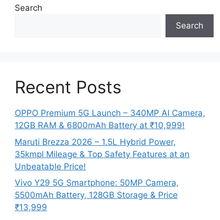
Search
Search
Recent Posts
OPPO Premium 5G Launch – 340MP AI Camera,
12GB RAM & 6800mAh Battery at ₹10,999!
Maruti Brezza 2026 – 1.5L Hybrid Power,
35kmpl Mileage & Top Safety Features at an
Unbeatable Price!
Vivo Y29 5G Smartphone: 50MP Camera,
5500mAh Battery, 128GB Storage & Price
₹13,999