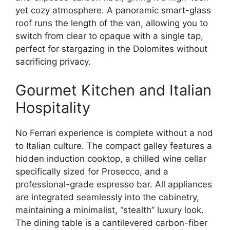
yet cozy atmosphere.
A panoramic smart-glass
roof runs the length of the van,
allowing you to
switch from clear to opaque with a single tap,
perfect for stargazing in the Dolomites without
sacrificing privacy.
Gourmet Kitchen and Italian
Hospitality
No Ferrari experience is complete without a nod
to Italian culture.
The compact galley features a
hidden induction cooktop,
a chilled wine cellar
specifically sized for Prosecco,
and a
professional-grade espresso bar.
All appliances
are integrated seamlessly into the cabinetry,
maintaining a minimalist,
“stealth” luxury look.
The dining table is a cantilevered carbon-fiber