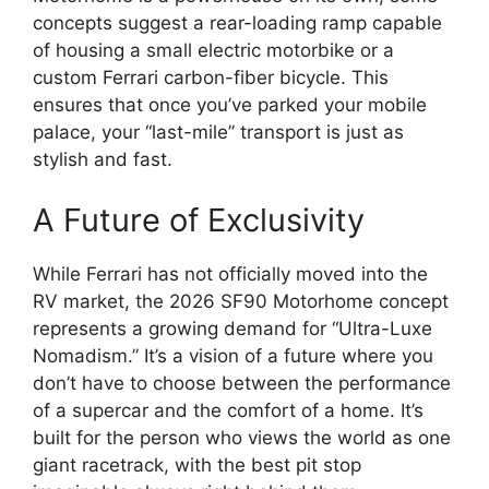
concepts suggest a rear-loading ramp capable
of housing a small electric motorbike or a
custom Ferrari carbon-fiber bicycle.
This
ensures that once you’ve parked your mobile
palace,
your “last-mile” transport is just as
stylish and fast.
A Future of Exclusivity
While Ferrari has not officially moved into the
RV market, the 2026 SF90 Motorhome concept
represents a growing demand for “Ultra-Luxe
Nomadism.” It’s a vision of a future where you
don’t have to choose between the performance
of a supercar and the comfort of a home. It’s
built for the person who views the world as one
giant racetrack, with the best pit stop