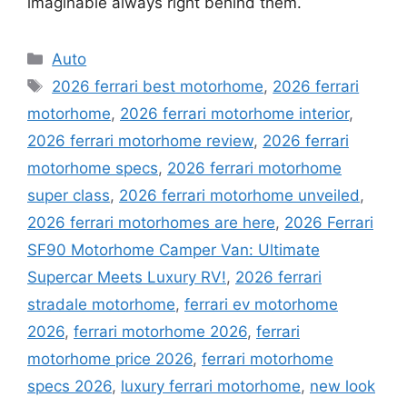
imaginable always right behind them.
Categories
Auto
Tags
2026 ferrari best motorhome
,
2026 ferrari
motorhome
,
2026 ferrari motorhome interior
,
2026 ferrari motorhome review
,
2026 ferrari
motorhome specs
,
2026 ferrari motorhome
super class
,
2026 ferrari motorhome unveiled
,
2026 ferrari motorhomes are here
,
2026 Ferrari
SF90 Motorhome Camper Van: Ultimate
Supercar Meets Luxury RV!
,
2026 ferrari
stradale motorhome
,
ferrari ev motorhome
2026
,
ferrari motorhome 2026
,
ferrari
motorhome price 2026
,
ferrari motorhome
specs 2026
,
luxury ferrari motorhome
,
new look