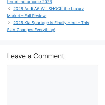
ferrari motorhome 2026
2026 Audi A6 Will SHOCK the Luxury
Market – Full Review
2026 Kia Sportage Is Finally Here – This
SUV Changes Everything!
Leave a Comment
Comment