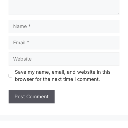
Name
Email
Website
Save my name, email, and website in this
browser for the next time I comment.