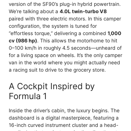
version of the SF90’s plug-in hybrid powertrain.
We’re talking about a
4.0L twin-turbo V8
paired with three electric motors.
In this camper
configuration,
the system is tuned for
“effortless torque,
” delivering a combined
1,000
cv (986 hp)
.
This allows the motorhome to hit
0–100 km/h in roughly 4.
5 seconds—unheard of
for a living space on wheels.
It’s the only camper
van in the world where you might actually need
a racing suit to drive to the grocery store.
A Cockpit Inspired by
Formula 1
Inside the driver’s cabin,
the luxury begins.
The
dashboard is a digital masterpiece,
featuring a
16-inch curved instrument cluster and a head-