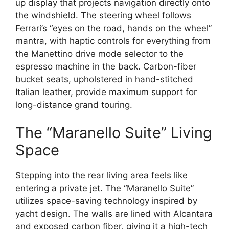
up display that projects navigation directly onto
the windshield.
The steering wheel follows
Ferrari’s “eyes on the road,
hands on the wheel”
mantra,
with haptic controls for everything from
the Manettino drive mode selector to the
espresso machine in the back.
Carbon-fiber
bucket seats,
upholstered in hand-stitched
Italian leather,
provide maximum support for
long-distance grand touring.
The “Maranello Suite” Living
Space
Stepping into the rear living area feels like
entering a private jet.
The “Maranello Suite”
utilizes space-saving technology inspired by
yacht design.
The walls are lined with Alcantara
and exposed carbon fiber,
giving it a high-tech