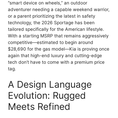
“smart device on wheels,
” an outdoor
adventurer needing a capable weekend warrior,
or a parent prioritizing the latest in safety
technology,
the 2026 Sportage has been
tailored specifically for the American lifestyle.
With a starting MSRP that remains aggressively
competitive—estimated to begin around
$28,690
for the gas model—Kia is proving once
again that high-end luxury and cutting-edge
tech don’t have to come with a premium price
tag.
A Design Language
Evolution: Rugged
Meets Refined