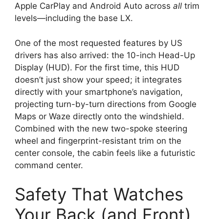
Apple CarPlay and Android Auto
across
all
trim
levels—including the base LX.
One of the most requested features by US
drivers has also arrived:
the
10-inch Head-Up
Display (HUD)
.
For the first time,
this HUD
doesn’t just show your speed; it integrates
directly with your smartphone’s navigation,
projecting turn-by-turn directions from Google
Maps or Waze directly onto the windshield.
Combined with the new two-spoke steering
wheel and fingerprint-resistant trim on the
center console,
the cabin feels like a futuristic
command center.
Safety That Watches
Your Back (and Front)