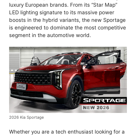
luxury European brands.
From its “Star Map”
LED lighting signature to its massive power
boosts in the hybrid variants,
the new Sportage
is engineered to dominate the most competitive
segment in the automotive world.
2026 Kia Sportage
Whether you are a tech enthusiast looking for a