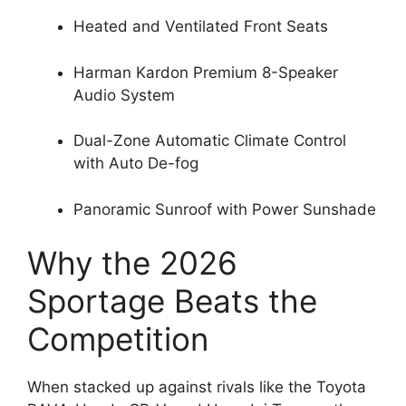
Heated and Ventilated Front Seats
Harman Kardon Premium 8-Speaker
Audio System
Dual-Zone Automatic Climate Control
with Auto De-fog
Panoramic Sunroof with Power Sunshade
Why the 2026
Sportage Beats the
Competition
When stacked up against rivals like the Toyota