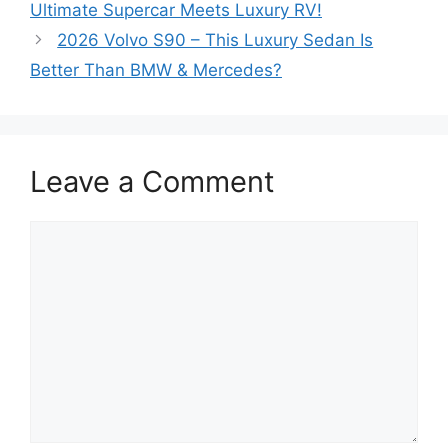
Ultimate Supercar Meets Luxury RV!
2026 Volvo S90 – This Luxury Sedan Is
Better Than BMW & Mercedes?
Leave a Comment
Comment