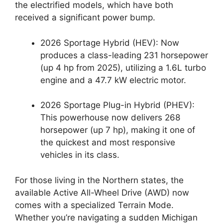
the electrified models,
which have both
received a significant power bump.
2026 Sportage Hybrid (HEV):
Now
produces a class-leading
231 horsepower
(up 4 hp from 2025),
utilizing a 1.
6L turbo
engine and a 47.
7 kW electric motor.
2026 Sportage Plug-in Hybrid (PHEV):
This powerhouse now delivers
268
horsepower
(up 7 hp),
making it one of
the quickest and most responsive
vehicles in its class.
For those living in the Northern states,
the
available
Active All-Wheel Drive (AWD)
now
comes with a specialized
Terrain Mode
.
Whether you’re navigating a sudden Michigan