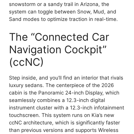
snowstorm or a sandy trail in Arizona,
the
system can toggle between Snow,
Mud,
and
Sand modes to optimize traction in real-time.
The “Connected Car
Navigation Cockpit”
(ccNC)
Step inside,
and you’ll find an interior that rivals
luxury sedans.
The centerpiece of the 2026
cabin is the
Panoramic 24-inch Display
,
which
seamlessly combines a 12.
3-inch digital
instrument cluster with a 12.
3-inch infotainment
touchscreen.
This system runs on Kia’s new
ccNC architecture
,
which is significantly faster
than previous versions and supports
Wireless