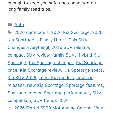
enough to keep you safe and connected on
long family road trips.
Categories
Auto
Tags
2026 car models
,
2026 Kia Sportage
,
2026
Kia Sportage Is Finally Here – This SUV
Changes Everything!
,
2026 SUV release
,
compact SUV review
,
family SUVs
,
hybrid Kia
Sportage
,
Kia Sportage changes
,
Kia Sportage
price
,
Kia Sportage review
,
Kia Sportage specs
,
Kia SUV 2026
,
latest Kia models
,
new car
releases
,
new Kia Sportage
,
Sportage features
,
Sportage interior
,
Sportage performance
,
SUV
comparison
,
SUV trends 2026
2026 Ferrari SF90 Motorhome Camper Van: