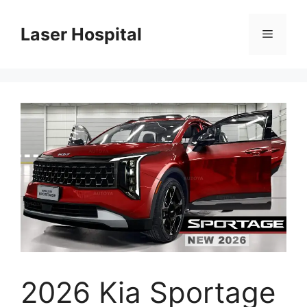
Skip
to
Laser Hospital
Menu
content
2026 Kia Sportage