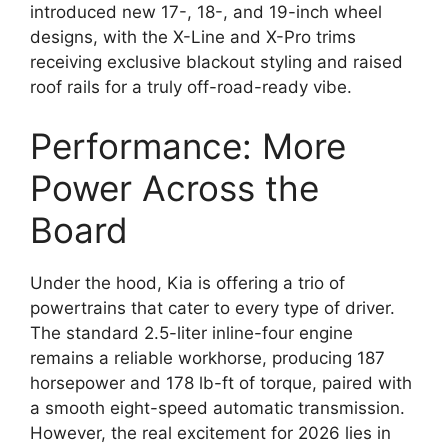
introduced new 17-,
18-,
and 19-inch wheel
designs,
with the
X-Line
and
X-Pro
trims
receiving exclusive blackout styling and raised
roof rails for a truly off-road-ready vibe.
Performance: More
Power Across the
Board
Under the hood,
Kia is offering a trio of
powertrains that cater to every type of driver.
The standard 2.
5-liter inline-four engine
remains a reliable workhorse,
producing
187
horsepower
and
178 lb-ft of torque
,
paired with
a smooth eight-speed automatic transmission.
However,
the real excitement for 2026 lies in