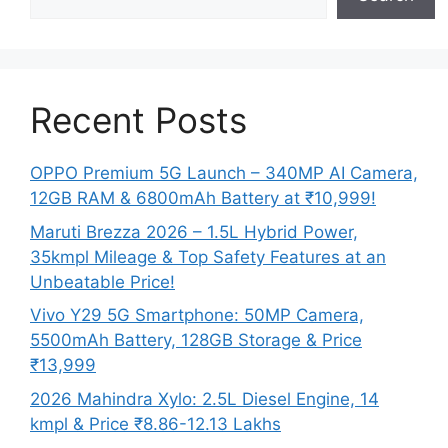
Recent Posts
OPPO Premium 5G Launch – 340MP AI Camera,
12GB RAM & 6800mAh Battery at ₹10,999!
Maruti Brezza 2026 – 1.5L Hybrid Power,
35kmpl Mileage & Top Safety Features at an
Unbeatable Price!
Vivo Y29 5G Smartphone: 50MP Camera,
5500mAh Battery, 128GB Storage & Price
₹13,999
2026 Mahindra Xylo: 2.5L Diesel Engine, 14
kmpl & Price ₹8.86-12.13 Lakhs