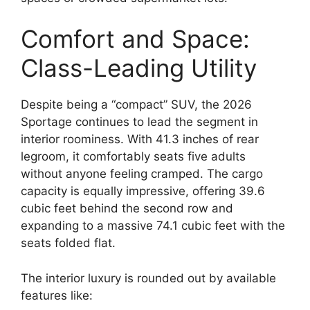
Comfort and Space:
Class-Leading Utility
Despite being a “compact” SUV,
the 2026
Sportage continues to lead the segment in
interior roominess.
With
41.3 inches of rear
legroom
,
it comfortably seats five adults
without anyone feeling cramped.
The cargo
capacity is equally impressive,
offering
39.6
cubic feet
behind the second row and
expanding to a massive
74.1 cubic feet
with the
seats folded flat.
The interior luxury is rounded out by available
features like: