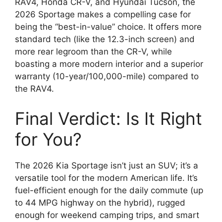
RAV4,
Honda CR-V,
and Hyundai Tucson,
the
2026 Sportage makes a compelling case for
being the “best-in-value” choice.
It offers more
standard tech (like the 12.
3-inch screen) and
more rear legroom than the CR-V,
while
boasting a more modern interior and a superior
warranty (10-year/100,
000-mile) compared to
the RAV4.
Final Verdict: Is It Right
for You?
The 2026 Kia Sportage isn’t just an SUV; it’s a
versatile tool for the modern American life.
It’s
fuel-efficient enough for the daily commute (up
to
44 MPG highway on the hybrid), rugged
enough for weekend camping trips, and smart