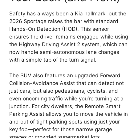
Safety has always been a Kia hallmark,
but the
2026 Sportage raises the bar with standard
Hands-On Detection (HOD)
.
This sensor
ensures the driver remains engaged while using
the
Highway Driving Assist 2
system,
which can
now handle semi-autonomous lane changes
with a simple tap of the turn signal.
The SUV also features an upgraded
Forward
Collision-Avoidance Assist
that can detect not
just cars,
but also pedestrians,
cyclists,
and
even oncoming traffic while you’re turning at a
junction.
For city dwellers,
the
Remote Smart
Parking Assist
allows you to move the vehicle in
and out of tight parking spots using just your
key fob—perfect for those narrow garage
spaces or crowded supermarket lots.