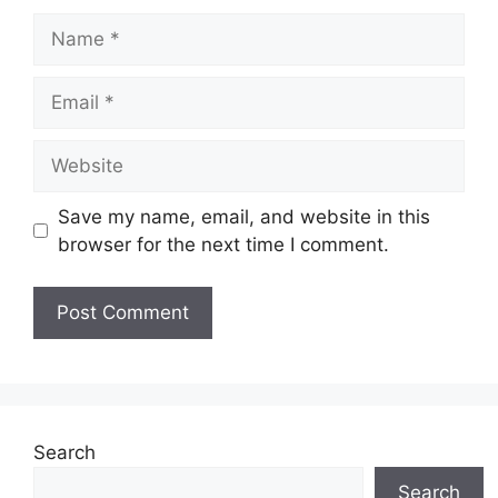
Name
Email
Website
Save my name, email, and website in this
browser for the next time I comment.
Search
Search