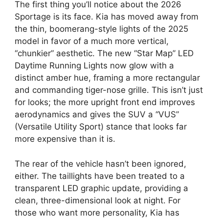
The first thing you’ll notice about the 2026
Sportage is its face.
Kia has moved away from
the thin,
boomerang-style lights of the 2025
model in favor of a much more vertical,
“chunkier” aesthetic.
The new
“Star Map” LED
Daytime Running Lights
now glow with a
distinct amber hue,
framing a more rectangular
and commanding tiger-nose grille.
This isn’t just
for looks; the more upright front end improves
aerodynamics and gives the SUV a “VUS”
(Versatile Utility Sport) stance that looks far
more expensive than it is.
The rear of the vehicle hasn’t been ignored,
either.
The taillights have been treated to a
transparent LED graphic update,
providing a
clean,
three-dimensional look at night.
For
those who want more personality,
Kia has