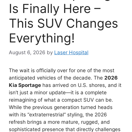
Is Finally Here –
This SUV Changes
Everything!
August 6, 2026
by
Laser Hospital
The wait is officially over for one of the most
anticipated vehicles of the decade.
The
2026
Kia Sportage
has arrived on U.
S.
shores,
and it
isn’t just a minor update—it is a complete
reimagining of what a compact SUV can be.
While the previous generation turned heads
with its “extraterrestrial” styling,
the 2026
refresh brings a more mature,
rugged,
and
sophisticated presence that directly challenges