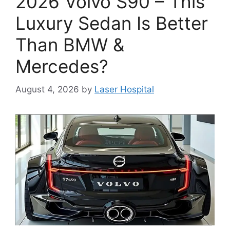
2026 Volvo S90 – This
Luxury Sedan Is Better
Than BMW &
Mercedes?
August 4, 2026
by
Laser Hospital