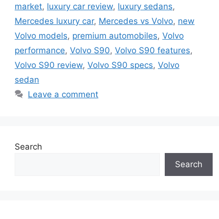
market
,
luxury car review
,
luxury sedans
,
Mercedes luxury car
,
Mercedes vs Volvo
,
new
Volvo models
,
premium automobiles
,
Volvo
performance
,
Volvo S90
,
Volvo S90 features
,
Volvo S90 review
,
Volvo S90 specs
,
Volvo
sedan
Leave a comment
Search
Search