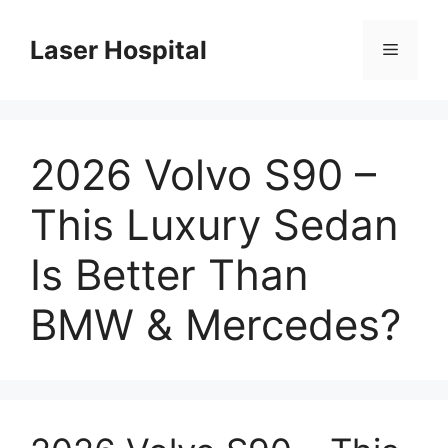
Skip
to
Laser Hospital
Menu
content
2026 Volvo S90 –
This Luxury Sedan
Is Better Than
BMW & Mercedes?