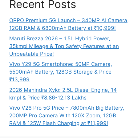
Recent Posts
OPPO Premium 5G Launch – 340MP AI Camera,
12GB RAM & 6800mAh Battery at ₹10,999!
Maruti Brezza 2026 – 1.5L Hybrid Power,
35kmpl Mileage & Top Safety Features at an
Unbeatable Price!
Vivo Y29 5G Smartphone: 50MP Camera,
5500mAh Battery, 128GB Storage & Price
₹13,999
2026 Mahindra Xylo: 2.5L Diesel Engine, 14
kmpl & Price ₹8.86-12.13 Lakhs
Vivo V26 Pro 5G Price – 7800mAh Big Battery,
200MP Pro Camera With 120X Zoom, 12GB
RAM & 125W Flash Charging at ₹11,999!