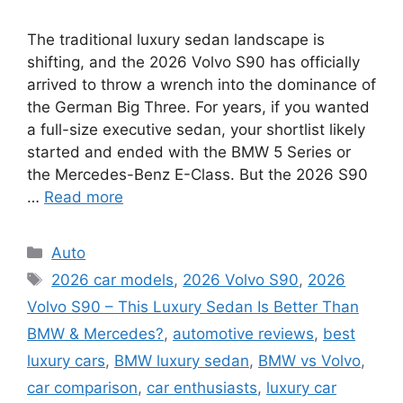
The traditional luxury sedan landscape is
shifting, and the 2026 Volvo S90 has officially
arrived to throw a wrench into the dominance of
the German Big Three. For years, if you wanted
a full-size executive sedan, your shortlist likely
started and ended with the BMW 5 Series or
the Mercedes-Benz E-Class. But the 2026 S90
…
Read more
Categories
Auto
Tags
2026 car models
,
2026 Volvo S90
,
2026
Volvo S90 – This Luxury Sedan Is Better Than
BMW & Mercedes?
,
automotive reviews
,
best
luxury cars
,
BMW luxury sedan
,
BMW vs Volvo
,
car comparison
,
car enthusiasts
,
luxury car