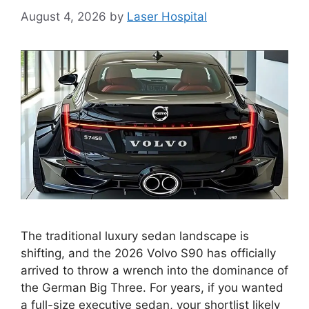
August 4, 2026
by
Laser Hospital
The traditional luxury sedan landscape is
shifting, and the 2026 Volvo S90 has officially
arrived to throw a wrench into the dominance of
the German Big Three. For years, if you wanted
a full-size executive sedan, your shortlist likely