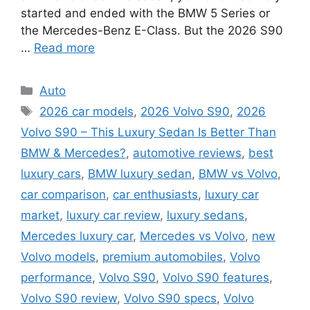
started and ended with the BMW 5 Series or
the Mercedes-Benz E-Class. But the 2026 S90
…
Read more
Categories
Auto
Tags
2026 car models
,
2026 Volvo S90
,
2026
Volvo S90 – This Luxury Sedan Is Better Than
BMW & Mercedes?
,
automotive reviews
,
best
luxury cars
,
BMW luxury sedan
,
BMW vs Volvo
,
car comparison
,
car enthusiasts
,
luxury car
market
,
luxury car review
,
luxury sedans
,
Mercedes luxury car
,
Mercedes vs Volvo
,
new
Volvo models
,
premium automobiles
,
Volvo
performance
,
Volvo S90
,
Volvo S90 features
,
Volvo S90 review
,
Volvo S90 specs
,
Volvo