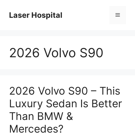
Skip
to
Laser Hospital
Menu
content
2026 Volvo S90
2026 Volvo S90 – This
Luxury Sedan Is Better
Than BMW &
Mercedes?