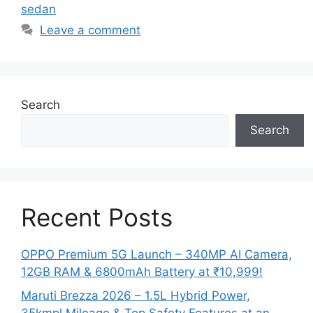
sedan
Leave a comment
Search
Search
Recent Posts
OPPO Premium 5G Launch – 340MP AI Camera,
12GB RAM & 6800mAh Battery at ₹10,999!
Maruti Brezza 2026 – 1.5L Hybrid Power,
35kmpl Mileage & Top Safety Features at an