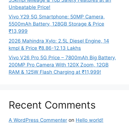
Unbeatable Price!
Vivo Y29 5G Smartphone: 50MP Camera,
5500mAh Battery, 128GB Storage & Price
₹13,999
2026 Mahindra Xylo: 2.5L Diesel Engine, 14
kmpl & Price ₹8.86-12.13 Lakhs
Vivo V26 Pro 5G Price – 7800mAh Big Battery,
200MP Pro Camera With 120X Zoom, 12GB
RAM & 125W Flash Charging at ₹11,999!
Recent Comments
A WordPress Commenter
on
Hello world!