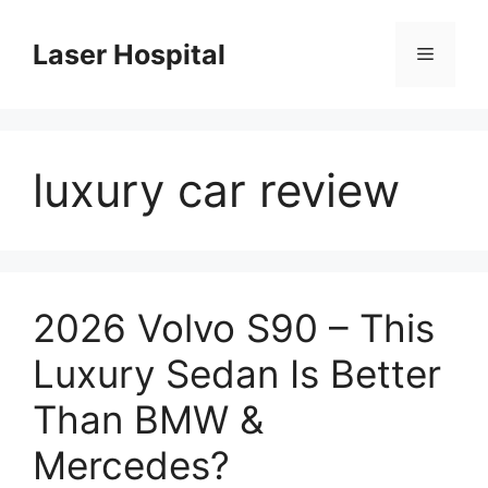
Skip
to
Laser Hospital
Menu
content
luxury car review
2026 Volvo S90 – This
Luxury Sedan Is Better
Than BMW &
Mercedes?