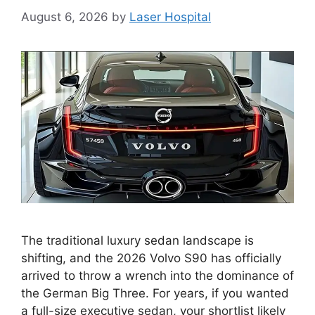
August 6, 2026
by
Laser Hospital
The traditional luxury sedan landscape is
shifting, and the 2026 Volvo S90 has officially
arrived to throw a wrench into the dominance of
the German Big Three. For years, if you wanted
a full-size executive sedan, your shortlist likely