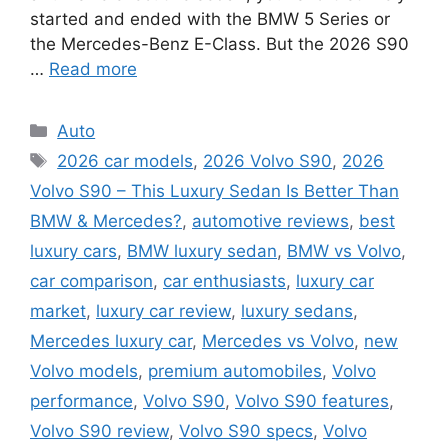
started and ended with the BMW 5 Series or
the Mercedes-Benz E-Class. But the 2026 S90
…
Read more
Categories
Auto
Tags
2026 car models
,
2026 Volvo S90
,
2026
Volvo S90 – This Luxury Sedan Is Better Than
BMW & Mercedes?
,
automotive reviews
,
best
luxury cars
,
BMW luxury sedan
,
BMW vs Volvo
,
car comparison
,
car enthusiasts
,
luxury car
market
,
luxury car review
,
luxury sedans
,
Mercedes luxury car
,
Mercedes vs Volvo
,
new
Volvo models
,
premium automobiles
,
Volvo
performance
,
Volvo S90
,
Volvo S90 features
,
Volvo S90 review
,
Volvo S90 specs
,
Volvo