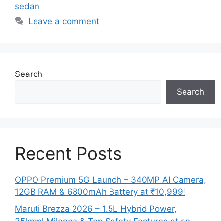
sedan
Leave a comment
Search
Search
Recent Posts
OPPO Premium 5G Launch – 340MP AI Camera,
12GB RAM & 6800mAh Battery at ₹10,999!
Maruti Brezza 2026 – 1.5L Hybrid Power,
35kmpl Mileage & Top Safety Features at an