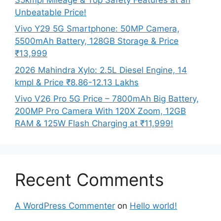
Unbeatable Price!
Vivo Y29 5G Smartphone: 50MP Camera,
5500mAh Battery, 128GB Storage & Price
₹13,999
2026 Mahindra Xylo: 2.5L Diesel Engine, 14
kmpl & Price ₹8.86-12.13 Lakhs
Vivo V26 Pro 5G Price – 7800mAh Big Battery,
200MP Pro Camera With 120X Zoom, 12GB
RAM & 125W Flash Charging at ₹11,999!
Recent Comments
A WordPress Commenter
on
Hello world!