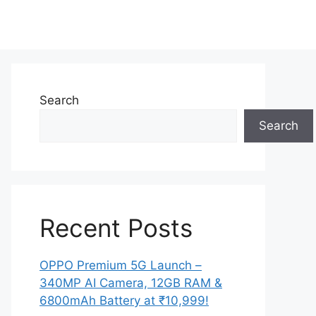
Search
Search
Recent Posts
OPPO Premium 5G Launch –
340MP AI Camera, 12GB RAM &
6800mAh Battery at ₹10,999!