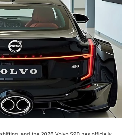
shifting, and the 2026 Volvo S90 has officially