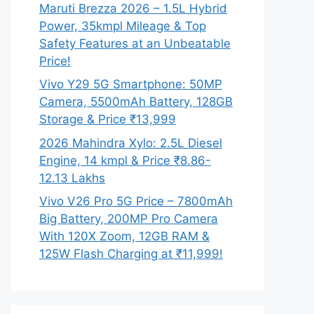
Maruti Brezza 2026 – 1.5L Hybrid
Power, 35kmpl Mileage & Top
Safety Features at an Unbeatable
Price!
Vivo Y29 5G Smartphone: 50MP
Camera, 5500mAh Battery, 128GB
Storage & Price ₹13,999
2026 Mahindra Xylo: 2.5L Diesel
Engine, 14 kmpl & Price ₹8.86-
12.13 Lakhs
Vivo V26 Pro 5G Price – 7800mAh
Big Battery, 200MP Pro Camera
With 120X Zoom, 12GB RAM &
125W Flash Charging at ₹11,999!