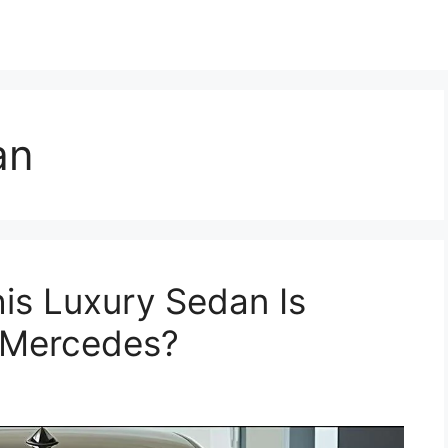
an
is Luxury Sedan Is
 Mercedes?