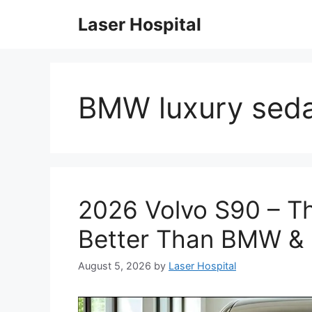
Skip
Laser Hospital
to
content
BMW luxury sed
2026 Volvo S90 – Th
Better Than BMW &
August 5, 2026
by
Laser Hospital