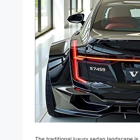
The traditional luxury sedan landscape is 