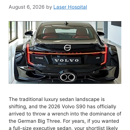
August 6, 2026
by
Laser Hospital
The traditional luxury sedan landscape is
shifting, and the 2026 Volvo S90 has officially
arrived to throw a wrench into the dominance of
the German Big Three. For years, if you wanted
a full-size executive sedan, your shortlist likely