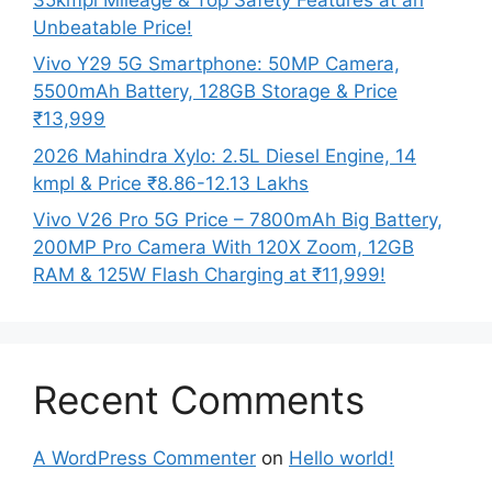
Unbeatable Price!
Vivo Y29 5G Smartphone: 50MP Camera,
5500mAh Battery, 128GB Storage & Price
₹13,999
2026 Mahindra Xylo: 2.5L Diesel Engine, 14
kmpl & Price ₹8.86-12.13 Lakhs
Vivo V26 Pro 5G Price – 7800mAh Big Battery,
200MP Pro Camera With 120X Zoom, 12GB
RAM & 125W Flash Charging at ₹11,999!
Recent Comments
A WordPress Commenter
on
Hello world!