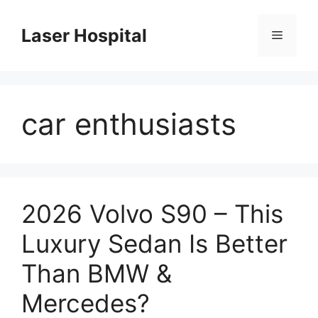
Skip
to
Laser Hospital
Menu
content
car enthusiasts
2026 Volvo S90 – This
Luxury Sedan Is Better
Than BMW &
Mercedes?