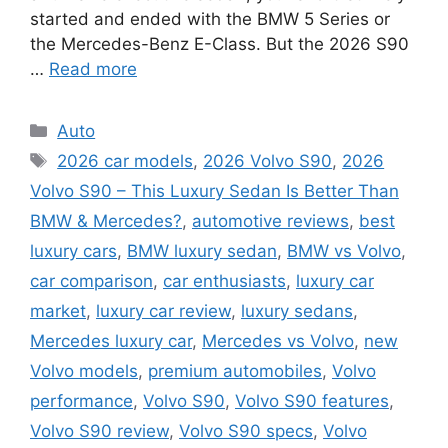
started and ended with the BMW 5 Series or
the Mercedes-Benz E-Class. But the 2026 S90
…
Read more
Categories
Auto
Tags
2026 car models
,
2026 Volvo S90
,
2026
Volvo S90 – This Luxury Sedan Is Better Than
BMW & Mercedes?
,
automotive reviews
,
best
luxury cars
,
BMW luxury sedan
,
BMW vs Volvo
,
car comparison
,
car enthusiasts
,
luxury car
market
,
luxury car review
,
luxury sedans
,
Mercedes luxury car
,
Mercedes vs Volvo
,
new
Volvo models
,
premium automobiles
,
Volvo
performance
,
Volvo S90
,
Volvo S90 features
,
Volvo S90 review
,
Volvo S90 specs
,
Volvo