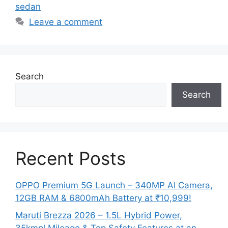
sedan
Leave a comment
Search
Search
Recent Posts
OPPO Premium 5G Launch – 340MP AI Camera,
12GB RAM & 6800mAh Battery at ₹10,999!
Maruti Brezza 2026 – 1.5L Hybrid Power,
35kmpl Mileage & Top Safety Features at an