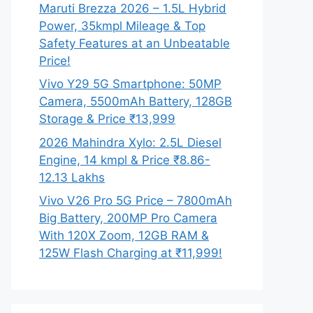
Maruti Brezza 2026 – 1.5L Hybrid
Power, 35kmpl Mileage & Top
Safety Features at an Unbeatable
Price!
Vivo Y29 5G Smartphone: 50MP
Camera, 5500mAh Battery, 128GB
Storage & Price ₹13,999
2026 Mahindra Xylo: 2.5L Diesel
Engine, 14 kmpl & Price ₹8.86-
12.13 Lakhs
Vivo V26 Pro 5G Price – 7800mAh
Big Battery, 200MP Pro Camera
With 120X Zoom, 12GB RAM &
125W Flash Charging at ₹11,999!