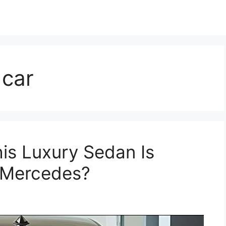
 car
is Luxury Sedan Is
 Mercedes?