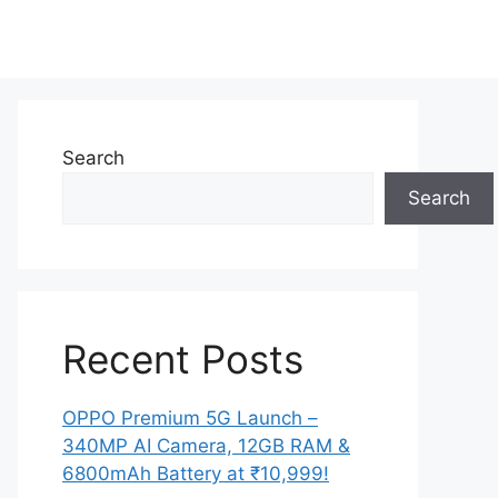
Search
Search
Recent Posts
OPPO Premium 5G Launch –
340MP AI Camera, 12GB RAM &
6800mAh Battery at ₹10,999!