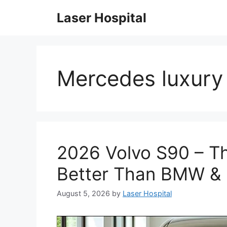
Skip
Laser Hospital
to
content
Mercedes luxury
2026 Volvo S90 – Th
Better Than BMW &
August 5, 2026
by
Laser Hospital