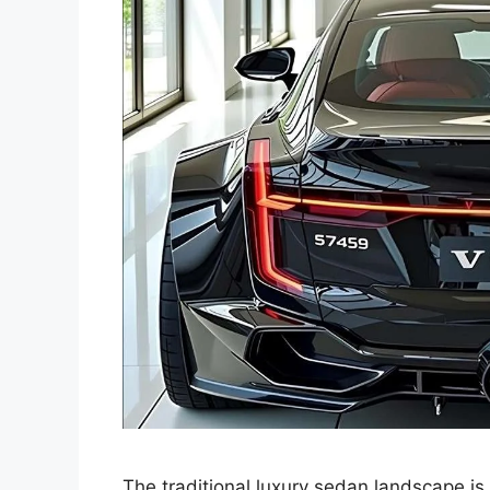
The traditional luxury sedan landscape is 