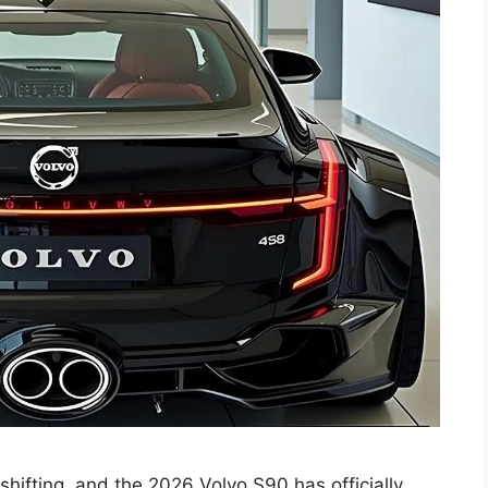
shifting, and the 2026 Volvo S90 has officially