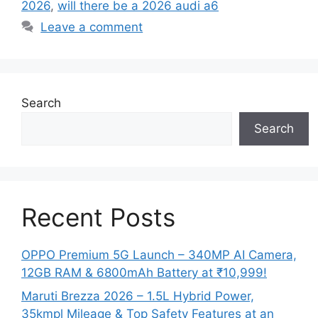
2026
,
will there be a 2026 audi a6
Leave a comment
Search
Search
Recent Posts
OPPO Premium 5G Launch – 340MP AI Camera,
12GB RAM & 6800mAh Battery at ₹10,999!
Maruti Brezza 2026 – 1.5L Hybrid Power,
35kmpl Mileage & Top Safety Features at an