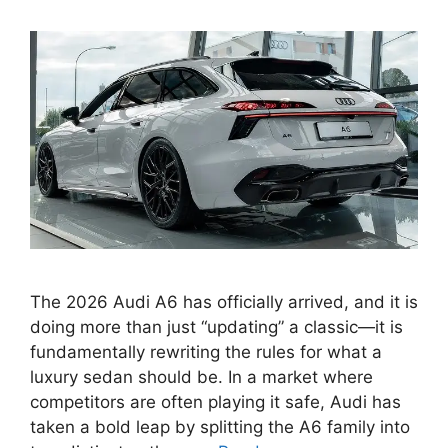
The 2026 Audi A6 has officially arrived, and it is
doing more than just “updating” a classic—it is
fundamentally rewriting the rules for what a
luxury sedan should be. In a market where
competitors are often playing it safe, Audi has
taken a bold leap by splitting the A6 family into