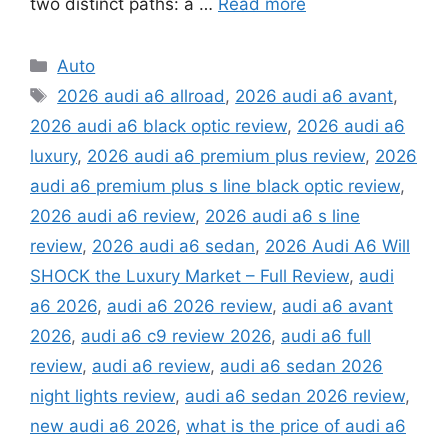
two distinct paths: a …
Read more
Categories
Auto
Tags
2026 audi a6 allroad
,
2026 audi a6 avant
,
2026 audi a6 black optic review
,
2026 audi a6
luxury
,
2026 audi a6 premium plus review
,
2026
audi a6 premium plus s line black optic review
,
2026 audi a6 review
,
2026 audi a6 s line
review
,
2026 audi a6 sedan
,
2026 Audi A6 Will
SHOCK the Luxury Market – Full Review
,
audi
a6 2026
,
audi a6 2026 review
,
audi a6 avant
2026
,
audi a6 c9 review 2026
,
audi a6 full
review
,
audi a6 review
,
audi a6 sedan 2026
night lights review
,
audi a6 sedan 2026 review
,
new audi a6 2026
,
what is the price of audi a6