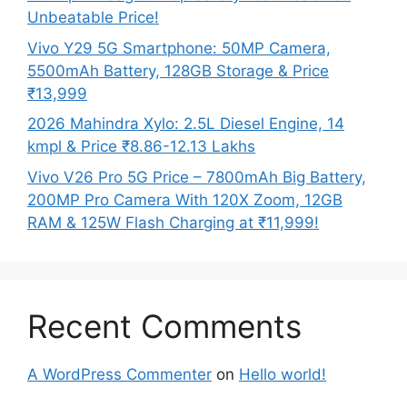
Unbeatable Price!
Vivo Y29 5G Smartphone: 50MP Camera,
5500mAh Battery, 128GB Storage & Price
₹13,999
2026 Mahindra Xylo: 2.5L Diesel Engine, 14
kmpl & Price ₹8.86-12.13 Lakhs
Vivo V26 Pro 5G Price – 7800mAh Big Battery,
200MP Pro Camera With 120X Zoom, 12GB
RAM & 125W Flash Charging at ₹11,999!
Recent Comments
A WordPress Commenter
on
Hello world!