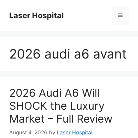
Skip
to
Laser Hospital
Menu
content
2026 audi a6 avant
2026 Audi A6 Will
SHOCK the Luxury
Market – Full Review
August 4, 2026
by
Laser Hospital