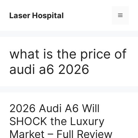
Skip
to
Laser Hospital
Menu
content
what is the price of
audi a6 2026
2026 Audi A6 Will
SHOCK the Luxury
Market – Full Review