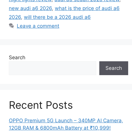
new audi a6 2026
,
what is the price of audi a6
2026
,
will there be a 2026 audi a6
Leave a comment
Search
Search
Recent Posts
OPPO Premium 5G Launch – 340MP AI Camera,
12GB RAM & 6800mAh Battery at ₹10,999!