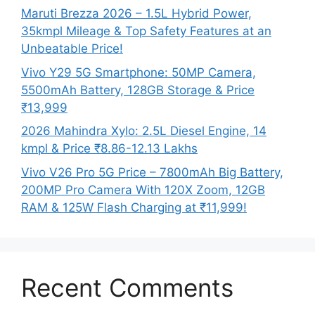
Maruti Brezza 2026 – 1.5L Hybrid Power,
35kmpl Mileage & Top Safety Features at an
Unbeatable Price!
Vivo Y29 5G Smartphone: 50MP Camera,
5500mAh Battery, 128GB Storage & Price
₹13,999
2026 Mahindra Xylo: 2.5L Diesel Engine, 14
kmpl & Price ₹8.86-12.13 Lakhs
Vivo V26 Pro 5G Price – 7800mAh Big Battery,
200MP Pro Camera With 120X Zoom, 12GB
RAM & 125W Flash Charging at ₹11,999!
Recent Comments