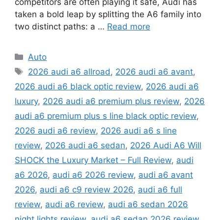
competitors are often playing it safe, Audi has
taken a bold leap by splitting the A6 family into
two distinct paths: a …
Read more
Categories
Auto
Tags
2026 audi a6 allroad
,
2026 audi a6 avant
,
2026 audi a6 black optic review
,
2026 audi a6
luxury
,
2026 audi a6 premium plus review
,
2026
audi a6 premium plus s line black optic review
,
2026 audi a6 review
,
2026 audi a6 s line
review
,
2026 audi a6 sedan
,
2026 Audi A6 Will
SHOCK the Luxury Market – Full Review
,
audi
a6 2026
,
audi a6 2026 review
,
audi a6 avant
2026
,
audi a6 c9 review 2026
,
audi a6 full
review
,
audi a6 review
,
audi a6 sedan 2026
night lights review
,
audi a6 sedan 2026 review
,