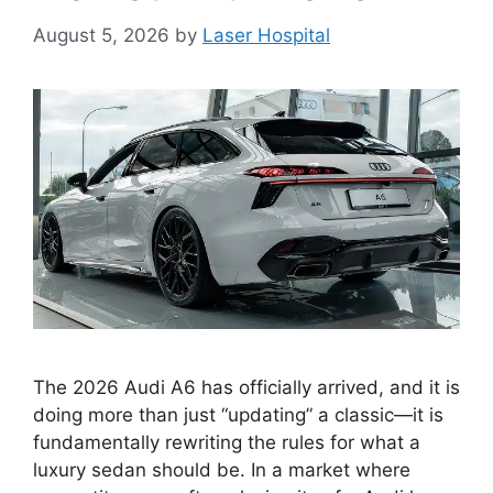
August 5, 2026
by
Laser Hospital
The 2026 Audi A6 has officially arrived, and it is
doing more than just “updating” a classic—it is
fundamentally rewriting the rules for what a
luxury sedan should be. In a market where