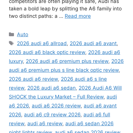
competitors are often playing it safe, Audi has
taken a bold leap by splitting the A6 family into
two distinct paths: a …
Read more
Categories
Auto
Tags
2026 audi a6 allroad
,
2026 audi a6 avant
,
2026 audi a6 black optic review
,
2026 audi a6
luxury
,
2026 audi a6 premium plus review
,
2026
audi a6 premium plus s line black optic review
,
2026 audi a6 review
,
2026 audi a6 s line
review
,
2026 audi a6 sedan
,
2026 Audi A6 Will
SHOCK the Luxury Market – Full Review
,
audi
a6 2026
,
audi a6 2026 review
,
audi a6 avant
2026
,
audi a6 c9 review 2026
,
audi a6 full
review
,
audi a6 review
,
audi a6 sedan 2026
night lights review
,
audi a6 sedan 2026 review
,