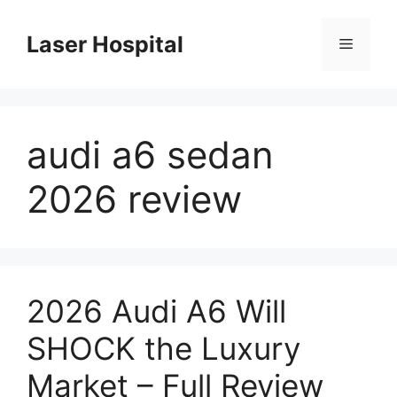
Skip
to
Laser Hospital
Menu
content
audi a6 sedan
2026 review
2026 Audi A6 Will
SHOCK the Luxury
Market – Full Review