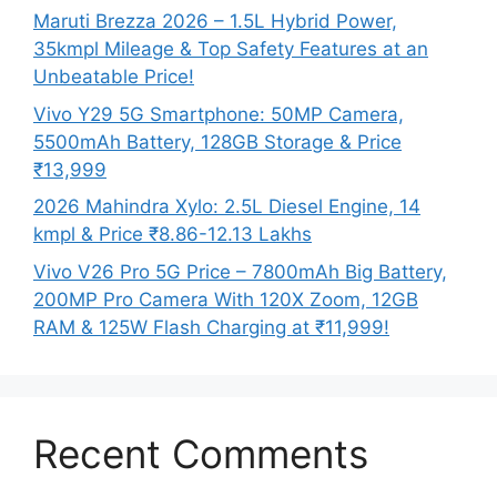
Maruti Brezza 2026 – 1.5L Hybrid Power,
35kmpl Mileage & Top Safety Features at an
Unbeatable Price!
Vivo Y29 5G Smartphone: 50MP Camera,
5500mAh Battery, 128GB Storage & Price
₹13,999
2026 Mahindra Xylo: 2.5L Diesel Engine, 14
kmpl & Price ₹8.86-12.13 Lakhs
Vivo V26 Pro 5G Price – 7800mAh Big Battery,
200MP Pro Camera With 120X Zoom, 12GB
RAM & 125W Flash Charging at ₹11,999!
Recent Comments