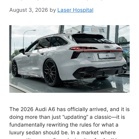
August 3, 2026
by
Laser Hospital
The 2026 Audi A6 has officially arrived, and it is
doing more than just “updating” a classic—it is
fundamentally rewriting the rules for what a
luxury sedan should be. In a market where