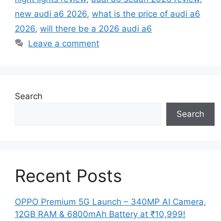
new audi a6 2026
,
what is the price of audi a6
2026
,
will there be a 2026 audi a6
Leave a comment
Search
Search
Recent Posts
OPPO Premium 5G Launch – 340MP AI Camera,
12GB RAM & 6800mAh Battery at ₹10,999!