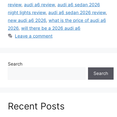
review
,
audi a6 review
,
audi a6 sedan 2026
night lights review
,
audi a6 sedan 2026 review
,
new audi a6 2026
,
what is the price of audi a6
2026
,
will there be a 2026 audi a6
Leave a comment
Search
Search
Recent Posts