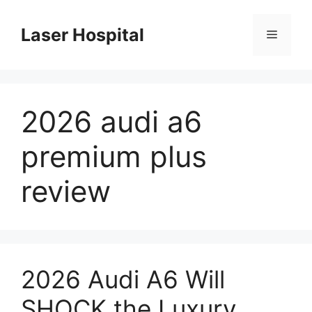
Skip
to
Laser Hospital
Menu
content
2026 audi a6
premium plus
review
2026 Audi A6 Will
SHOCK the Luxury