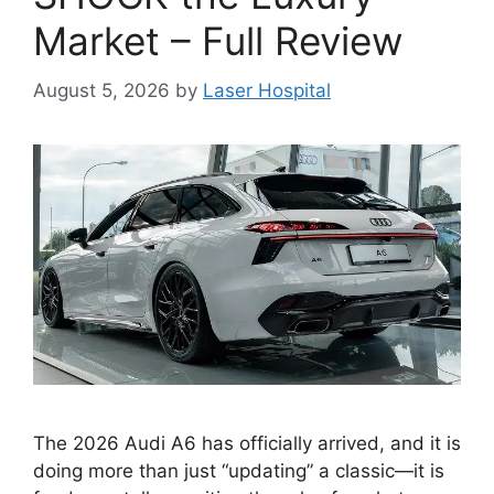
Market – Full Review
August 5, 2026
by
Laser Hospital
The 2026 Audi A6 has officially arrived, and it is
doing more than just “updating” a classic—it is