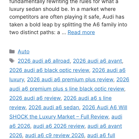
fundamentally rewriting the rules for what a
luxury sedan should be. In a market where
competitors are often playing it safe, Audi has
taken a bold leap by splitting the A6 family into
two distinct paths: a …
Read more
Categories
Auto
Tags
2026 audi a6 allroad
,
2026 audi a6 avant
,
2026 audi a6 black optic review
,
2026 audi a6
luxury
,
2026 audi a6 premium plus review
,
2026
audi a6 premium plus s line black optic review
,
2026 audi a6 review
,
2026 audi a6 s line
review
,
2026 audi a6 sedan
,
2026 Audi A6 Will
SHOCK the Luxury Market – Full Review
,
audi
a6 2026
,
audi a6 2026 review
,
audi a6 avant
2026
,
audi a6 c9 review 2026
,
audi a6 full