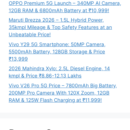
OPPO Premium 5G Launch – 340MP AI Camera,
12GB RAM & 6800mAh Battery at ₹10,999!
Maruti Brezza 2026 – 1.5L Hybrid Power,
35kmpl Mileage & Top Safety Features at an
Unbeatable Price!
Vivo Y29 5G Smartphone: 50MP Camera,
5500mAh Battery, 128GB Storage & Price
₹13,999
2026 Mahindra Xylo: 2.5L Diesel Engine, 14
kmpl & Price ₹8.86-12.13 Lakhs
Vivo V26 Pro 5G Price – 7800mAh Big Battery,
200MP Pro Camera With 120X Zoom, 12GB
RAM & 125W Flash Charging at ₹11,999!