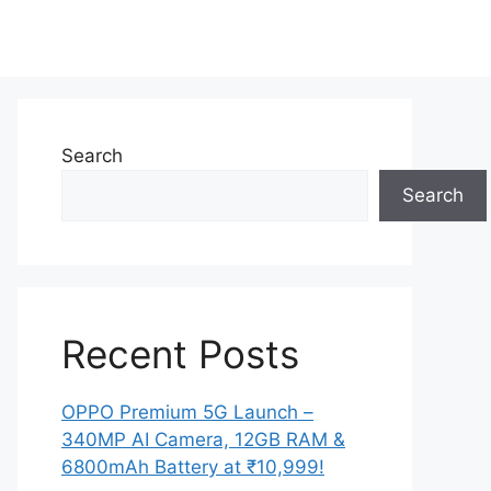
Search
Search
Recent Posts
OPPO Premium 5G Launch –
340MP AI Camera, 12GB RAM &
6800mAh Battery at ₹10,999!