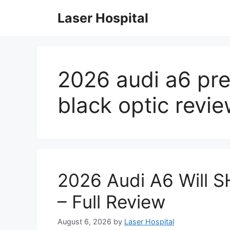
Skip
Laser Hospital
to
content
2026 audi a6 pre
black optic revi
2026 Audi A6 Will 
– Full Review
August 6, 2026
by
Laser Hospital