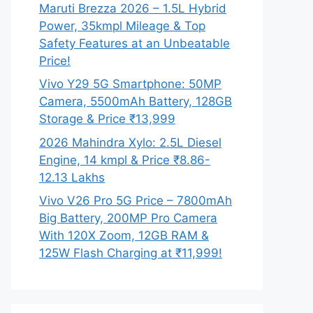
Maruti Brezza 2026 – 1.5L Hybrid
Power, 35kmpl Mileage & Top
Safety Features at an Unbeatable
Price!
Vivo Y29 5G Smartphone: 50MP
Camera, 5500mAh Battery, 128GB
Storage & Price ₹13,999
2026 Mahindra Xylo: 2.5L Diesel
Engine, 14 kmpl & Price ₹8.86-
12.13 Lakhs
Vivo V26 Pro 5G Price – 7800mAh
Big Battery, 200MP Pro Camera
With 120X Zoom, 12GB RAM &
125W Flash Charging at ₹11,999!