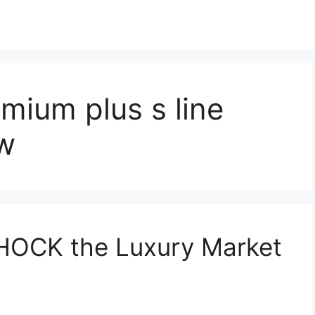
mium plus s line
ew
SHOCK the Luxury Market