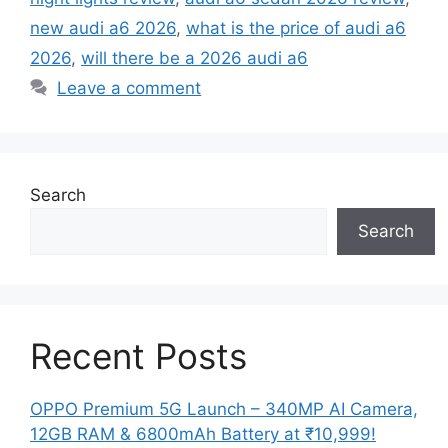
new audi a6 2026
,
what is the price of audi a6
2026
,
will there be a 2026 audi a6
Leave a comment
Search
Search
Recent Posts
OPPO Premium 5G Launch – 340MP AI Camera,
12GB RAM & 6800mAh Battery at ₹10,999!