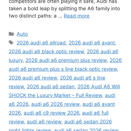
competitors are often playing it safe, Audi has
taken a bold leap by splitting the A6 family into
two distinct paths: a …
Read more
Categories
Auto
Tags
2026 audi a6 allroad
,
2026 audi a6 avant
,
2026 audi a6 black optic review
,
2026 audi a6
luxury
,
2026 audi a6 premium plus review
,
2026
audi a6 premium plus s line black optic review
,
2026 audi a6 review
,
2026 audi a6 s line
review
,
2026 audi a6 sedan
,
2026 Audi A6 Will
SHOCK the Luxury Market – Full Review
,
audi
a6 2026
,
audi a6 2026 review
,
audi a6 avant
2026
,
audi a6 c9 review 2026
,
audi a6 full
review
,
audi a6 review
,
audi a6 sedan 2026
night lights review
,
audi a6 sedan 2026 review
,