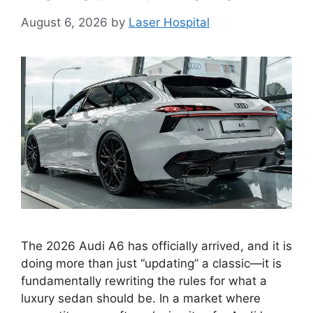
August 6, 2026
by
Laser Hospital
The 2026 Audi A6 has officially arrived, and it is
doing more than just “updating” a classic—it is
fundamentally rewriting the rules for what a
luxury sedan should be. In a market where