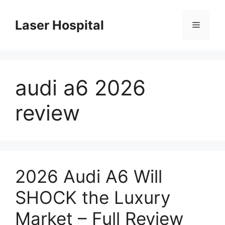
Skip
to
Laser Hospital
Menu
content
audi a6 2026
review
2026 Audi A6 Will
SHOCK the Luxury
Market – Full Review