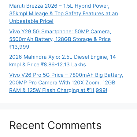
Maruti Brezza 2026 – 1.5L Hybrid Power,
35kmpl Mileage & Top Safety Features at an
Unbeatable Price!
Vivo Y29 5G Smartphone: 50MP Camera,
5500mAh Battery, 128GB Storage & Price
₹13,999
2026 Mahindra Xylo: 2.5L Diesel Engine, 14
kmpl & Price ₹8.86-12.13 Lakhs
Vivo V26 Pro 5G Price – 7800mAh Big Battery,
200MP Pro Camera With 120X Zoom, 12GB
RAM & 125W Flash Charging at ₹11,999!
Recent Comments