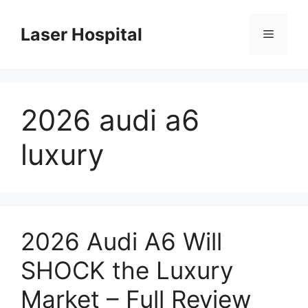
Skip
to
Laser Hospital
Menu
content
2026 audi a6
luxury
2026 Audi A6 Will
SHOCK the Luxury
Market – Full Review