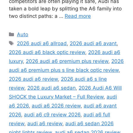
competitors are often playing it safe, Audi has
taken a bold leap by splitting the A6 family into
two distinct paths: a …
Read more
Categories
Auto
Tags
2026 audi a6 allroad
,
2026 audi a6 avant
,
2026 audi a6 black optic review
,
2026 audi a6
luxury
,
2026 audi a6 premium plus review
,
2026
audi a6 premium plus s line black optic review
,
2026 audi a6 review
,
2026 audi a6 s line
review
,
2026 audi a6 sedan
,
2026 Audi A6 Will
SHOCK the Luxury Market – Full Review
,
audi
a6 2026
,
audi a6 2026 review
,
audi a6 avant
2026
,
audi a6 c9 review 2026
,
audi a6 full
review
,
audi a6 review
,
audi a6 sedan 2026
night lights review
,
audi a6 sedan 2026 review
,