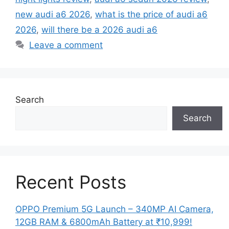
new audi a6 2026
,
what is the price of audi a6
2026
,
will there be a 2026 audi a6
Leave a comment
Search
Search
Recent Posts
OPPO Premium 5G Launch – 340MP AI Camera,
12GB RAM & 6800mAh Battery at ₹10,999!