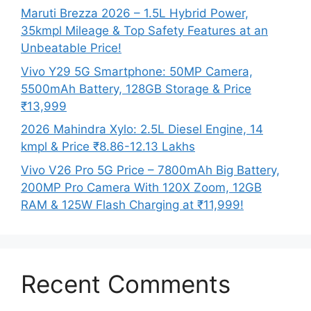
Maruti Brezza 2026 – 1.5L Hybrid Power,
35kmpl Mileage & Top Safety Features at an
Unbeatable Price!
Vivo Y29 5G Smartphone: 50MP Camera,
5500mAh Battery, 128GB Storage & Price
₹13,999
2026 Mahindra Xylo: 2.5L Diesel Engine, 14
kmpl & Price ₹8.86-12.13 Lakhs
Vivo V26 Pro 5G Price – 7800mAh Big Battery,
200MP Pro Camera With 120X Zoom, 12GB
RAM & 125W Flash Charging at ₹11,999!
Recent Comments