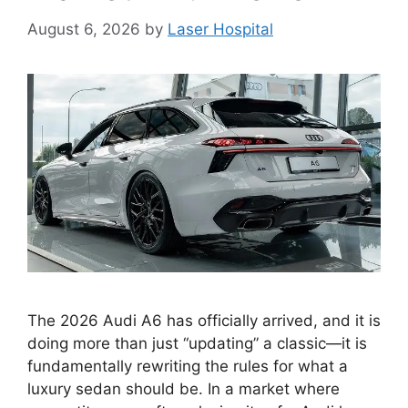
August 6, 2026
by
Laser Hospital
The 2026 Audi A6 has officially arrived, and it is
doing more than just “updating” a classic—it is
fundamentally rewriting the rules for what a
luxury sedan should be. In a market where