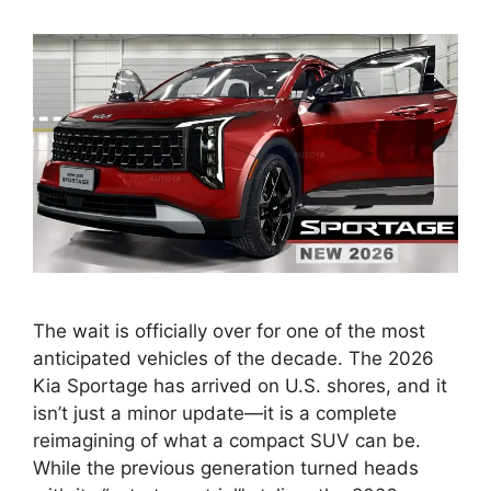
The wait is officially over for one of the most
anticipated vehicles of the decade. The 2026
Kia Sportage has arrived on U.S. shores, and it
isn’t just a minor update—it is a complete
reimagining of what a compact SUV can be.
While the previous generation turned heads