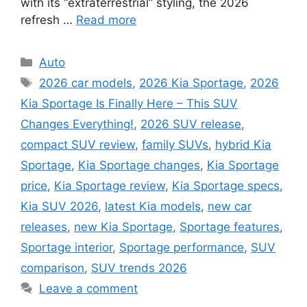
with its “extraterrestrial” styling, the 2026
refresh …
Read more
Categories
Auto
Tags
2026 car models
,
2026 Kia Sportage
,
2026
Kia Sportage Is Finally Here – This SUV
Changes Everything!
,
2026 SUV release
,
compact SUV review
,
family SUVs
,
hybrid Kia
Sportage
,
Kia Sportage changes
,
Kia Sportage
price
,
Kia Sportage review
,
Kia Sportage specs
,
Kia SUV 2026
,
latest Kia models
,
new car
releases
,
new Kia Sportage
,
Sportage features
,
Sportage interior
,
Sportage performance
,
SUV
comparison
,
SUV trends 2026
Leave a comment