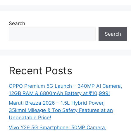
Search
Search
Recent Posts
OPPO Premium 5G Launch – 340MP AI Camera,
12GB RAM & 6800mAh Battery at ₹10,999!
Maruti Brezza 2026 – 1.5L Hybrid Power,
35kmpl Mileage & Top Safety Features at an
Unbeatable Price!
Vivo Y29 5G Smartphone: 50MP Camera,