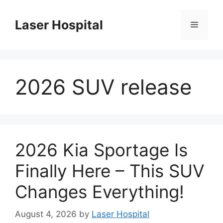
Skip
to
Laser Hospital
Menu
content
2026 SUV release
2026 Kia Sportage Is
Finally Here – This SUV
Changes Everything!
August 4, 2026
by
Laser Hospital