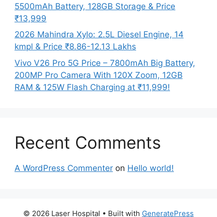
5500mAh Battery, 128GB Storage & Price
₹13,999
2026 Mahindra Xylo: 2.5L Diesel Engine, 14
kmpl & Price ₹8.86-12.13 Lakhs
Vivo V26 Pro 5G Price – 7800mAh Big Battery,
200MP Pro Camera With 120X Zoom, 12GB
RAM & 125W Flash Charging at ₹11,999!
Recent Comments
A WordPress Commenter
on
Hello world!
© 2026 Laser Hospital
• Built with
GeneratePress