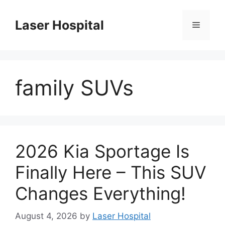
Skip
to
Laser Hospital
Menu
content
family SUVs
2026 Kia Sportage Is
Finally Here – This SUV
Changes Everything!
August 4, 2026
by
Laser Hospital