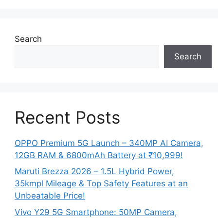
Search
Search
Recent Posts
OPPO Premium 5G Launch – 340MP AI Camera,
12GB RAM & 6800mAh Battery at ₹10,999!
Maruti Brezza 2026 – 1.5L Hybrid Power,
35kmpl Mileage & Top Safety Features at an
Unbeatable Price!
Vivo Y29 5G Smartphone: 50MP Camera,