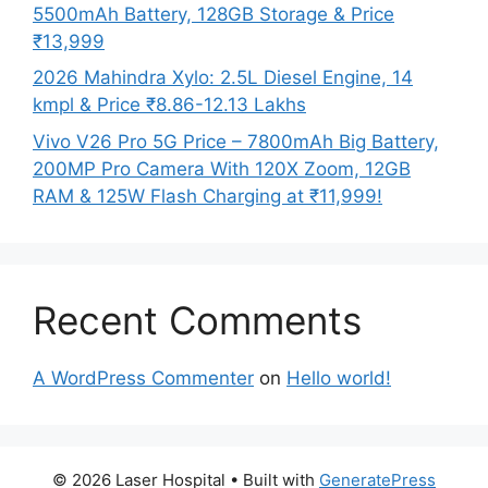
5500mAh Battery, 128GB Storage & Price
₹13,999
2026 Mahindra Xylo: 2.5L Diesel Engine, 14
kmpl & Price ₹8.86-12.13 Lakhs
Vivo V26 Pro 5G Price – 7800mAh Big Battery,
200MP Pro Camera With 120X Zoom, 12GB
RAM & 125W Flash Charging at ₹11,999!
Recent Comments
A WordPress Commenter
on
Hello world!
© 2026 Laser Hospital
• Built with
GeneratePress