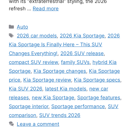
with its “extraterrestrial” styling, the 2026
refresh …
Read more
Categories
Auto
Tags
2026 car models
,
2026 Kia Sportage
,
2026
Kia Sportage Is Finally Here – This SUV
Changes Everything!
,
2026 SUV release
,
compact SUV review
,
family SUVs
,
hybrid Kia
Sportage
,
Kia Sportage changes
,
Kia Sportage
price
,
Kia Sportage review
,
Kia Sportage specs
,
Kia SUV 2026
,
latest Kia models
,
new car
releases
,
new Kia Sportage
,
Sportage features
,
Sportage interior
,
Sportage performance
,
SUV
comparison
,
SUV trends 2026
Leave a comment