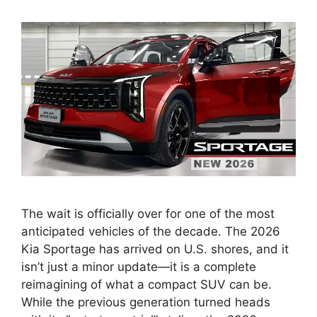
The wait is officially over for one of the most
anticipated vehicles of the decade. The 2026
Kia Sportage has arrived on U.S. shores, and it
isn’t just a minor update—it is a complete
reimagining of what a compact SUV can be.
While the previous generation turned heads