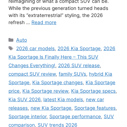
reimagining of what a compact SUV can be.
While the previous generation turned heads
with its “extraterrestrial” styling, the 2026
refresh …
Read more
Categories
Auto
Tags
2026 car models
,
2026 Kia Sportage
,
2026
Kia Sportage Is Finally Here – This SUV
Changes Everything!
,
2026 SUV release
,
compact SUV review
,
family SUVs
,
hybrid Kia
Sportage
,
Kia Sportage changes
,
Kia Sportage
price
,
Kia Sportage review
,
Kia Sportage specs
,
Kia SUV 2026
,
latest Kia models
,
new car
releases
,
new Kia Sportage
,
Sportage features
,
Sportage interior
,
Sportage performance
,
SUV
comparison
,
SUV trends 2026