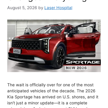
August 5, 2026
by
Laser Hospital
The wait is officially over for one of the most
anticipated vehicles of the decade. The 2026
Kia Sportage has arrived on U.S. shores, and it
isn’t just a minor update—it is a complete