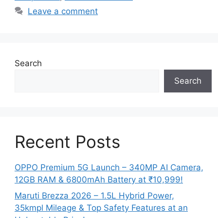
Leave a comment
Search
Search
Recent Posts
OPPO Premium 5G Launch – 340MP AI Camera,
12GB RAM & 6800mAh Battery at ₹10,999!
Maruti Brezza 2026 – 1.5L Hybrid Power,
35kmpl Mileage & Top Safety Features at an