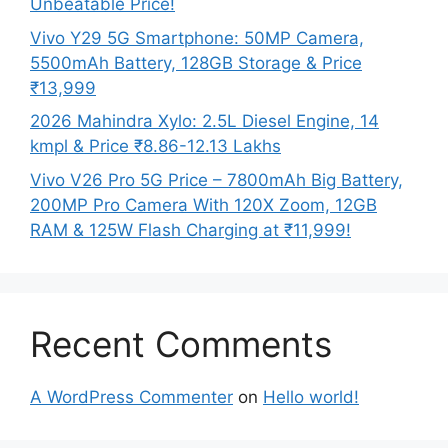
Unbeatable Price!
Vivo Y29 5G Smartphone: 50MP Camera,
5500mAh Battery, 128GB Storage & Price
₹13,999
2026 Mahindra Xylo: 2.5L Diesel Engine, 14
kmpl & Price ₹8.86-12.13 Lakhs
Vivo V26 Pro 5G Price – 7800mAh Big Battery,
200MP Pro Camera With 120X Zoom, 12GB
RAM & 125W Flash Charging at ₹11,999!
Recent Comments
A WordPress Commenter
on
Hello world!