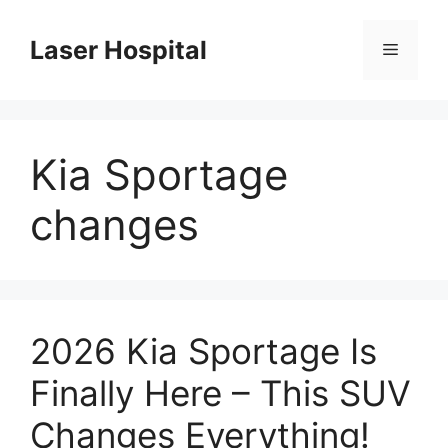
Skip
to
Laser Hospital
Menu
content
Kia Sportage
changes
2026 Kia Sportage Is
Finally Here – This SUV
Changes Everything!