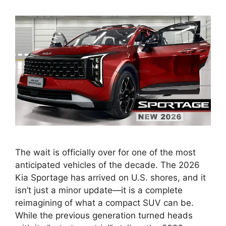
The wait is officially over for one of the most
anticipated vehicles of the decade. The 2026
Kia Sportage has arrived on U.S. shores, and it
isn’t just a minor update—it is a complete
reimagining of what a compact SUV can be.
While the previous generation turned heads