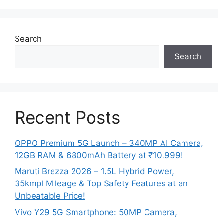
Search
Search
Recent Posts
OPPO Premium 5G Launch – 340MP AI Camera,
12GB RAM & 6800mAh Battery at ₹10,999!
Maruti Brezza 2026 – 1.5L Hybrid Power,
35kmpl Mileage & Top Safety Features at an
Unbeatable Price!
Vivo Y29 5G Smartphone: 50MP Camera,