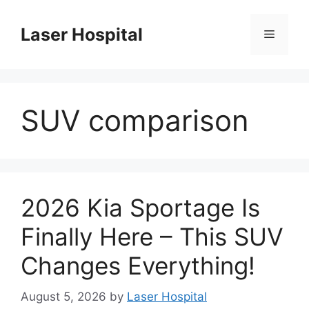
Skip
to
Laser Hospital
Menu
content
SUV comparison
2026 Kia Sportage Is
Finally Here – This SUV
Changes Everything!
August 5, 2026
by
Laser Hospital