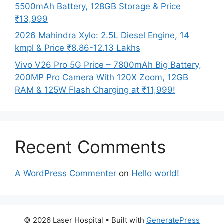
5500mAh Battery, 128GB Storage & Price
₹13,999
2026 Mahindra Xylo: 2.5L Diesel Engine, 14
kmpl & Price ₹8.86-12.13 Lakhs
Vivo V26 Pro 5G Price – 7800mAh Big Battery,
200MP Pro Camera With 120X Zoom, 12GB
RAM & 125W Flash Charging at ₹11,999!
Recent Comments
A WordPress Commenter
on
Hello world!
© 2026 Laser Hospital
• Built with
GeneratePress