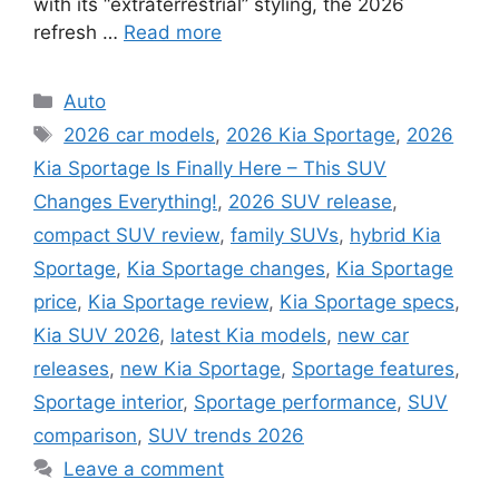
with its “extraterrestrial” styling, the 2026
refresh …
Read more
Categories
Auto
Tags
2026 car models
,
2026 Kia Sportage
,
2026
Kia Sportage Is Finally Here – This SUV
Changes Everything!
,
2026 SUV release
,
compact SUV review
,
family SUVs
,
hybrid Kia
Sportage
,
Kia Sportage changes
,
Kia Sportage
price
,
Kia Sportage review
,
Kia Sportage specs
,
Kia SUV 2026
,
latest Kia models
,
new car
releases
,
new Kia Sportage
,
Sportage features
,
Sportage interior
,
Sportage performance
,
SUV
comparison
,
SUV trends 2026
Leave a comment