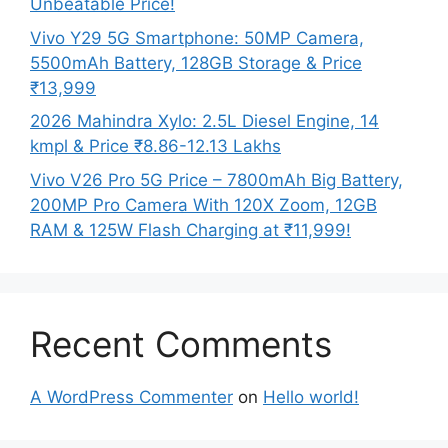
Unbeatable Price!
Vivo Y29 5G Smartphone: 50MP Camera,
5500mAh Battery, 128GB Storage & Price
₹13,999
2026 Mahindra Xylo: 2.5L Diesel Engine, 14
kmpl & Price ₹8.86-12.13 Lakhs
Vivo V26 Pro 5G Price – 7800mAh Big Battery,
200MP Pro Camera With 120X Zoom, 12GB
RAM & 125W Flash Charging at ₹11,999!
Recent Comments
A WordPress Commenter
on
Hello world!