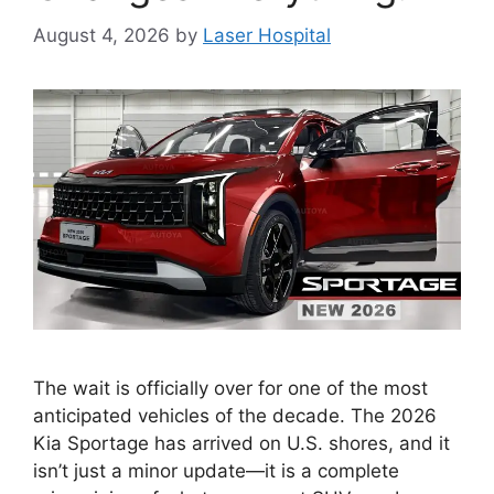
August 4, 2026
by
Laser Hospital
The wait is officially over for one of the most
anticipated vehicles of the decade. The 2026
Kia Sportage has arrived on U.S. shores, and it
isn’t just a minor update—it is a complete