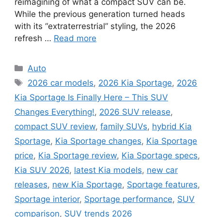
reimagining of what a compact SUV can be.
While the previous generation turned heads
with its “extraterrestrial” styling, the 2026
refresh …
Read more
Categories
Auto
Tags
2026 car models
,
2026 Kia Sportage
,
2026
Kia Sportage Is Finally Here – This SUV
Changes Everything!
,
2026 SUV release
,
compact SUV review
,
family SUVs
,
hybrid Kia
Sportage
,
Kia Sportage changes
,
Kia Sportage
price
,
Kia Sportage review
,
Kia Sportage specs
,
Kia SUV 2026
,
latest Kia models
,
new car
releases
,
new Kia Sportage
,
Sportage features
,
Sportage interior
,
Sportage performance
,
SUV
comparison
,
SUV trends 2026