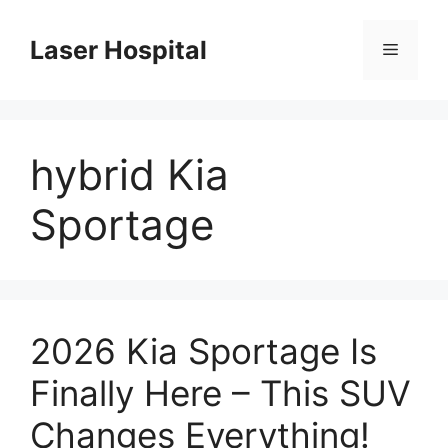
Skip
to
Laser Hospital
Menu
content
hybrid Kia
Sportage
2026 Kia Sportage Is
Finally Here – This SUV
Changes Everything!