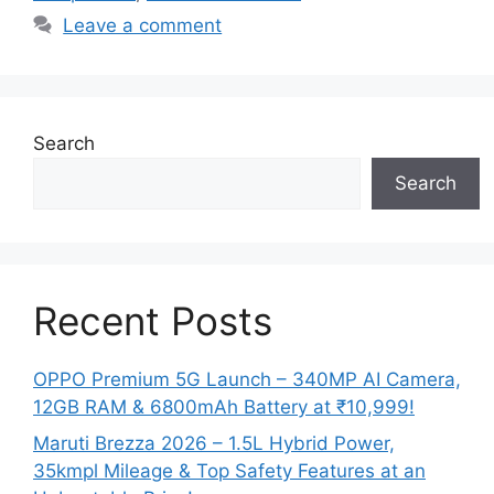
Leave a comment
Search
Search
Recent Posts
OPPO Premium 5G Launch – 340MP AI Camera,
12GB RAM & 6800mAh Battery at ₹10,999!
Maruti Brezza 2026 – 1.5L Hybrid Power,
35kmpl Mileage & Top Safety Features at an