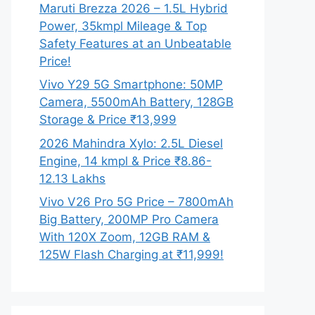
Maruti Brezza 2026 – 1.5L Hybrid
Power, 35kmpl Mileage & Top
Safety Features at an Unbeatable
Price!
Vivo Y29 5G Smartphone: 50MP
Camera, 5500mAh Battery, 128GB
Storage & Price ₹13,999
2026 Mahindra Xylo: 2.5L Diesel
Engine, 14 kmpl & Price ₹8.86-
12.13 Lakhs
Vivo V26 Pro 5G Price – 7800mAh
Big Battery, 200MP Pro Camera
With 120X Zoom, 12GB RAM &
125W Flash Charging at ₹11,999!