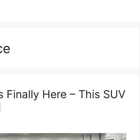
ce
 Finally Here – This SUV
!