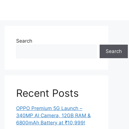
Search
Search
Recent Posts
OPPO Premium 5G Launch –
340MP AI Camera, 12GB RAM &
6800mAh Battery at ₹10,999!