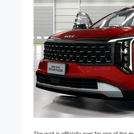
The wait is officially over for one of the