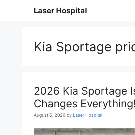
Skip
Laser Hospital
to
content
Kia Sportage pri
2026 Kia Sportage Is
Changes Everything
August 5, 2026
by
Laser Hospital