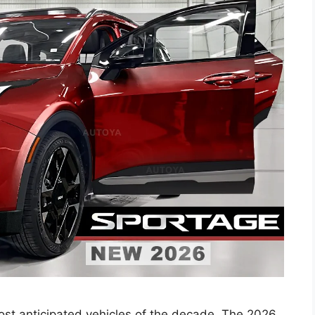
 most anticipated vehicles of the decade. The 2026