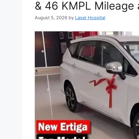
& 46 KMPL Mileage a
August 5, 2026
by
Laser Hospital