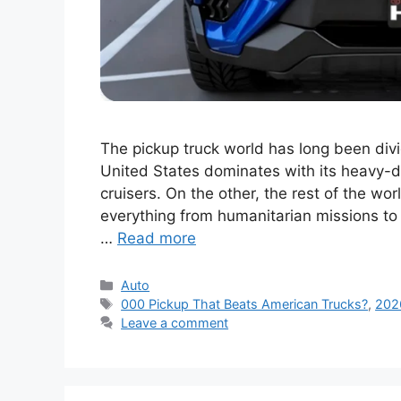
The pickup truck world has long been divi
United States dominates with its heavy-
cruisers. On the other, the rest of the wo
everything from humanitarian missions to 
…
Read more
Categories
Auto
Tags
000 Pickup That Beats American Trucks?
,
202
Leave a comment