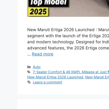
New Maruti Ertiga 2026 Launched : Maruti
segment with the launch of the Ertiga 2025
and modern technology. Designed for India
advanced features, the 2026 Ertiga comes
…
Read more
Categories
Auto
Tags
7-Seater Comfort & 46 KMPL Mileage at Just 
New Maruti Ertiga 2026 Launched
,
New Maruti Er
Leave a comment