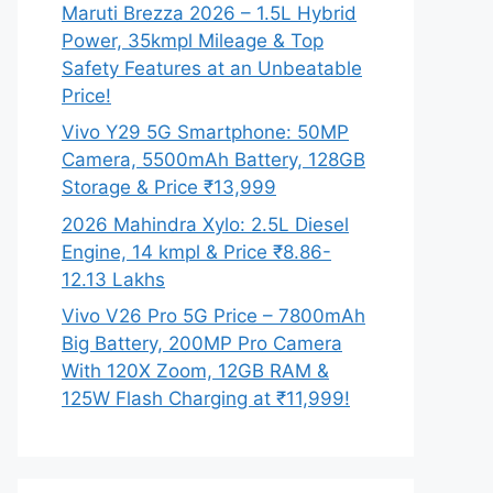
Maruti Brezza 2026 – 1.5L Hybrid
Power, 35kmpl Mileage & Top
Safety Features at an Unbeatable
Price!
Vivo Y29 5G Smartphone: 50MP
Camera, 5500mAh Battery, 128GB
Storage & Price ₹13,999
2026 Mahindra Xylo: 2.5L Diesel
Engine, 14 kmpl & Price ₹8.86-
12.13 Lakhs
Vivo V26 Pro 5G Price – 7800mAh
Big Battery, 200MP Pro Camera
With 120X Zoom, 12GB RAM &
125W Flash Charging at ₹11,999!