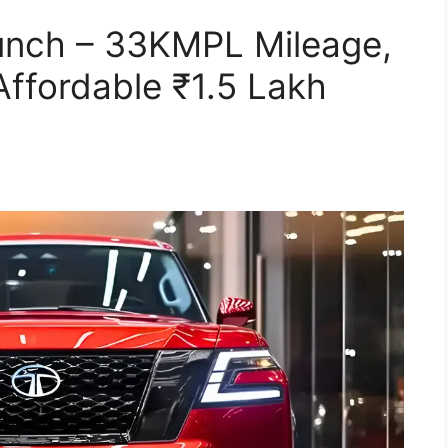
nch – 33KMPL Mileage,
ffordable ₹1.5 Lakh