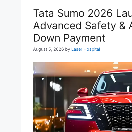
Tata Sumo 2026 Lau
Advanced Safety & A
Down Payment
August 5, 2026
by
Laser Hospital