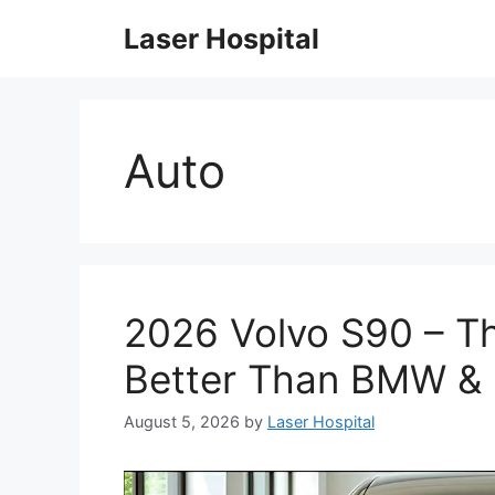
Skip
Laser Hospital
to
content
Auto
2026 Volvo S90 – Th
Better Than BMW &
August 5, 2026
by
Laser Hospital