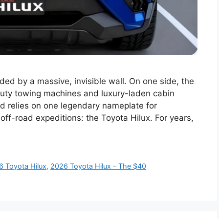
ded by a massive, invisible wall. On one side, the
duty towing machines and luxury-laden cabin
rld relies on one legendary nameplate for
off-road expeditions: the Toyota Hilux. For years,
6 Toyota Hilux
,
2026 Toyota Hilux – The $40