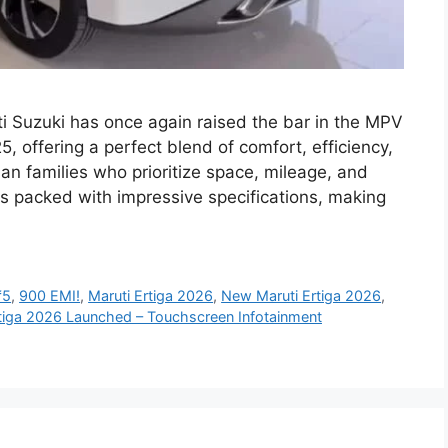
 Suzuki has once again raised the bar in the MPV
, offering a perfect blend of comfort, efficiency,
n families who prioritize space, mileage, and
 packed with impressive specifications, making
₹5
,
900 EMI!
,
Maruti Ertiga 2026
,
New Maruti Ertiga 2026
,
tiga 2026 Launched – Touchscreen Infotainment