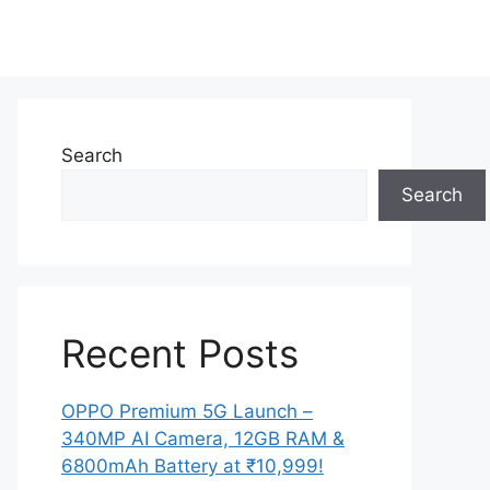
Search
Search
Recent Posts
OPPO Premium 5G Launch –
340MP AI Camera, 12GB RAM &
6800mAh Battery at ₹10,999!