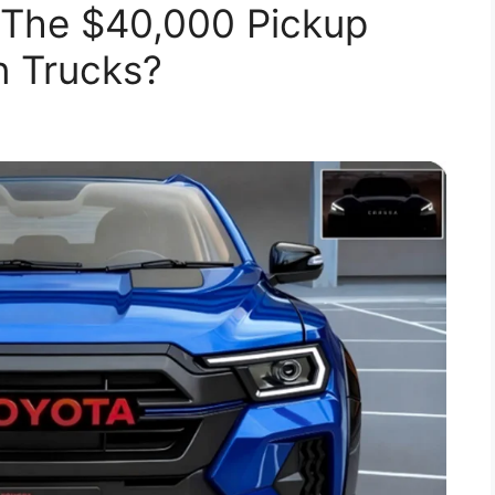
 The $40,000 Pickup
n Trucks?