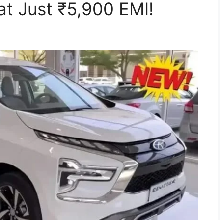
t Just ₹5,900 EMI!