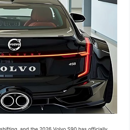
shifting, and the 2026 Volvo S90 has officially