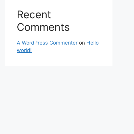
Recent
Comments
A WordPress Commenter
on
Hello
world!