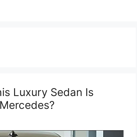
is Luxury Sedan Is
 Mercedes?