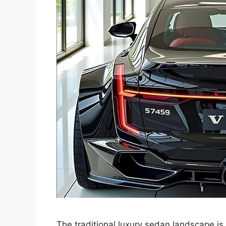
The traditional luxury sedan landscape is 