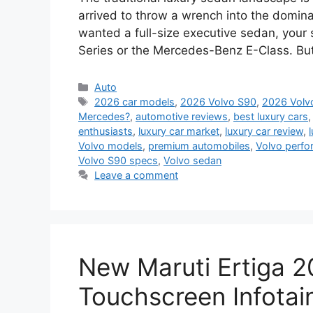
arrived to throw a wrench into the domina
wanted a full-size executive sedan, your 
Series or the Mercedes-Benz E-Class. B
Categories
Auto
Tags
2026 car models
,
2026 Volvo S90
,
2026 Volvo
Mercedes?
,
automotive reviews
,
best luxury cars
enthusiasts
,
luxury car market
,
luxury car review
,
Volvo models
,
premium automobiles
,
Volvo perf
Volvo S90 specs
,
Volvo sedan
Leave a comment
New Maruti Ertiga 
Touchscreen Infotai