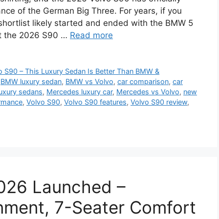
nce of the German Big Three. For years, if you
shortlist likely started and ended with the BMW 5
ut the 2026 S90 …
Read more
 S90 – This Luxury Sedan Is Better Than BMW &
,
BMW luxury sedan
,
BMW vs Volvo
,
car comparison
,
car
luxury sedans
,
Mercedes luxury car
,
Mercedes vs Volvo
,
new
ormance
,
Volvo S90
,
Volvo S90 features
,
Volvo S90 review
,
2026 Launched –
nment, 7-Seater Comfort