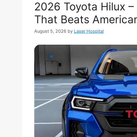
2026 Toyota Hilux –
That Beats America
August 5, 2026
by
Laser Hospital